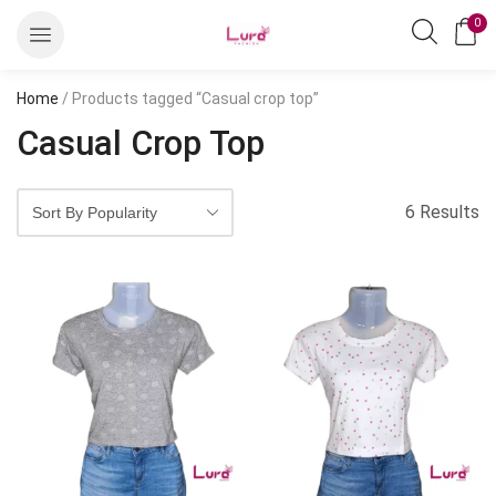
0
Home
/ Products tagged “Casual crop top”
Casual Crop Top
6 Results