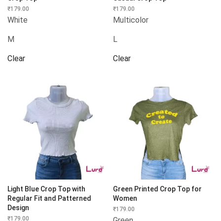
₹
179.00
₹
179.00
White
Multicolor
M
L
Clear
Clear
Light Blue Crop Top with
Green Printed Crop Top for
Regular Fit and Patterned
Women
Design
₹
179.00
₹
179.00
Green