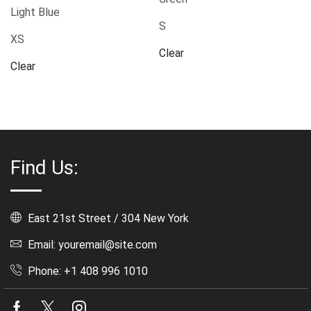
Light Blue
S
XS
Clear
Clear
Find Us:
East 21st Street / 304 New York
Email: youremail@site.com
Phone: +1 408 996 1010
Facebook
Twitter
Instagram