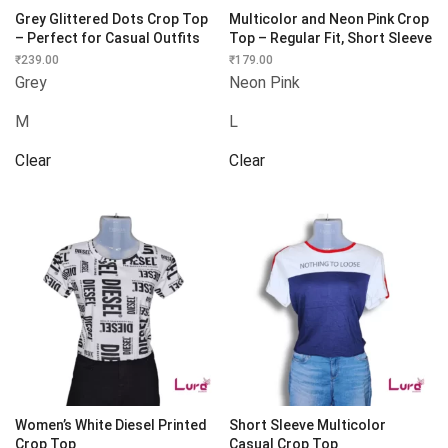
Grey Glittered Dots Crop Top
Multicolor and Neon Pink Crop
– Perfect for Casual Outfits
Top – Regular Fit, Short Sleeve
₹
239.00
₹
179.00
Grey
Neon Pink
M
L
Clear
Clear
Women’s White Diesel Printed
Short Sleeve Multicolor
Crop Top
Casual Crop Top