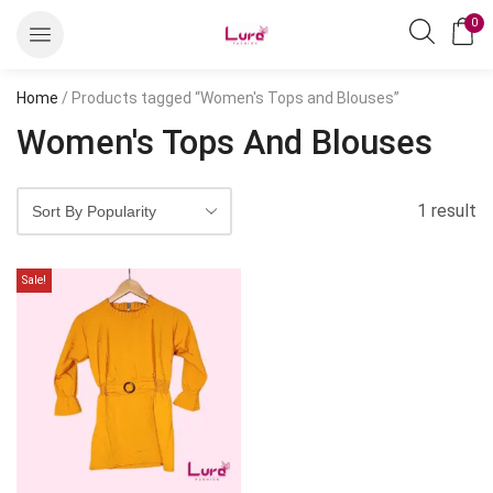
0
Home
/ Products tagged “Women's Tops and Blouses”
Women's Tops And Blouses
1 result
Sale!