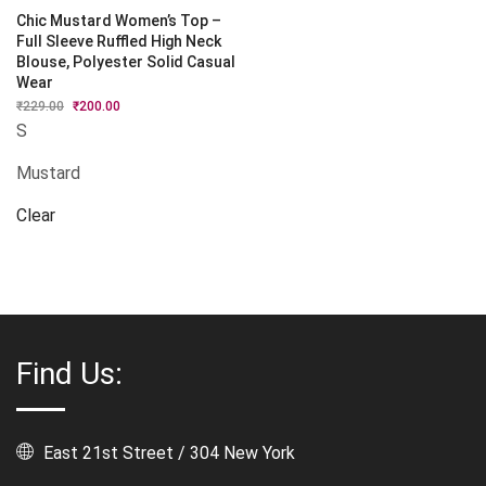
Chic Mustard Women’s Top –
Full Sleeve Ruffled High Neck
Blouse, Polyester Solid Casual
Wear
₹
229.00
Original
₹
200.00
Current
price
price
S
was:
is:
₹229.00.
₹200.00.
Mustard
Clear
Find Us:
East 21st Street / 304 New York