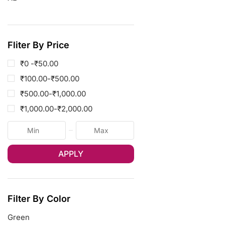
Fliter By Price
₹0 -
₹
50.00
₹
100.00
-
₹
500.00
₹
500.00
-
₹
1,000.00
₹
1,000.00
-
₹
2,000.00
APPLY
Filter By Color
Green