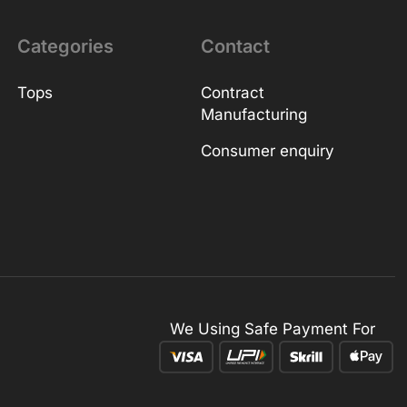
Categories
Contact
Tops
Contract
Manufacturing
Consumer enquiry
We Using Safe Payment For