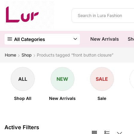
New Arrivals
Sh
All Categories
Home
Shop
Products tagged “front button closure”
ALL
NEW
SALE
Shop All
New Arrivals
Sale
Active Filters