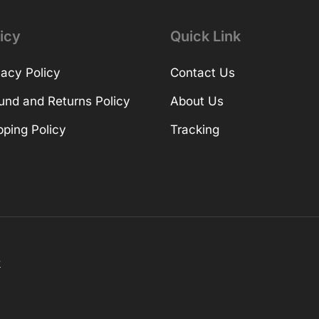
icy
Quick Link
vacy Policy
Contact Us
und and Returns Policy
About Us
pping Policy
Tracking
k