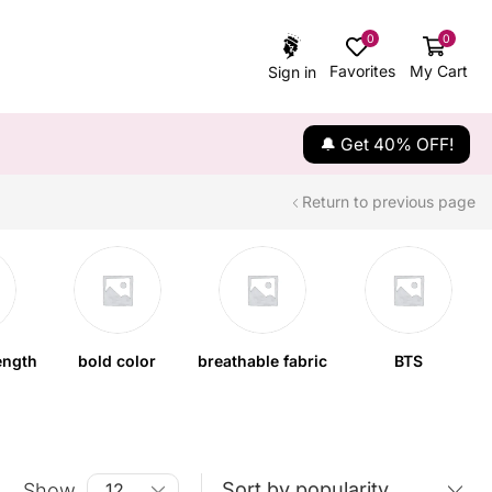
0
0
Favorites
My Cart
Sign in
🔔 Get 40% OFF!
Return to previous page
ength
bold color
breathable fabric
BTS
Show