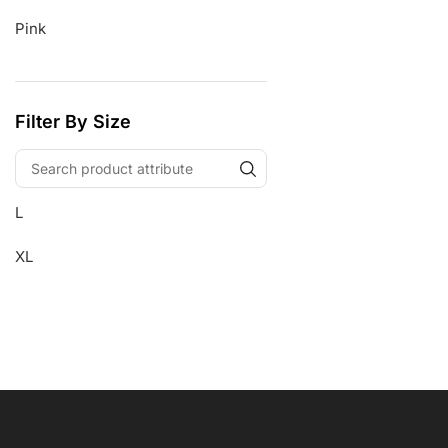
Pink
Filter By Size
L
XL
Free Shipping
Wearable Tech