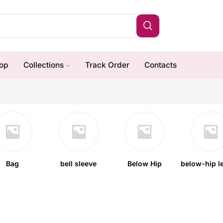
op
Collections
Track Order
Contacts
Bag
bell sleeve
Below Hip
below-hip l