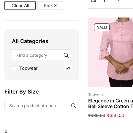
Clear All
Pink
SALE!
All Categories
Topwear
63
Filter By Size
Topwear
Elegance in Green a
Bell Sleeve Cotton 
₹
389.00
₹
350.00
L
XL