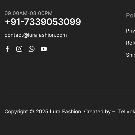
Shop Now
09:00AM-08:00PM
Pol
+91-7339053099
Pri
contact@lurafashion.com
Ref
Shi
Copyright © 2025
Lura Fashion
. Created by –
Tellvo