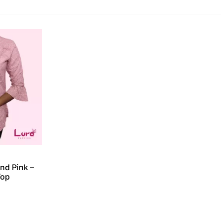
nd Pink –
Top