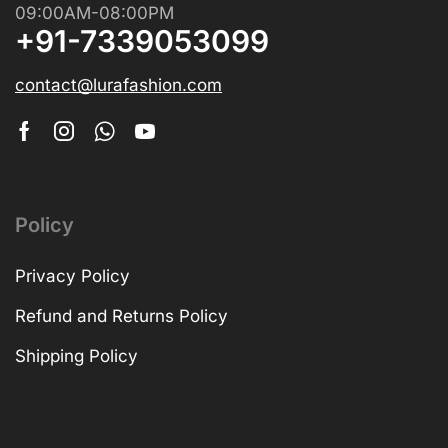
09:00AM-08:00PM
+91-7339053099
contact@lurafashion.com
Policy
Privacy Policy
Refund and Returns Policy
Shipping Policy