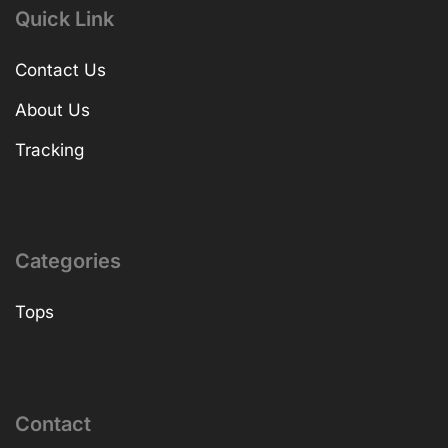
Quick Link
Contact Us
About Us
Tracking
Categories
Tops
Contact