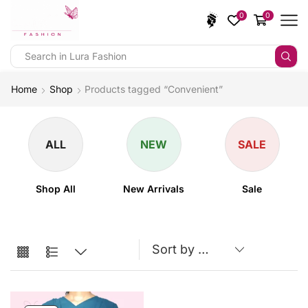
0
0
Home
Shop
Products tagged “Convenient”
ALL
NEW
SALE
Shop All
New Arrivals
Sale