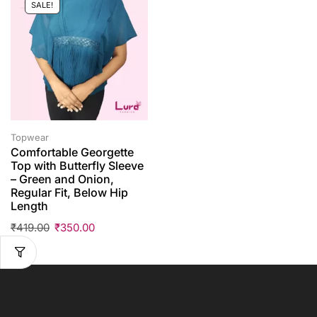
SALE!
Topwear
Comfortable Georgette
Top with Butterfly Sleeve
– Green and Onion,
Regular Fit, Below Hip
Length
₹
419.00
₹
350.00