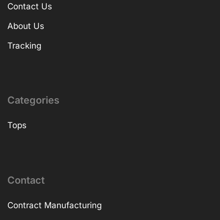
Contact Us
About Us
Tracking
Categories
Tops
Contact
Contract Manufacturing