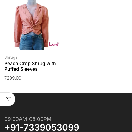
Shrugs
Peach Crop Shrug with
Puffed Sleeves
₹
299.00
09:00AM-08:00PM
+91-7339053099