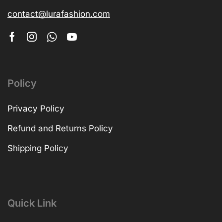
contact@lurafashion.com
Policy
Privacy Policy
Refund and Returns Policy
Shipping Policy
Quick Link