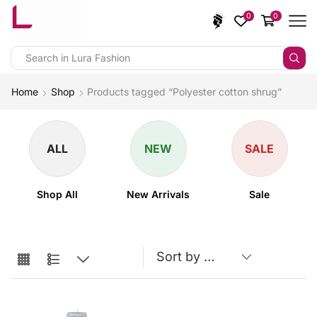
0
0
Home
Shop
Products tagged “Polyester cotton shrug”
ALL
NEW
SALE
Shop All
New Arrivals
Sale