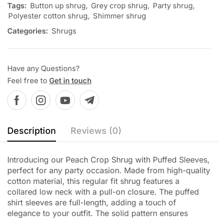
Tags:
Button up shrug
,
Grey crop shrug
,
Party shrug
,
Polyester cotton shrug
,
Shimmer shrug
Categories:
Shrugs
Have any Questions?
Feel free to
Get in touch
Description
Reviews (0)
Introducing our Peach Crop Shrug with Puffed Sleeves,
perfect for any party occasion. Made from high-quality
cotton material, this regular fit shrug features a
collared low neck with a pull-on closure. The puffed
shirt sleeves are full-length, adding a touch of
elegance to your outfit. The solid pattern ensures