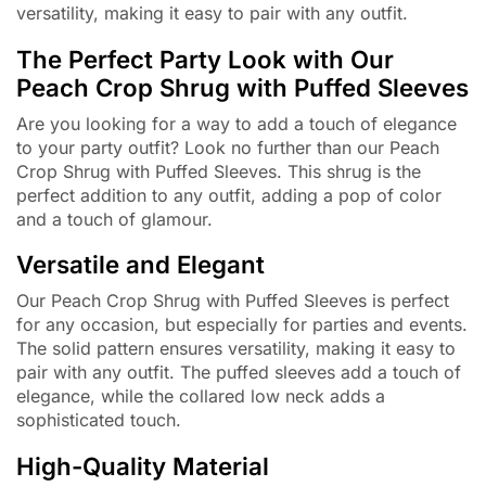
versatility, making it easy to pair with any outfit.
The Perfect Party Look with Our
Peach Crop Shrug with Puffed Sleeves
Are you looking for a way to add a touch of elegance
to your party outfit? Look no further than our Peach
Crop Shrug with Puffed Sleeves. This shrug is the
perfect addition to any outfit, adding a pop of color
and a touch of glamour.
Versatile and Elegant
Our Peach Crop Shrug with Puffed Sleeves is perfect
for any occasion, but especially for parties and events.
The solid pattern ensures versatility, making it easy to
pair with any outfit. The puffed sleeves add a touch of
elegance, while the collared low neck adds a
sophisticated touch.
High-Quality Material