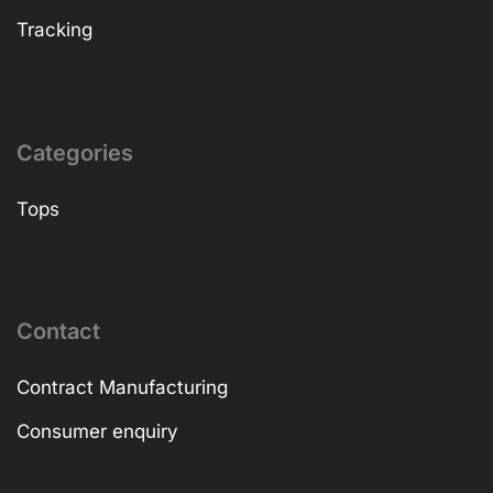
Tracking
Categories
Tops
Contact
Contract Manufacturing
Consumer enquiry