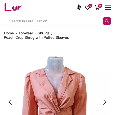
0
0
Home
Topwear
Shrugs
Peach Crop Shrug with Puffed Sleeves