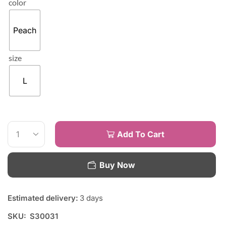
color
Peach
size
L
Add To Cart
Buy Now
Estimated delivery:
3 days
SKU:
S30031