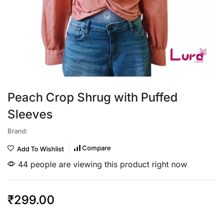
Peach Crop Shrug with Puffed
Sleeves
Brand:
Compare
Add To Wishlist
44 people are viewing this product right now
₹
299.00