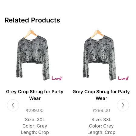
Related Products
Grey Crop Shrug for Party
Grey Crop Shrug for Party
Wear
Wear
₹
299.00
₹
299.00
Size: 3XL
Size: 3XL
Color: Grey
Color: Grey
Length: Crop
Length: Crop