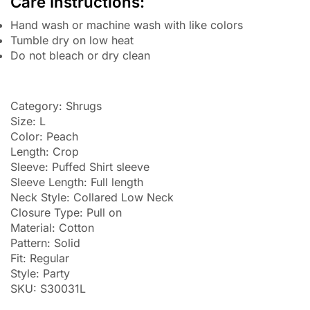
Care Instructions:
Hand wash or machine wash with like colors
Tumble dry on low heat
Do not bleach or dry clean
Category: Shrugs
Size: L
Color: Peach
Length: Crop
Sleeve: Puffed Shirt sleeve
Sleeve Length: Full length
Neck Style: Collared Low Neck
Closure Type: Pull on
Material: Cotton
Pattern: Solid
Fit: Regular
Style: Party
SKU: S30031L