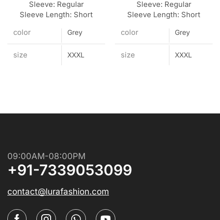
Sleeve: Regular
Sleeve: Regular
Sleeve Length: Short
Sleeve Length: Short
color
color
Grey
Grey
size
size
XXXL
XXXL
09:00AM-08:00PM
+91-7339053099
contact@lurafashion.com