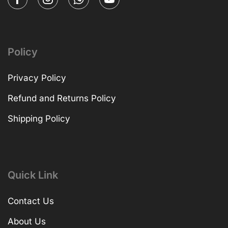
Policy
Privacy Policy
Refund and Returns Policy
Shipping Policy
Quick Link
Contact Us
About Us