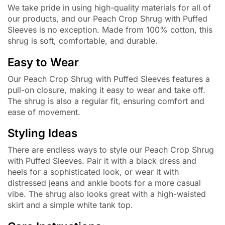
We take pride in using high-quality materials for all of
our products, and our Peach Crop Shrug with Puffed
Sleeves is no exception. Made from 100% cotton, this
shrug is soft, comfortable, and durable.
Easy to Wear
Our Peach Crop Shrug with Puffed Sleeves features a
pull-on closure, making it easy to wear and take off.
The shrug is also a regular fit, ensuring comfort and
ease of movement.
Styling Ideas
There are endless ways to style our Peach Crop Shrug
with Puffed Sleeves. Pair it with a black dress and
heels for a sophisticated look, or wear it with
distressed jeans and ankle boots for a more casual
vibe. The shrug also looks great with a high-waisted
skirt and a simple white tank top.