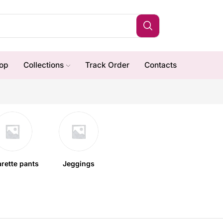
op
Collections
Track Order
Contacts
arette pants
Jeggings