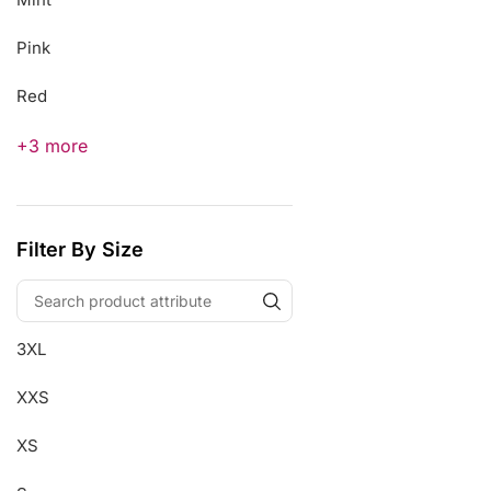
Pink
Red
+3 more
Filter By Size
3XL
XXS
XS