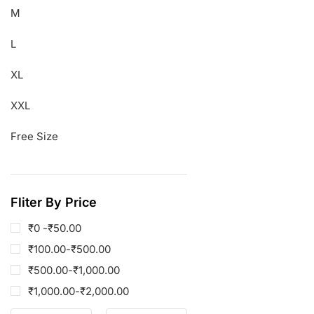
M
L
XL
XXL
Free Size
Fliter By Price
₹0 -
₹
50.00
₹
100.00
-
₹
500.00
₹
500.00
-
₹
1,000.00
₹
1,000.00
-
₹
2,000.00