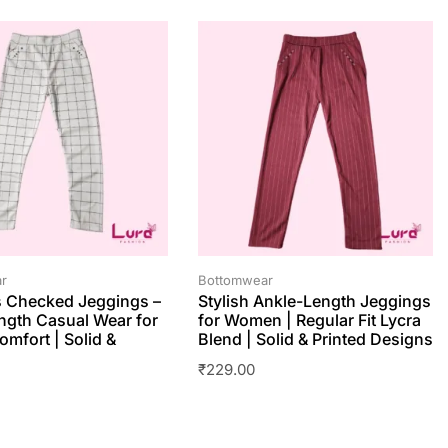
r
Bottomwear
 Checked Jeggings –
Stylish Ankle-Length Jeggings
ngth Casual Wear for
for Women | Regular Fit Lycra
omfort | Solid &
Blend | Solid & Printed Designs
₹
229.00