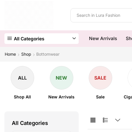
New Arrivals
Sh
All Categories
Home
Shop
Bottomwear
ALL
NEW
SALE
Shop All
New Arrivals
Sale
Cig
All Categories