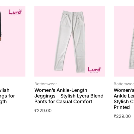
Bottomwear
Bottomwea
ylish
Women’s Ankle-Length
Women’s
ngs for
Jeggings – Stylish Lycra Blend
Ankle Le
gth
Pants for Casual Comfort
Stylish C
Printed
₹
229.00
₹
229.00