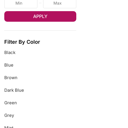
APPLY
Filter By Color
Black
Blue
Brown
Dark Blue
Green
Grey
Mint