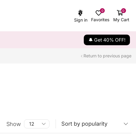
0
0
Favorites
My Cart
Sign in
🔔 Get 40% OFF!
Return to previous page
Show