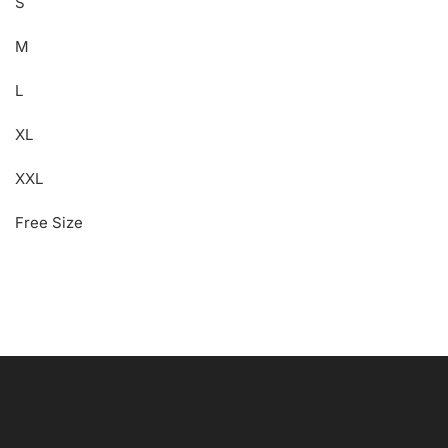
S
M
L
XL
XXL
Free Size
Free Shipping
Wearable Tech
Shop Now