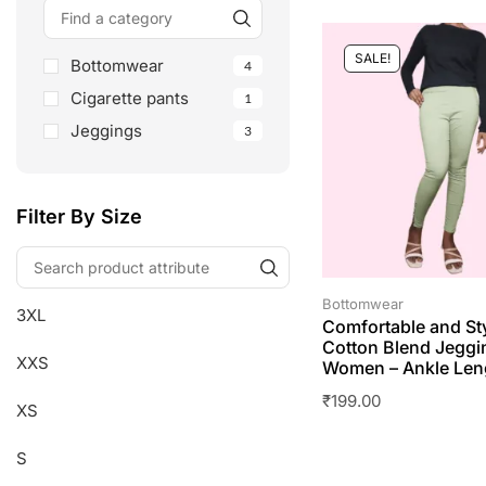
SALE!
Bottomwear
4
Cigarette pants
1
Jeggings
3
Filter By Size
Bottomwear
3XL
Comfortable and St
Cotton Blend Jeggi
XXS
Women – Ankle Len
₹
199.00
XS
S