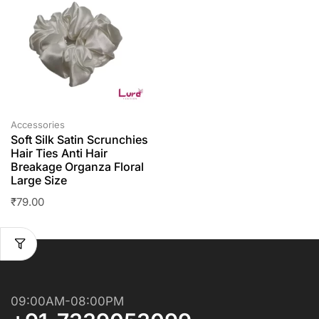
Accessories
Soft Silk Satin Scrunchies
Hair Ties Anti Hair
Breakage Organza Floral
Large Size
₹
79.00
09:00AM-08:00PM