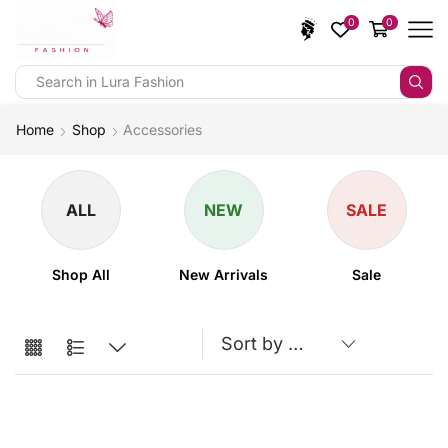
0
0
Home
Shop
Accessories
ALL
NEW
SALE
Shop All
New Arrivals
Sale