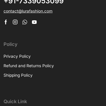
+91-7339053099
contact@lurafashion.com
Policy
Privacy Policy
Refund and Returns Policy
Shipping Policy
Quick Link