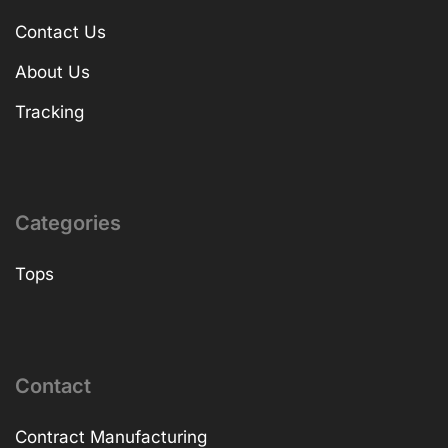
Contact Us
About Us
Tracking
Categories
Tops
Contact
Contract Manufacturing