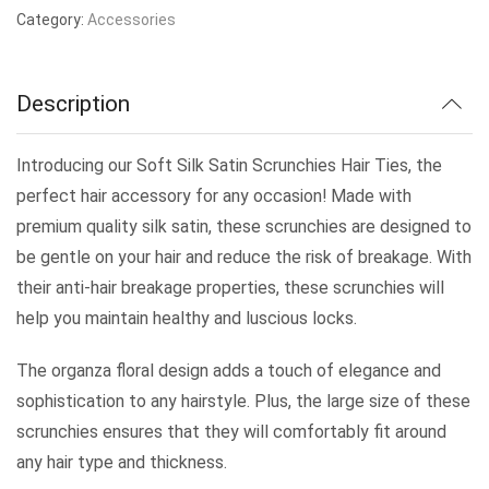
Category:
Accessories
Description
Introducing our Soft Silk Satin Scrunchies Hair Ties, the
perfect hair accessory for any occasion! Made with
premium quality silk satin, these scrunchies are designed to
be gentle on your hair and reduce the risk of breakage. With
their anti-hair breakage properties, these scrunchies will
help you maintain healthy and luscious locks.
The organza floral design adds a touch of elegance and
sophistication to any hairstyle. Plus, the large size of these
scrunchies ensures that they will comfortably fit around
any hair type and thickness.