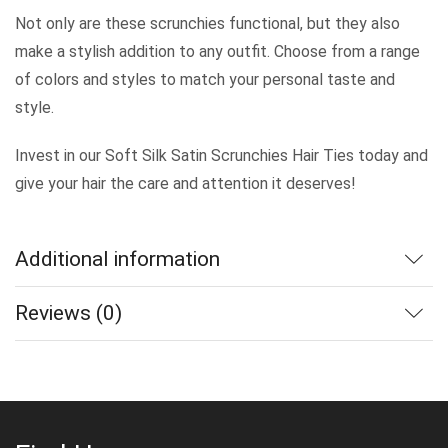
Not only are these scrunchies functional, but they also
make a stylish addition to any outfit. Choose from a range
of colors and styles to match your personal taste and
style.
Invest in our Soft Silk Satin Scrunchies Hair Ties today and
give your hair the care and attention it deserves!
Additional information
Reviews (0)