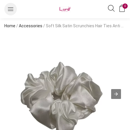
0
Home
/
Accessories
/ Soft Silk Satin Scrunchies Hair Ties Anti Hair Breakage Organza Floral Large Size