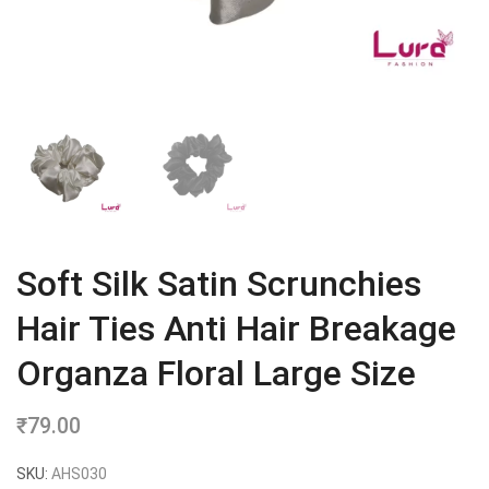
Soft Silk Satin Scrunchies
Hair Ties Anti Hair Breakage
Organza Floral Large Size
₹
79.00
SKU:
AHS030