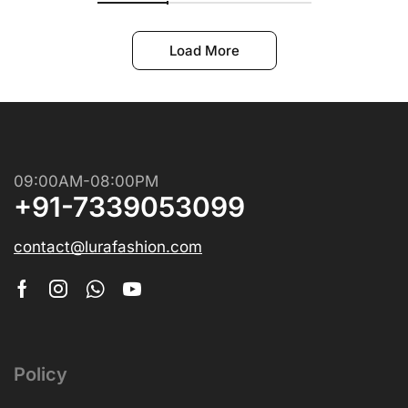
Load More
09:00AM-08:00PM
+91-7339053099
contact@lurafashion.com
Policy