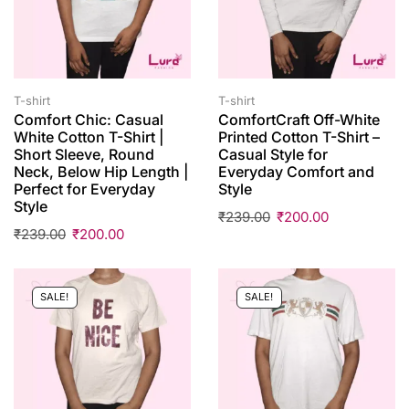
T-shirt
T-shirt
Comfort Chic: Casual
ComfortCraft Off-White
White Cotton T-Shirt |
Printed Cotton T-Shirt –
Short Sleeve, Round
Casual Style for
Neck, Below Hip Length |
Everyday Comfort and
Perfect for Everyday
Style
Style
₹
239.00
₹
200.00
₹
239.00
₹
200.00
SALE!
SALE!