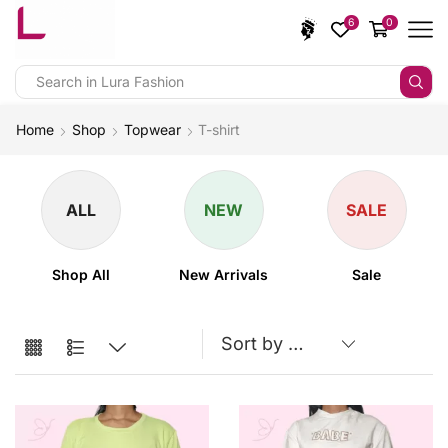
6
0
Home
Shop
Topwear
T-shirt
ALL
NEW
SALE
Shop All
New Arrivals
Sale