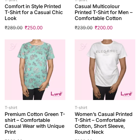
Comfort in Style Printed
Casual Multicolour
T-Shirt for a Casual Chic
Printed T-Shirt for Men –
Look
Comfortable Cotton
₹
289.00
₹
250.00
₹
239.00
₹
200.00
T-shirt
T-shirt
Premium Cotton Green T-
Women’s Casual Printed
shirt – Comfortable
T-Shirt – Comfortable
Casual Wear with Unique
Cotton, Short Sleeve,
Print
Round Neck