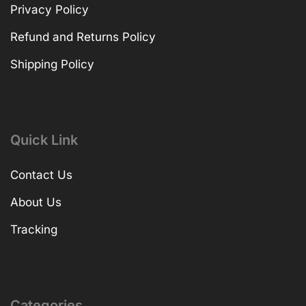
Privacy Policy
Refund and Returns Policy
Shipping Policy
Quick Link
Contact Us
About Us
Tracking
Categories