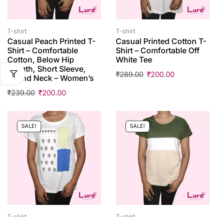
T-shirt
T-shirt
Casual Peach Printed T-
Casual Printed Cotton T-
Shirt – Comfortable
Shirt – Comfortable Off
Cotton, Below Hip
White Tee
Length, Short Sleeve,
₹
289.00
₹
200.00
Round Neck – Women’s
₹
239.00
₹
200.00
SALE!
SALE!
T-shirt
T-shirt