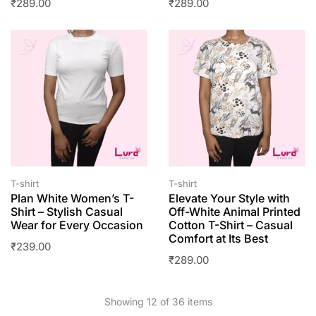
₹
289.00
₹
289.00
T-shirt
T-shirt
Plan White Women’s T-
Elevate Your Style with
Shirt – Stylish Casual
Off-White Animal Printed
Wear for Every Occasion
Cotton T-Shirt – Casual
Comfort at Its Best
₹
239.00
₹
289.00
Showing 12 of 36 items