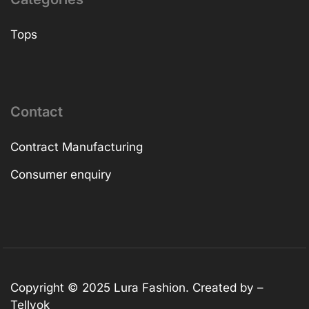
Tops
Contact
Contract Manufacturing
Consumer enquiry
Copyright © 2025
Lura Fashion
. Created by –
Tellvok