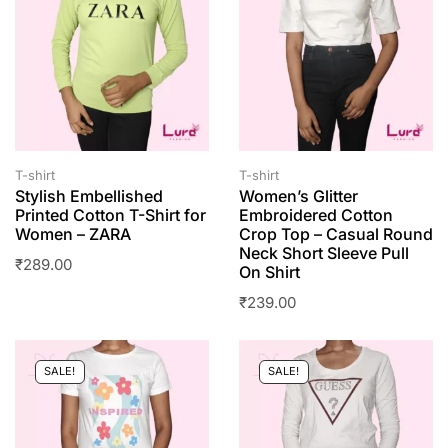
T-shirt
T-shirt
Stylish Embellished
Women’s Glitter
Printed Cotton T-Shirt for
Embroidered Cotton
Women – ZARA
Crop Top – Casual Round
Neck Short Sleeve Pull
₹
289.00
On Shirt
₹
239.00
SALE!
SALE!