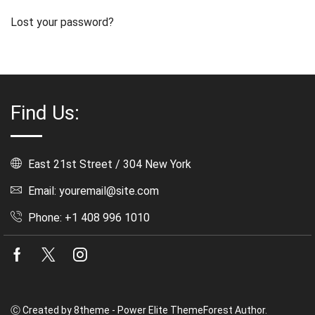
Lost your password?
Find Us:
East 21st Street / 304 New York
Email: youremail@site.com
Phone: +1 408 996 1010
Facebook
Twitter
Instagram
Ⓒ Created by 8theme - Power Elite ThemeForest Author.