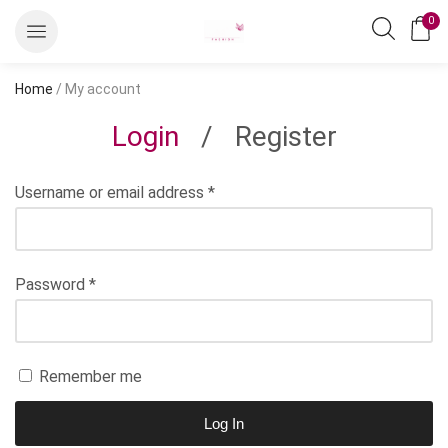
0
Home
/ My account
Login
/
Register
Username or email address
*
Password
*
Remember me
Log In