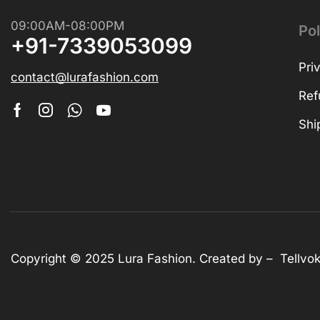
Shop Now
09:00AM-08:00PM
Pol
+91-7339053099
Pri
contact@lurafashion.com
Ref
Shi
Copyright © 2025
Lura Fashion
. Created by –
Tellvo