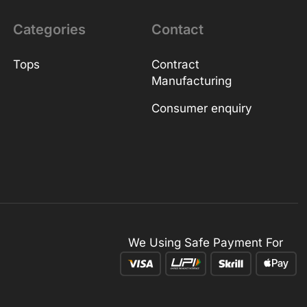
Categories
Contact
Tops
Contract
Manufacturing
Consumer enquiry
We Using Safe Payment For