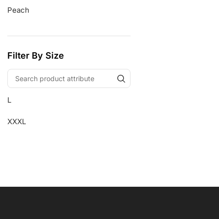
Peach
Filter By Size
L
XXXL
Free Shipping
Wearable Tech