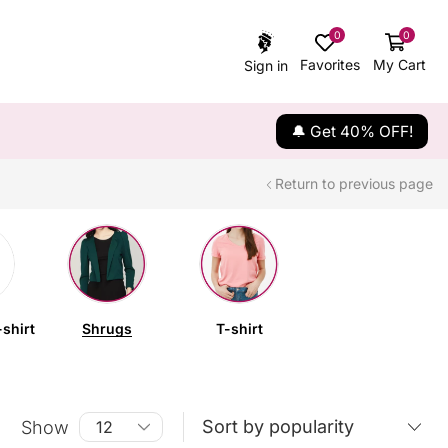
0
0
Favorites
My Cart
Sign in
🔔 Get 40% OFF!
Return to previous page
shirt
Shrugs
T-shirt
Show