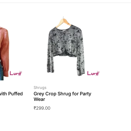
Shrugs
ith Puffed
Grey Crop Shrug for Party
Wear
₹
299.00