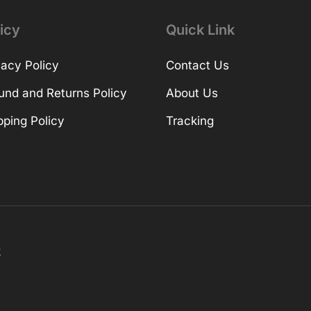
icy
Quick Link
vacy Policy
Contact Us
und and Returns Policy
About Us
pping Policy
Tracking
k