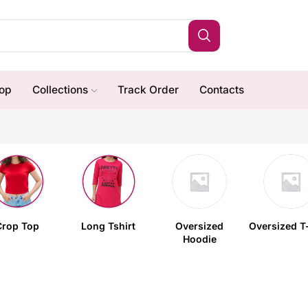
op
Collections
Track Order
Contacts
Crop Top
Long Tshirt
Oversized
Oversized T-
Hoodie