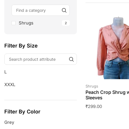
Shrugs
2
Filter By Size
L
XXXL
Shrugs
Peach Crop Shrug w
Sleeves
₹
299.00
Filter By Color
Grey