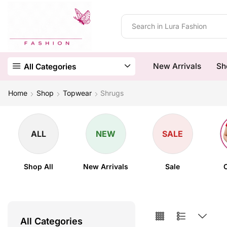
New Arrivals
Sh
All Categories
Home
Shop
Topwear
Shrugs
ALL
NEW
SALE
Shop All
New Arrivals
Sale
All Categories