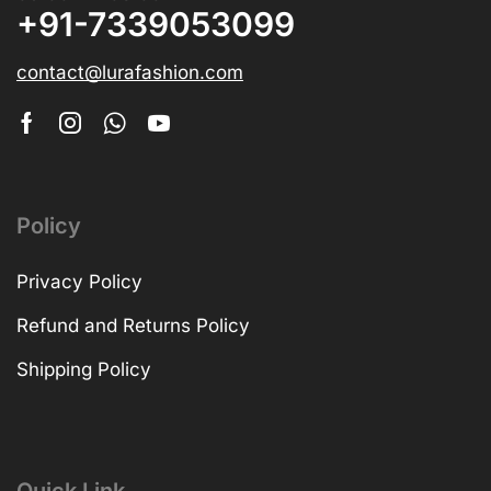
+91-7339053099
contact@lurafashion.com
Policy
Privacy Policy
Refund and Returns Policy
Shipping Policy