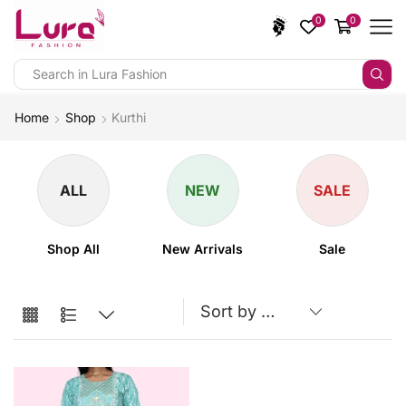
0
0
Home
Shop
Kurthi
ALL
NEW
SALE
Shop All
New Arrivals
Sale