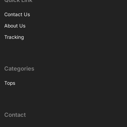
Quick Link
Contact Us
About Us
Tracking
Categories
Tops
Contact