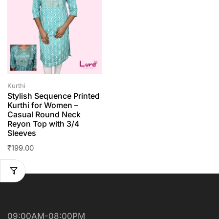
Kurthi
Stylish Sequence Printed
Kurthi for Women –
Casual Round Neck
Reyon Top with 3/4
Sleeves
₹
199.00
09:00AM-08:00PM