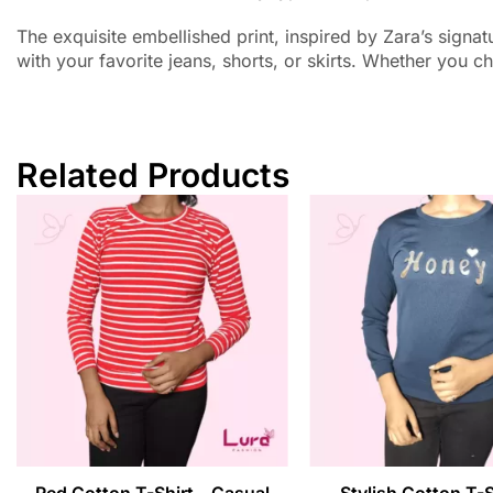
The exquisite embellished print, inspired by Zara’s signatu
with your favorite jeans, shorts, or skirts. Whether you ch
Related Products