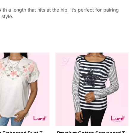
a length that hits at the hip, it’s perfect for pairing
 style.