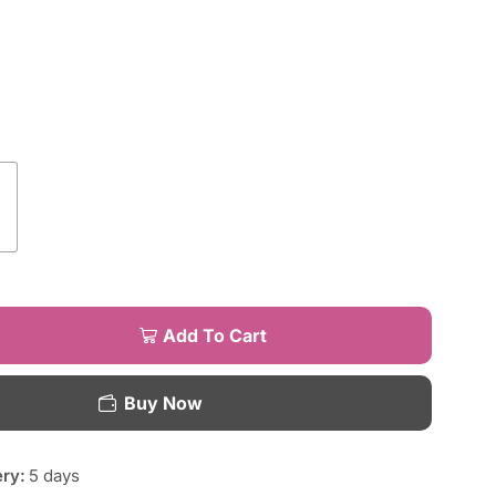
Add To Cart
Buy Now
ery:
5 days