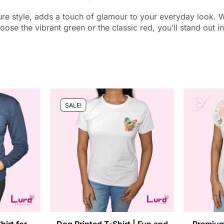
re style, adds a touch of glamour to your everyday look. With 
oose the vibrant green or the classic red, you’ll stand out in
SALE!