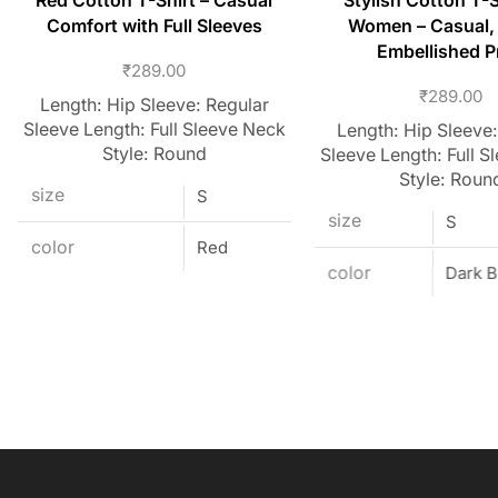
Red Cotton T-Shirt – Casual
Stylish Cotton T-S
Comfort with Full Sleeves
Women – Casual,
Embellished P
₹
289.00
₹
289.00
Length: Hip Sleeve: Regular
Sleeve Length: Full Sleeve Neck
Length: Hip Sleeve:
Style: Round
Sleeve Length: Full S
Style: Roun
size
S
size
S
color
Red
color
Dark B