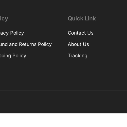
icy
Quick Link
vacy Policy
Contact Us
und and Returns Policy
About Us
pping Policy
Tracking
k