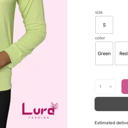
size
S
color
Green
Red
Estimated deliv