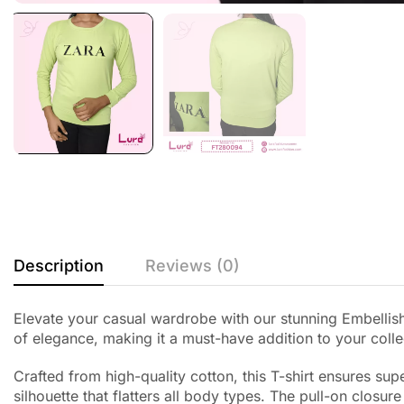
Description
Reviews (0)
Elevate your casual wardrobe with our stunning Embellishe
of elegance, making it a must-have addition to your colle
Crafted from high-quality cotton, this T-shirt ensures su
silhouette that flatters all body types. The pull-on closur