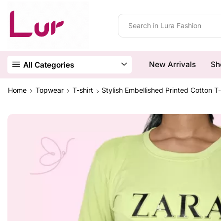
New Arrivals
Sh
All Categories
Home
Topwear
T-shirt
Stylish Embellished Printed Cotton 