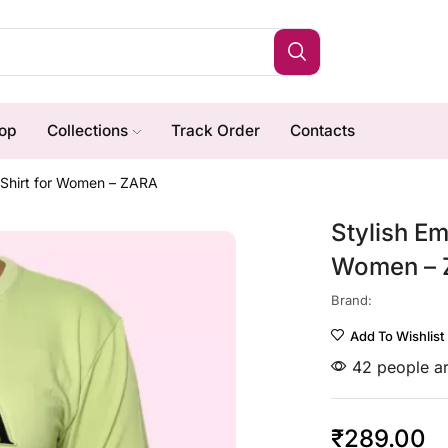
op
Collections
Track Order
Contacts
T-Shirt for Women – ZARA
Stylish Em
Women –
Brand:
Add To Wishlist
42 people ar
₹
289.00