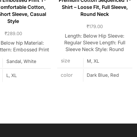
 Embossed Print T-
Premium Cotton Sequenced T-
Comfortable Cotton,
Shirt – Loose Fit, Full Sleeve,
hort Sleeve, Casual
Round Neck
Style
₹
179.00
₹
289.00
Length: Below Hip Sleeve:
Regular Sleeve Length: Full
 Below hip Material:
Sleeve Neck Style: Round
ttern: Embossed Print
size
M, XL
Sandal, White
color
Dark Blue, Red
L, XL