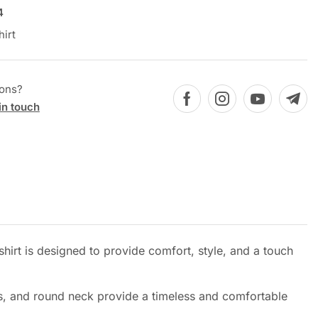
4
hirt
ions?
in touch
hirt is designed to provide comfort, style, and a touch
eves, and round neck provide a timeless and comfortable