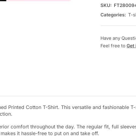
SKU:
FT28009
Categories:
T-s
Have any Quest
Feel free to
Get 
d Printed Cotton T-Shirt. This versatile and fashionable T-s
ction.
perior comfort throughout the day. The regular fit, full sle
e makes it hassle-free to put on and take off.