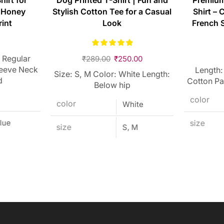
hirt for
Dog Printed T-Shirt | Fun and
Premium
 Honey
Stylish Cotton Tee for a Casual
Shirt – 
rint
Look
French S
 Regular
₹
289.00
₹
250.00
leeve Neck
Length:
Size: S, M Color: White Length:
d
Cotton Pa
Below hip
color
color
White
lue
size
size
S, M