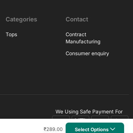
Categories
Contact
Tops
Contract
Manufacturing
Consumer enquiry
We Using Safe Payment For
₹
289.00
Select Options