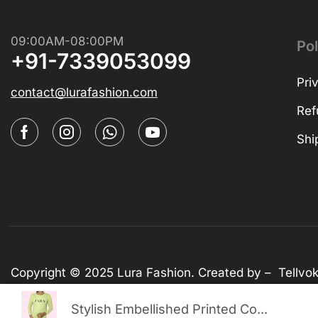
09:00AM-08:00PM
Pol
+91-7339053099
Pri
contact@lurafashion.com
Ref
Shi
Copyright © 2025
Lura Fashion
. Created by –
Tellvo
Stylish Embellished Printed Co...