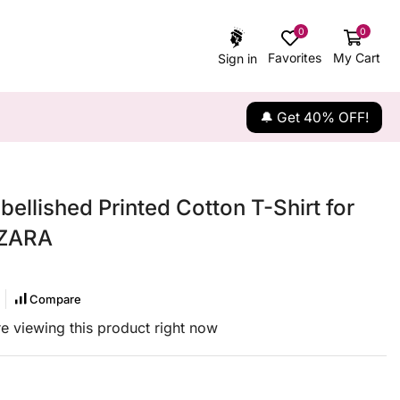
0
0
Favorites
My Cart
Sign in
🔔 Get 40% OFF!
bellished Printed Cotton T-Shirt for
 ZARA
Compare
e viewing this product right now