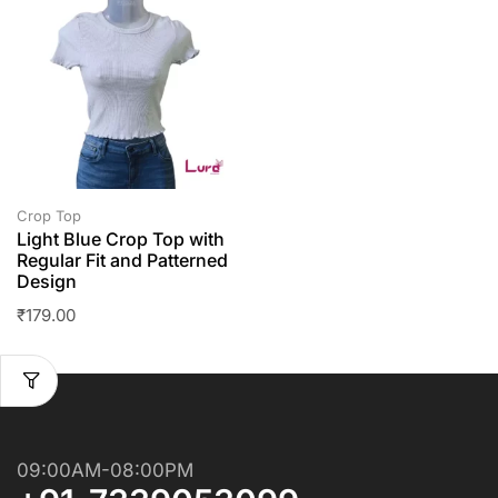
Crop Top
Light Blue Crop Top with
Regular Fit and Patterned
Design
₹
179.00
09:00AM-08:00PM