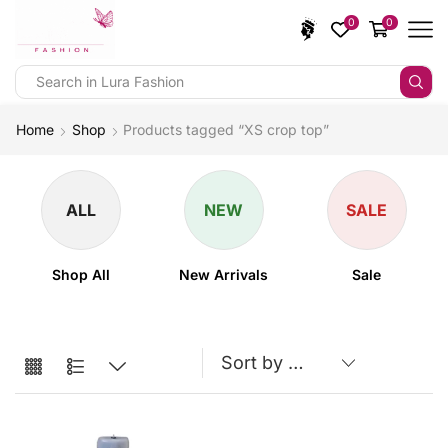
0
0
Home
Shop
Products tagged “XS crop top”
ALL
NEW
SALE
Shop All
New Arrivals
Sale