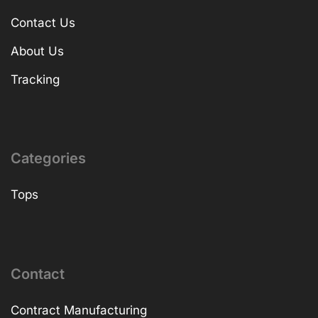
Contact Us
About Us
Tracking
Categories
Tops
Contact
Contract Manufacturing