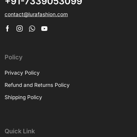
+91-7339053099
contact@lurafashion.com
Policy
Privacy Policy
Refund and Returns Policy
Shipping Policy
Quick Link