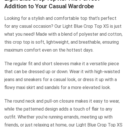
Addition to Your Casual Wardrobe
Looking for a stylish and comfortable top that’s perfect
for any casual occasion? Our Light Blue Crop Top XS is just
what you need! Made with a blend of polyester and cotton,
this crop top is soft, lightweight, and breathable, ensuring
maximum comfort even on the hottest days.
The regular fit and short sleeves make it a versatile piece
that can be dressed up or down. Wear it with high-waisted
jeans and sneakers for a casual look, or dress it up with a
flowy maxi skirt and sandals for a more elevated look.
The round neck and pull-on closure makes it easy to wear,
while the patterned design adds a touch of flair to any
outfit. Whether you’re running errands, meeting up with
friends, or just relaxing at home, our Light Blue Crop Top XS