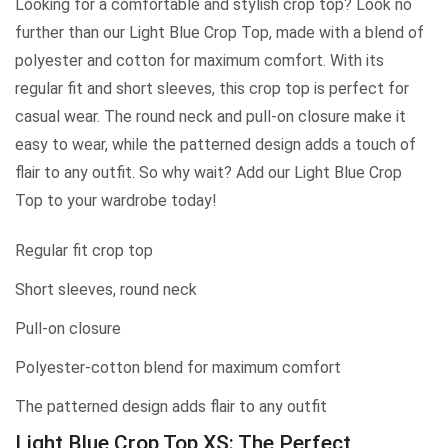
Looking for a comfortable and stylish crop top? Look no
further than our Light Blue Crop Top, made with a blend of
polyester and cotton for maximum comfort. With its
regular fit and short sleeves, this crop top is perfect for
casual wear. The round neck and pull-on closure make it
easy to wear, while the patterned design adds a touch of
flair to any outfit. So why wait? Add our Light Blue Crop
Top to your wardrobe today!
Regular fit crop top
Short sleeves, round neck
Pull-on closure
Polyester-cotton blend for maximum comfort
The patterned design adds flair to any outfit
Light Blue Crop Top XS: The Perfect