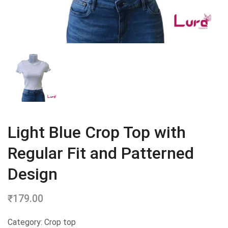
Light Blue Crop Top with
Regular Fit and Patterned
Design
₹
179.00
Category: Crop top