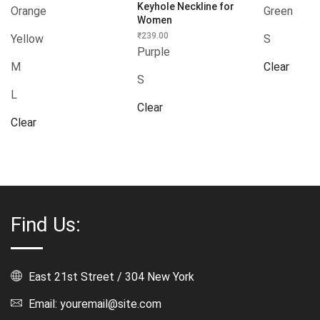
Keyhole Neckline for
Orange
Green
Women
₹
239.00
Yellow
S
Purple
M
Clear
S
L
Clear
Clear
Find Us:
East 21st Street / 304 New York
Email: youremail@site.com