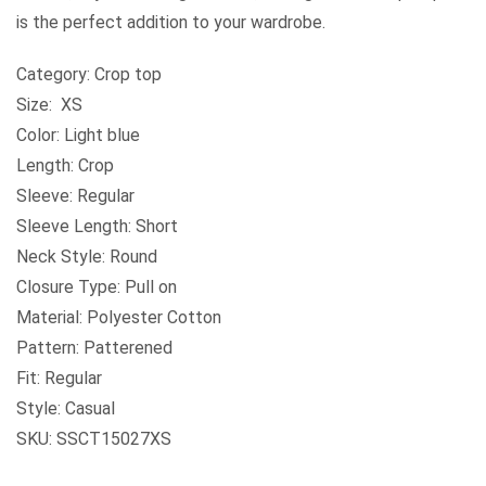
is the perfect addition to your wardrobe.
Category: Crop top
Size: XS
Color: Light blue
Length: Crop
Sleeve: Regular
Sleeve Length: Short
Neck Style: Round
Closure Type: Pull on
Material: Polyester Cotton
Pattern: Patterened
Fit: Regular
Style: Casual
SKU: SSCT15027XS