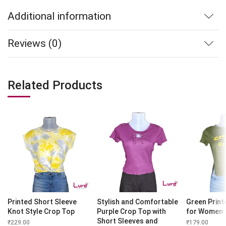
Additional information
Reviews (0)
Related Products
Printed Short Sleeve
Stylish and Comfortable
Green Print
Knot Style Crop Top
Purple Crop Top with
for Women
Short Sleeves and
₹
229.00
₹
179.00