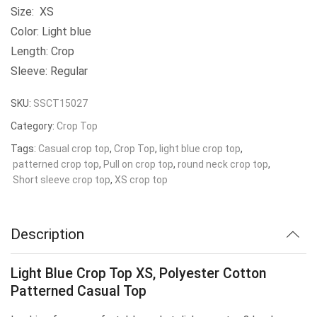
Size: XS
Color: Light blue
Length: Crop
Sleeve: Regular
SKU:
SSCT15027
Category:
Crop Top
Tags:
Casual crop top
,
Crop Top
,
light blue crop top
,
patterned crop top
,
Pull on crop top
,
round neck crop top
,
Short sleeve crop top
,
XS crop top
Description
Light Blue Crop Top XS, Polyester Cotton
Patterned Casual Top