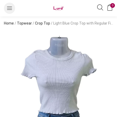
0
Home
/
Topwear
/
Crop Top
/ Light Blue Crop Top with Regular Fit and Patterned Design