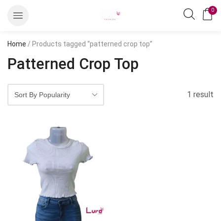
0
Home
/ Products tagged “patterned crop top”
Patterned Crop Top
1 result