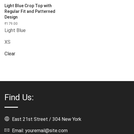
Light Blue Crop Top with
Regular Fit and Patterned
Design
₹
179.00
Light Blue
XS
Clear
Find Us:
East 21st Street / 304 New York
Email: youremail@site.com