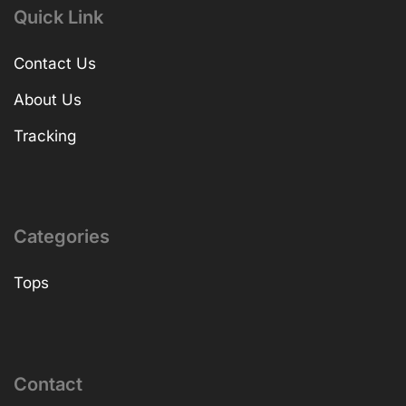
Quick Link
Contact Us
About Us
Tracking
Categories
Tops
Contact