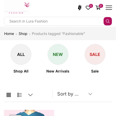
0
0
Home
Shop
Products tagged “Fashionable”
ALL
NEW
SALE
Shop All
New Arrivals
Sale