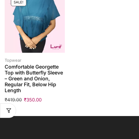
SALE!
Topwear
Comfortable Georgette
Top with Butterfly Sleeve
– Green and Onion,
Regular Fit, Below Hip
Length
₹
419.00
₹
350.00