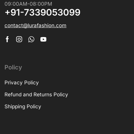
09:00AM-08:00PM
+91-7339053099
contact@lurafashion.com
Policy
Privacy Policy
Refund and Returns Policy
Shipping Policy