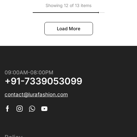
Showing 12 of 13 items
Load More
09:00AM-08:00PM
+91-7339053099
contact@lurafashion.com