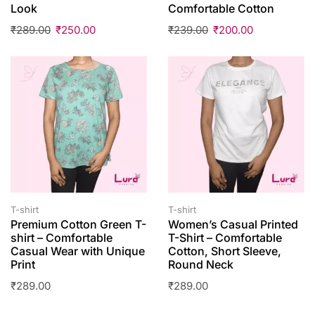
Look
Comfortable Cotton
₹
289.00
₹
250.00
₹
239.00
₹
200.00
T-shirt
T-shirt
Premium Cotton Green T-
Women’s Casual Printed
shirt – Comfortable
T-Shirt – Comfortable
Casual Wear with Unique
Cotton, Short Sleeve,
Print
Round Neck
₹
289.00
₹
289.00