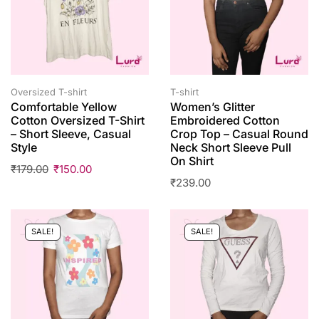
Oversized T-shirt
T-shirt
Comfortable Yellow
Women’s Glitter
Cotton Oversized T-Shirt
Embroidered Cotton
– Short Sleeve, Casual
Crop Top – Casual Round
Style
Neck Short Sleeve Pull
On Shirt
₹
179.00
₹
150.00
₹
239.00
SALE!
SALE!