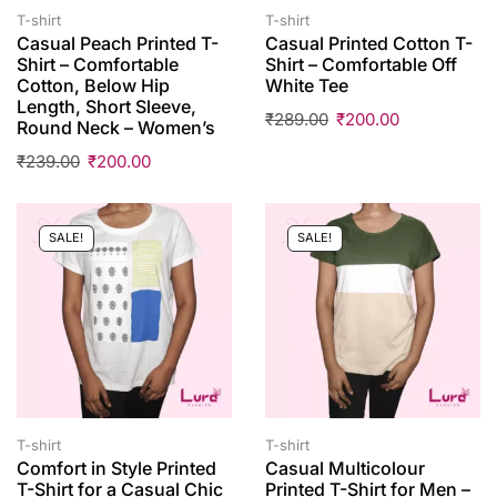
T-shirt
T-shirt
Casual Peach Printed T-
Casual Printed Cotton T-
Shirt – Comfortable
Shirt – Comfortable Off
Cotton, Below Hip
White Tee
Length, Short Sleeve,
₹
289.00
₹
200.00
Round Neck – Women’s
₹
239.00
₹
200.00
SALE!
SALE!
T-shirt
T-shirt
Comfort in Style Printed
Casual Multicolour
T-Shirt for a Casual Chic
Printed T-Shirt for Men –