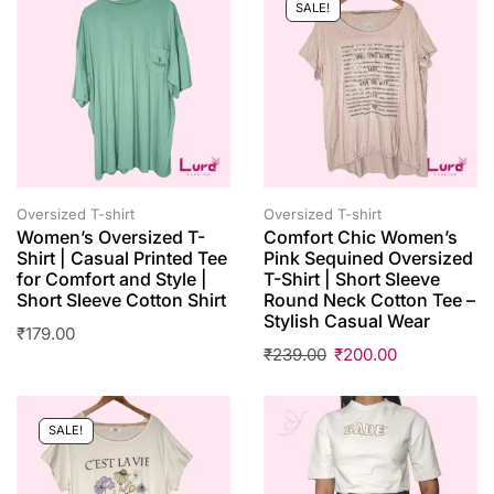
SALE!
Oversized T-shirt
Oversized T-shirt
Women’s Oversized T-
Comfort Chic Women’s
Shirt | Casual Printed Tee
Pink Sequined Oversized
for Comfort and Style |
T-Shirt | Short Sleeve
Short Sleeve Cotton Shirt
Round Neck Cotton Tee –
Stylish Casual Wear
₹
179.00
₹
239.00
₹
200.00
SALE!