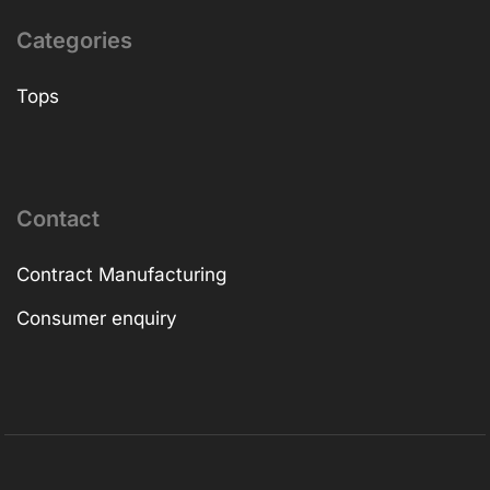
Categories
Tops
Contact
Contract Manufacturing
Consumer enquiry