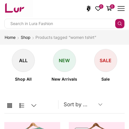
0
0
Home
Shop
Products tagged “women tshirt”
ALL
NEW
SALE
Shop All
New Arrivals
Sale