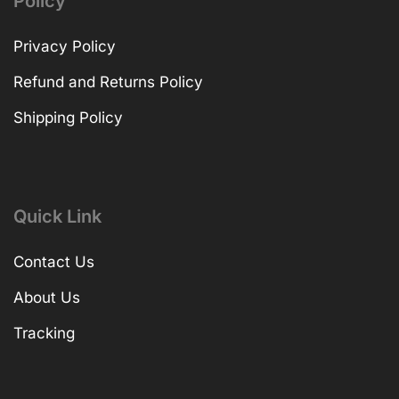
Policy
Privacy Policy
Refund and Returns Policy
Shipping Policy
Quick Link
Contact Us
About Us
Tracking