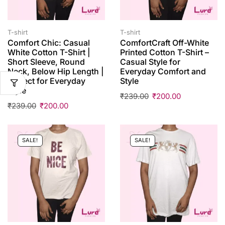
T-shirt
T-shirt
Comfort Chic: Casual
ComfortCraft Off-White
White Cotton T-Shirt |
Printed Cotton T-Shirt –
Short Sleeve, Round
Casual Style for
Neck, Below Hip Length |
Everyday Comfort and
Perfect for Everyday
Style
Style
₹
239.00
₹
200.00
₹
239.00
₹
200.00
SALE!
SALE!