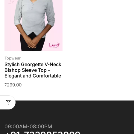
Topwear
Stylish Georgette V-Neck
Bishop Sleeve Top –
Elegant and Comfortable
₹
299.00
09:00AM-08:00PM