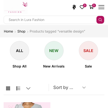
0
0
Home
Shop
Products tagged “versatile design”
ALL
NEW
SALE
Shop All
New Arrivals
Sale