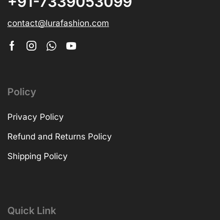
+91-7339053099
contact@lurafashion.com
Policy
Privacy Policy
Refund and Returns Policy
Shipping Policy
Quick Link