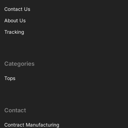
Contact Us
About Us
Tracking
Categories
Tops
Contact
Contract Manufacturing