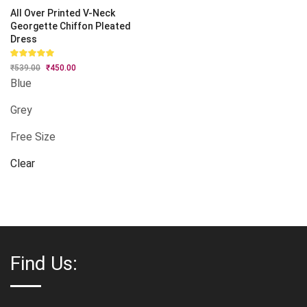
All Over Printed V-Neck
Georgette Chiffon Pleated
Dress
Rated
₹
539.00
Original
₹
450.00
Current
5.00
out
price
price
of 5
Blue
was:
is:
₹539.00.
₹450.00.
Grey
Free Size
Clear
Find Us: