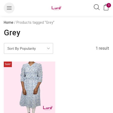
0
Home
/ Products tagged “Grey”
Grey
1 result
Sale!