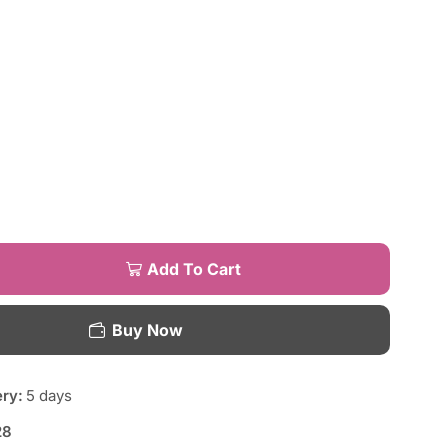
Add To Cart
Buy Now
ery:
5 days
28