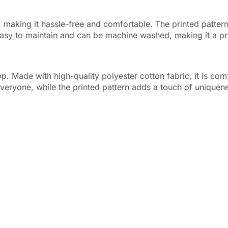
e, making it hassle-free and comfortable. The printed pattern
 easy to maintain and can be machine washed, making it a pr
op. Made with high-quality polyester cotton fabric, it is com
 everyone, while the printed pattern adds a touch of uniquen