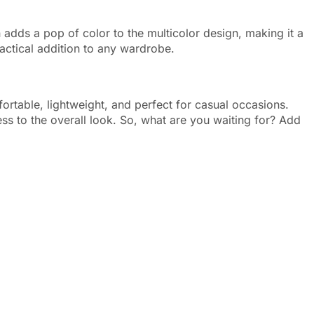
 adds a pop of color to the multicolor design, making it a
actical addition to any wardrobe.
fortable, lightweight, and perfect for casual occasions.
ess to the overall look. So, what are you waiting for? Add