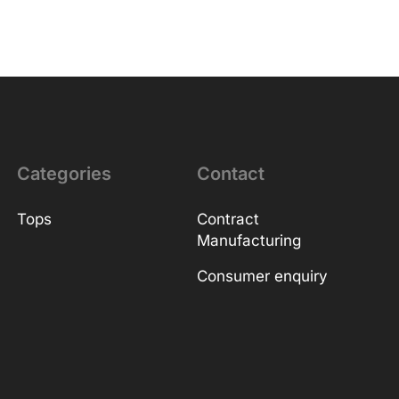
Categories
Contact
Tops
Contract
Manufacturing
Consumer enquiry