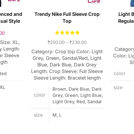
enced and
Trendy Nike Full Sleeve Crop
Light 
ual Style
Top
Regula
00
Size: XL,
₹
200.00
–
₹
239.00
y Length:
Category
Category: Crop top Color: Light
ar Sleeve
Color: Li
Grey, Green, Sandal/Red, Light
ngth
S
Blue, Dark Blue, Dark Grey
Length: Crop Sleeve: Full Sleeve
Red
color
Sleeve Length: Bracelet length
XXL
size
Brown, Dark Blue, Dark
color
Grey, Green, Light Blue,
Light Grey, Red, Sandal
size
M, L