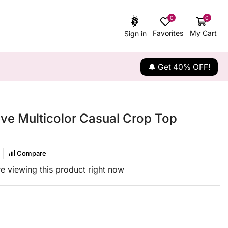
0
0
Favorites
My Cart
Sign in
🔔 Get 40% OFF!
eve Multicolor Casual Crop Top
Compare
e viewing this product right now