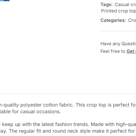
Tags:
Casual cr
Printed crop to
Categories:
Cro
Have any Quest
Feel free to
Get 
-quality polyester cotton fabric. This crop top is perfect f
itable for casual occasions.
keep up with the latest fashion trends. Made with high-qualit
. The regular fit and round neck style make it perfect for