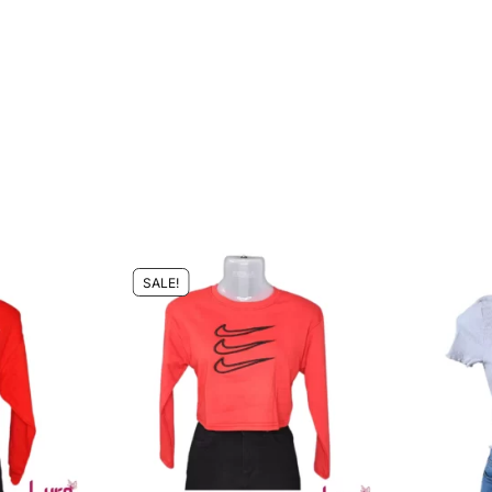
SALE!