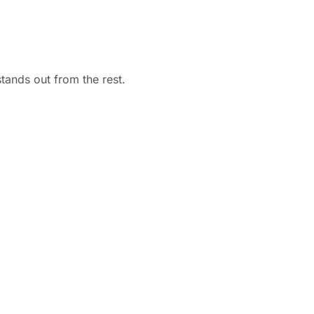
stands out from the rest.