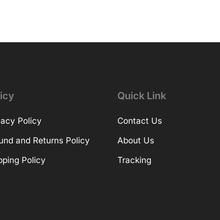
icy
Quick Link
vacy Policy
Contact Us
und and Returns Policy
About Us
pping Policy
Tracking