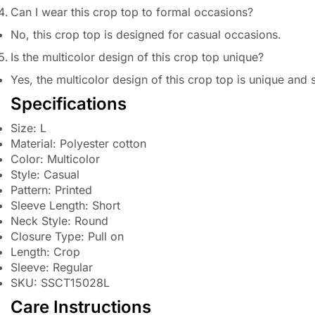
Can I wear this crop top to formal occasions?
No, this crop top is designed for casual occasions.
Is the multicolor design of this crop top unique?
Yes, the multicolor design of this crop top is unique and 
Specifications
Size: L
Material: Polyester cotton
Color: Multicolor
Style: Casual
Pattern: Printed
Sleeve Length: Short
Neck Style: Round
Closure Type: Pull on
Length: Crop
Sleeve: Regular
SKU: SSCT15028L
Care Instructions