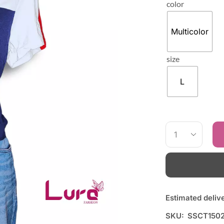
color
Multicolor
size
L
Estimated deliv
SKU:
SSCT150