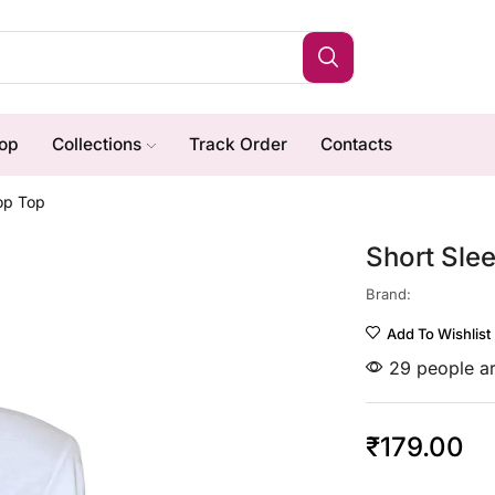
op
Collections
Track Order
Contacts
rop Top
Short Sle
Brand:
Add To Wishlist
29 people ar
₹
179.00