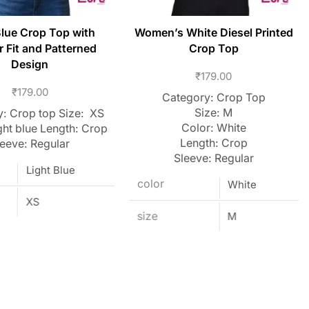
Blue Crop Top with
Women’s White Diesel Printed
r Fit and Patterned
Crop Top
Design
₹
179.00
₹
179.00
Category: Crop Top
Size: M
: Crop top Size: XS
Color: White
ght blue Length: Crop
Length: Crop
leeve: Regular
Sleeve: Regular
Light Blue
color
White
XS
size
M