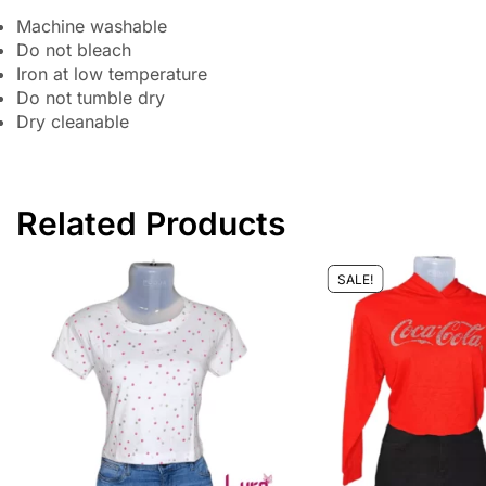
Machine washable
Do not bleach
Iron at low temperature
Do not tumble dry
Dry cleanable
Related Products
SALE!