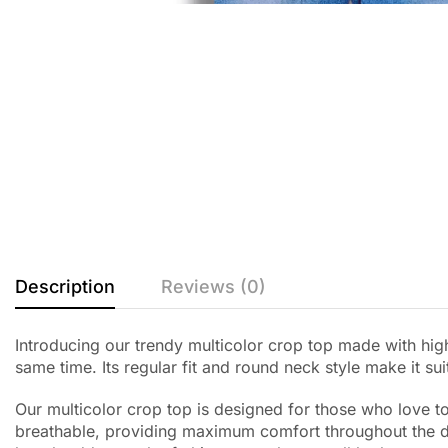
Description
Reviews (0)
Introducing our trendy multicolor crop top made with high
same time. Its regular fit and round neck style make it su
Our multicolor crop top is designed for those who love to 
breathable, providing maximum comfort throughout the day