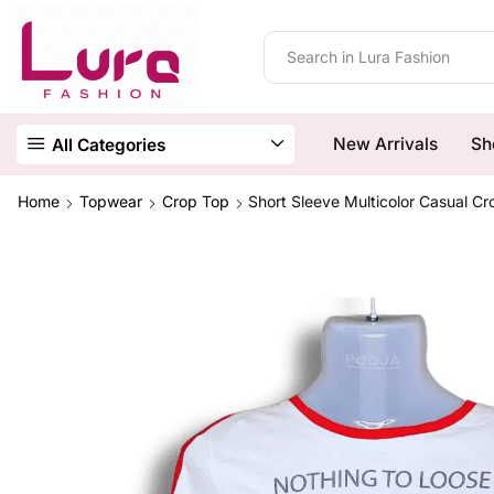
New Arrivals
Sh
All Categories
Home
Topwear
Crop Top
Short Sleeve Multicolor Casual C