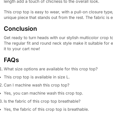
length add a touch of chicness to the overall look.
This crop top is easy to wear, with a pull-on closure typ
unique piece that stands out from the rest. The fabric is
Conclusion
Get ready to turn heads with our stylish multicolor crop t
The regular fit and round neck style make it suitable for
it to your cart now!
FAQs
What size options are available for this crop top?
This crop top is available in size L.
Can I machine wash this crop top?
Yes, you can machine wash this crop top.
Is the fabric of this crop top breathable?
Yes, the fabric of this crop top is breathable.