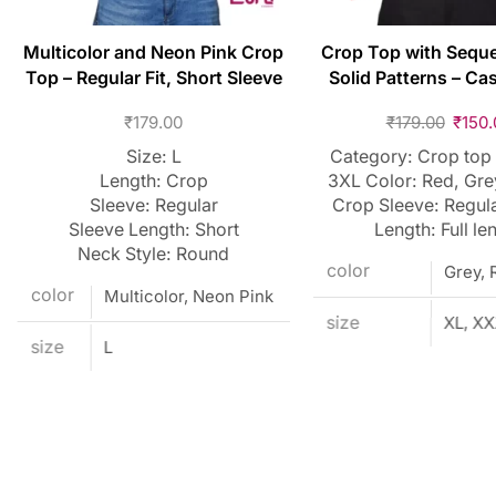
Multicolor and Neon Pink Crop
Crop Top with Sequ
Top – Regular Fit, Short Sleeve
Solid Patterns – Cas
₹
179.00
₹
179.00
₹
150.
Size: L
Category: Crop top 
Length: Crop
3XL Color: Red, Gre
Sleeve: Regular
Crop Sleeve: Regul
Sleeve Length: Short
Length: Full le
Neck Style: Round
color
Grey, 
color
Multicolor, Neon Pink
size
XL, X
size
L