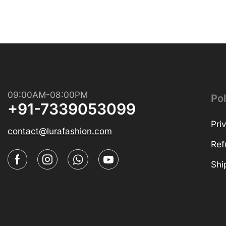
09:00AM-08:00PM
Pol
+91-7339053099
Pri
contact@lurafashion.com
Ref
Shi