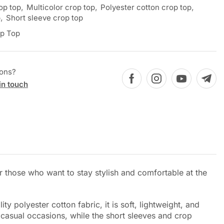
op top
,
Multicolor crop top
,
Polyester cotton crop top
,
p
,
Short sleeve crop top
p Top
ions?
in touch
or those who want to stay stylish and comfortable at the
y polyester cotton fabric, it is soft, lightweight, and
 casual occasions, while the short sleeves and crop