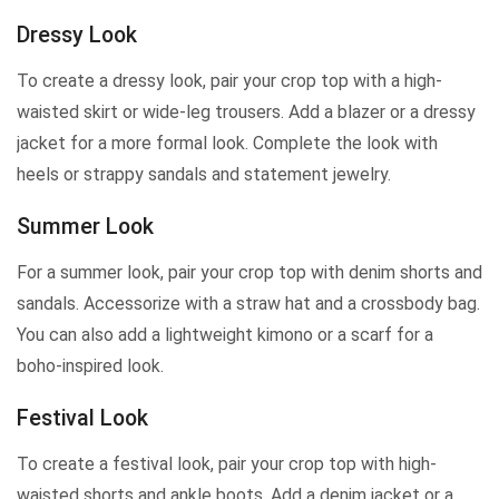
Dressy Look
To create a dressy look, pair your crop top with a high-
waisted skirt or wide-leg trousers. Add a blazer or a dressy
jacket for a more formal look. Complete the look with
heels or strappy sandals and statement jewelry.
Summer Look
For a summer look, pair your crop top with denim shorts and
sandals. Accessorize with a straw hat and a crossbody bag.
You can also add a lightweight kimono or a scarf for a
boho-inspired look.
Festival Look
To create a festival look, pair your crop top with high-
waisted shorts and ankle boots. Add a denim jacket or a