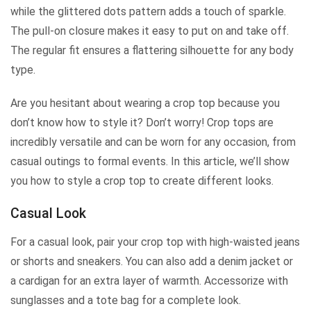
while the glittered dots pattern adds a touch of sparkle.
The pull-on closure makes it easy to put on and take off.
The regular fit ensures a flattering silhouette for any body
type.
Are you hesitant about wearing a crop top because you
don’t know how to style it? Don’t worry! Crop tops are
incredibly versatile and can be worn for any occasion, from
casual outings to formal events. In this article, we’ll show
you how to style a crop top to create different looks.
Casual Look
For a casual look, pair your crop top with high-waisted jeans
or shorts and sneakers. You can also add a denim jacket or
a cardigan for an extra layer of warmth. Accessorize with
sunglasses and a tote bag for a complete look.