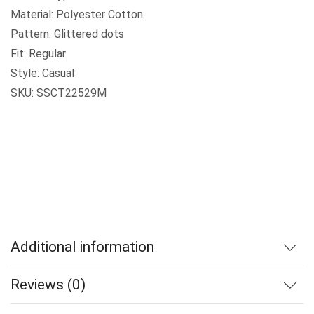
Material: Polyester Cotton
Pattern: Glittered dots
Fit: Regular
Style: Casual
SKU: SSCT22529M
Additional information
Reviews (0)