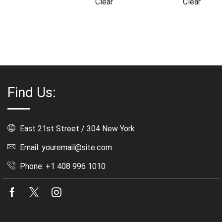
Clear
Clear
Find Us:
East 21st Street / 304 New York
Email: youremail@site.com
Phone: +1 408 996 1010
Facebook
Twitter
Instagram