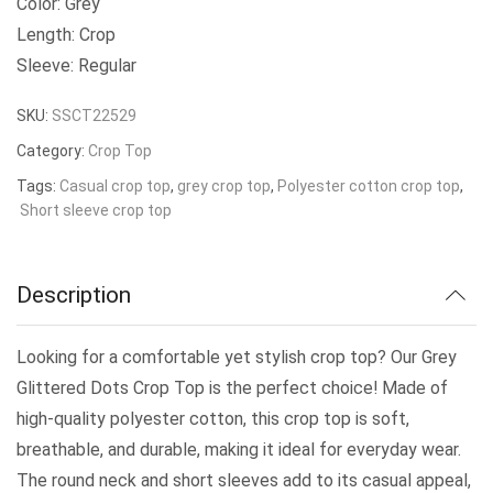
Color: Grey
Length: Crop
Sleeve: Regular
SKU:
SSCT22529
Category:
Crop Top
Tags:
Casual crop top
,
grey crop top
,
Polyester cotton crop top
,
Short sleeve crop top
Description
Looking for a comfortable yet stylish crop top? Our Grey
Glittered Dots Crop Top is the perfect choice! Made of
high-quality polyester cotton, this crop top is soft,
breathable, and durable, making it ideal for everyday wear.
The round neck and short sleeves add to its casual appeal,