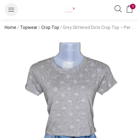
0
Home
/
Topwear
/
Crop Top
/ Grey Glittered Dots Crop Top – Perfect for Casual Outfits