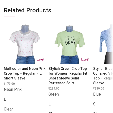
Related Products
Multicolor and Neon Pink
Stylish Green Crop Top
Stylish Blue
Crop Top – Regular Fit,
for Women | Regular Fit
Collared V 
Short Sleeve
Short Sleeve Solid
Top – Regula
Patterned Shirt
Sleeve
₹
179.00
₹
239.00
₹
239.00
Neon Pink
Green
Blue
L
L
S
Clear