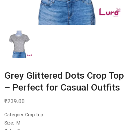
Grey Glittered Dots Crop Top
– Perfect for Casual Outfits
₹
239.00
Category: Crop top
Size: M