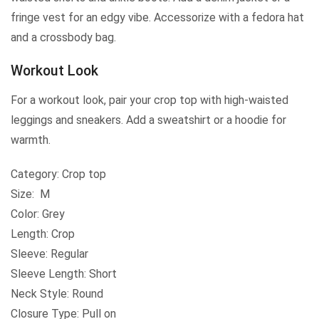
fringe vest for an edgy vibe. Accessorize with a fedora hat
and a crossbody bag.
Workout Look
For a workout look, pair your crop top with high-waisted
leggings and sneakers. Add a sweatshirt or a hoodie for
warmth.
Category: Crop top
Size: M
Color: Grey
Length: Crop
Sleeve: Regular
Sleeve Length: Short
Neck Style: Round
Closure Type: Pull on