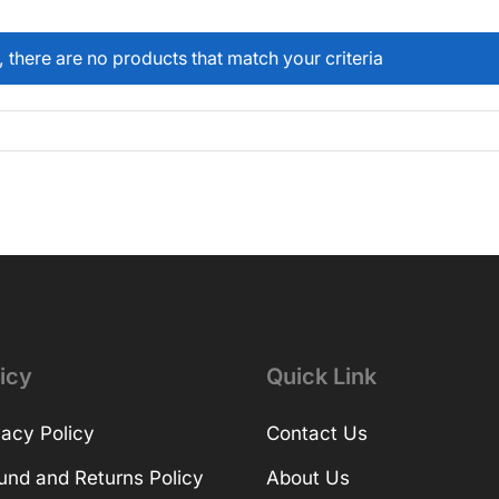
, there are no products that match your criteria
icy
Quick Link
vacy Policy
Contact Us
und and Returns Policy
About Us