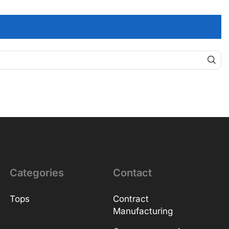
Categories
Contact
Tops
Contract
Manufacturing