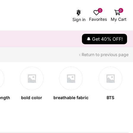
0
0
Favorites
My Cart
Sign in
🔔 Get 40% OFF!
Return to previous page
ength
bold color
breathable fabric
BTS