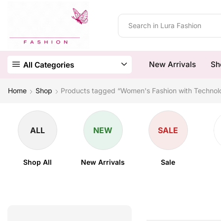
New Arrivals
Sh
All Categories
Home
Shop
Products tagged “Women's Fashion with Technol
ALL
NEW
SALE
Shop All
New Arrivals
Sale