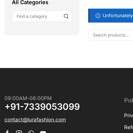
All Categories
Unfortunately
Free Shipping
Wearable Tech
Shop Now
09:00AM-08:00PM
Pol
+91-7339053099
Pri
contact@lurafashion.com
Ref