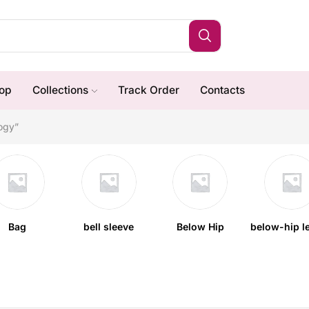
op
Collections
Track Order
Contacts
ogy”
Bag
bell sleeve
Below Hip
below-hip l