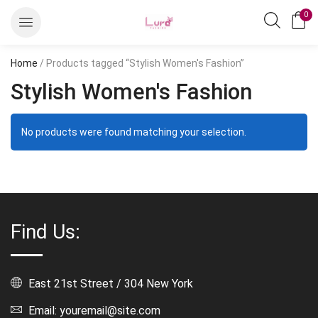
0
Home
/ Products tagged “Stylish Women's Fashion”
Stylish Women's Fashion
No products were found matching your selection.
Find Us:
East 21st Street / 304 New York
Email: youremail@site.com