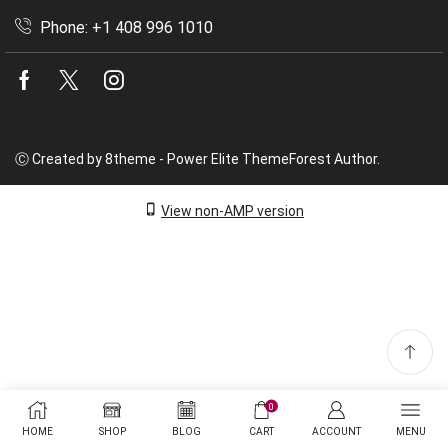
Phone: +1 408 996 1010
Facebook
Twitter
Instagram
Ⓒ Created by 8theme - Power Elite ThemeForest Author.
View non-AMP version
0
HOME
SHOP
BLOG
CART
ACCOUNT
MENU