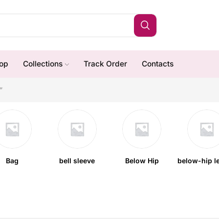
op
Collections
Track Order
Contacts
”
Bag
bell sleeve
Below Hip
below-hip l