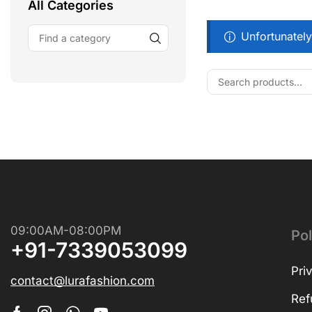
All Categories
Unfortunately
Free Shipping
Wearable Tech
Shop Now
09:00AM-08:00PM
Pol
+91-7339053099
Pri
contact@lurafashion.com
Ref