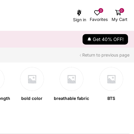
0
0
Favorites
My Cart
Sign in
🔔 Get 40% OFF!
Return to previous page
ength
bold color
breathable fabric
BTS