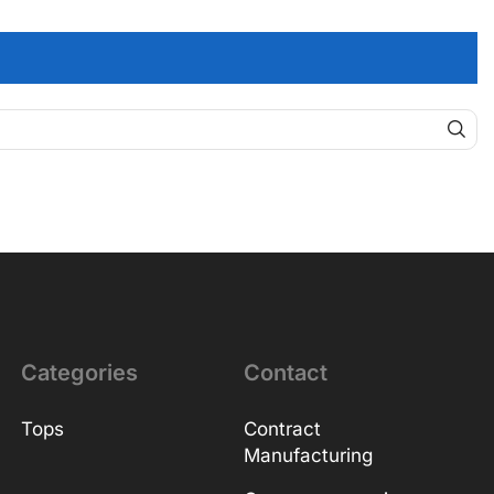
Categories
Contact
Tops
Contract
Manufacturing