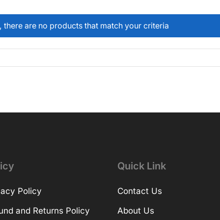
, there are no products that match your criteria
icy
Quick Link
vacy Policy
Contact Us
und and Returns Policy
About Us