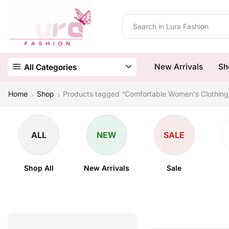
New Arrivals
Sh
All Categories
Home
Shop
Products tagged “Comfortable Women's Clothing
ALL
NEW
SALE
Shop All
New Arrivals
Sale