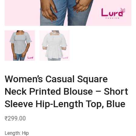
Women’s Casual Square
Neck Printed Blouse – Short
Sleeve Hip-Length Top, Blue
₹
299.00
Length: Hip