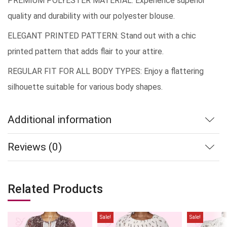
PREMIUM POLYESTER MATERIAL: Experience superior
quality and durability with our polyester blouse.
ELEGANT PRINTED PATTERN: Stand out with a chic
printed pattern that adds flair to your attire.
REGULAR FIT FOR ALL BODY TYPES: Enjoy a flattering
silhouette suitable for various body shapes.
Additional information
Reviews (0)
Related Products
Sale!
Sale!