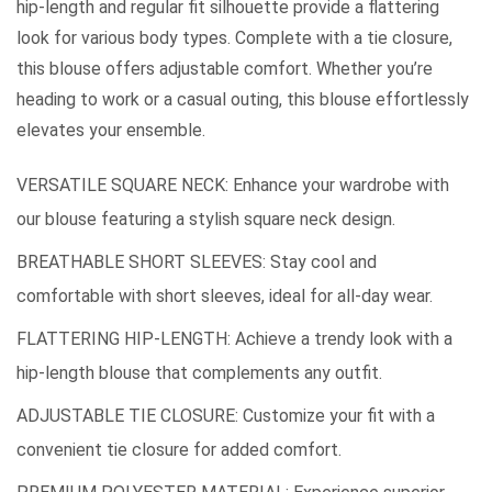
hip-length and regular fit silhouette provide a flattering
look for various body types. Complete with a tie closure,
this blouse offers adjustable comfort. Whether you’re
heading to work or a casual outing, this blouse effortlessly
elevates your ensemble.
VERSATILE SQUARE NECK: Enhance your wardrobe with
our blouse featuring a stylish square neck design.
BREATHABLE SHORT SLEEVES: Stay cool and
comfortable with short sleeves, ideal for all-day wear.
FLATTERING HIP-LENGTH: Achieve a trendy look with a
hip-length blouse that complements any outfit.
ADJUSTABLE TIE CLOSURE: Customize your fit with a
convenient tie closure for added comfort.