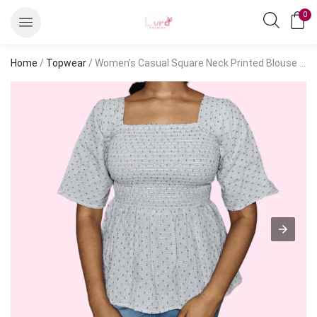
0
Home
/
Topwear
/ Women’s Casual Square Neck Printed Blouse – Short Sleeve Hip-Length Top, Blue