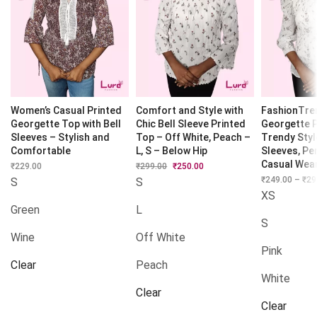
Women’s Casual Printed
Comfort and Style with
FashionTre
Georgette Top with Bell
Chic Bell Sleeve Printed
Georgette 
Sleeves – Stylish and
Top – Off White, Peach –
Trendy Styl
Comfortable
L, S – Below Hip
Sleeves, Pe
Casual Wea
₹
229.00
₹
299.00
Original
₹
250.00
Current
price
price
₹
249.00
–
₹
29
S
S
was:
is:
XS
₹299.00.
₹250.00.
Green
L
S
Wine
Off White
Pink
Clear
Peach
White
Clear
Clear