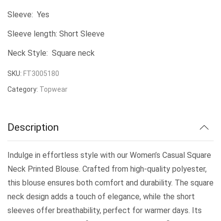
Sleeve: Yes
Sleeve length: Short Sleeve
Neck Style: Square neck
SKU:
FT3005180
Category:
Topwear
Description
Indulge in effortless style with our Women’s Casual Square
Neck Printed Blouse. Crafted from high-quality polyester,
this blouse ensures both comfort and durability. The square
neck design adds a touch of elegance, while the short
sleeves offer breathability, perfect for warmer days. Its