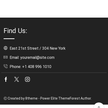
Find Us:
East 21st Street / 304 New York
Email: youremail@site.com
Phone: +1 408 996 1010
Facebook
Twitter
Instagram
Ⓒ Created by 8theme - Power Elite ThemeForest Author.