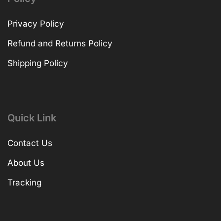
Privacy Policy
Refund and Returns Policy
Shipping Policy
Quick Link
Contact Us
About Us
Tracking