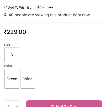
Compare
Add To Wishlist
40 people are viewing this product right now
₹
229.00
size
S
color
Green
Wine
Add To Cart