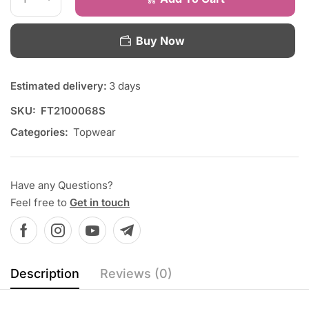
Buy Now
Estimated delivery:
3 days
SKU:
FT2100068S
Categories:
Topwear
Have any Questions?
Feel free to
Get in touch
Description
Reviews (0)