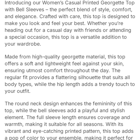
Introducing our Women’s Casual Printed Georgette Top
with Bell Sleeves – the perfect blend of style, comfort,
and elegance. Crafted with care, this top is designed to
make you look and feel your best. Whether you’re
heading out for a casual day with friends or attending
a special occasion, this top is a versatile addition to
your wardrobe.
Made from high-quality georgette material, this top
offers a soft and lightweight feel against your skin,
ensuring utmost comfort throughout the day. The
regular fit provides a flattering silhouette that suits all
body types, while the hip length adds a trendy touch to
your outfit.
The round neck design enhances the femininity of this
top, while the bell sleeves add a playful and stylish
element. The full sleeve length ensures coverage and
warmth, making it suitable for all seasons. With its
vibrant and eye-catching printed pattern, this top adds
a pop of color to your ensemble, making it perfect for