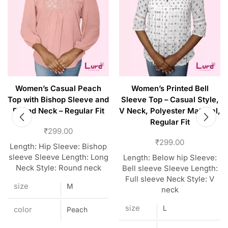
Women’s Casual Peach
Women’s Printed Bell
Top with Bishop Sleeve and
Sleeve Top – Casual Style,
Round Neck – Regular Fit
V Neck, Polyester Material,
Regular Fit
₹
299.00
₹
299.00
Length: Hip Sleeve: Bishop
sleeve Sleeve Length: Long
Length: Below hip Sleeve:
Neck Style: Round neck
Bell sleeve Sleeve Length:
Full sleeve Neck Style: V
size
M
neck
size
L
color
Peach