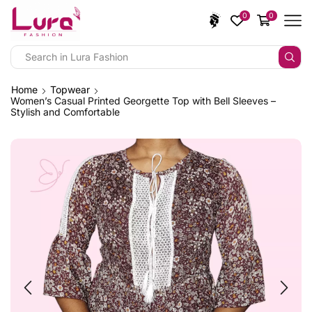
0
0
Home
Topwear
Women’s Casual Printed Georgette Top with Bell Sleeves –
Stylish and Comfortable