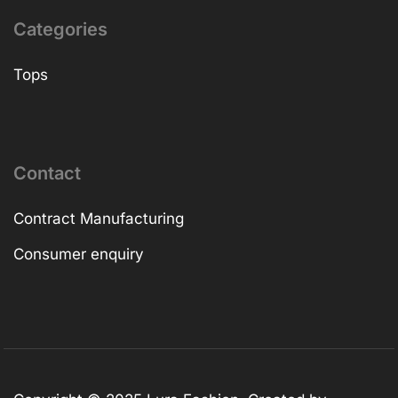
Categories
Tops
Contact
Contract Manufacturing
Consumer enquiry