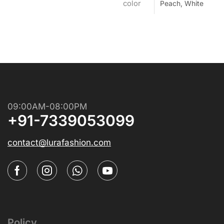
color
Peach, White
09:00AM-08:00PM
+91-7339053099
contact@lurafashion.com
Policy