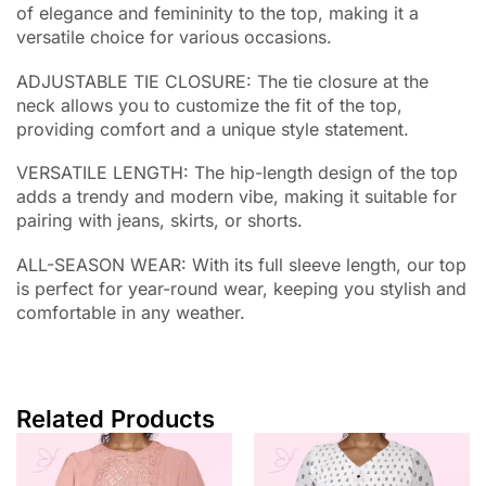
of elegance and femininity to the top, making it a
versatile choice for various occasions.
ADJUSTABLE TIE CLOSURE: The tie closure at the
neck allows you to customize the fit of the top,
providing comfort and a unique style statement.
VERSATILE LENGTH: The hip-length design of the top
adds a trendy and modern vibe, making it suitable for
pairing with jeans, skirts, or shorts.
ALL-SEASON WEAR: With its full sleeve length, our top
is perfect for year-round wear, keeping you stylish and
comfortable in any weather.
Related Products