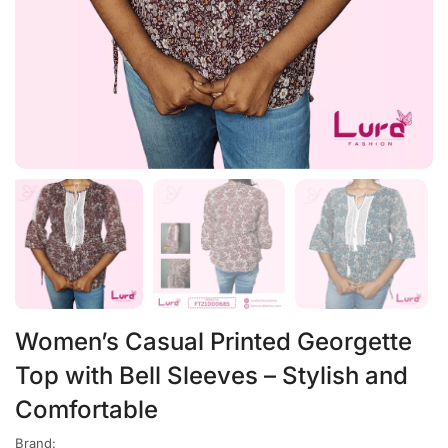
Women’s Casual Printed Georgette
Top with Bell Sleeves – Stylish and
Comfortable
Brand: