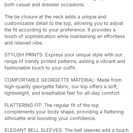
both casual and dressier occasions.
The tie closure at the neck adds a unique and
customizable detail to the top, allowing you to adjust
the fit according to your preference. It provides a
touch of sophistication while maintaining an effortless
and relaxed vibe.
STYLISH PRINTS: Express your unique style with our
range of trendy printed patterns, adding a vibrant and
fashionable touch to your outfit.
COMFORTABLE GEORGETTE MATERIAL: Made from
high-quality georgette fabric, our top offers a soft,
lightweight, and breathable feel for all-day comfort.
FLATTERING FIT: The regular fit of the top
complements your body shape, providing a flattering
silhouette and boosting your confidence.
ELEGANT BELL SLEEVES: The bell sleeves add a touch