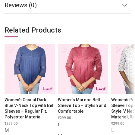
Reviews (0)
Related Products
Women’s Casual Dark
Women’s Maroon Bell
Women’s Pri
Blue V-Neck Top with Bell
Sleeve Top – Stylish and
Sleeve Top 
Sleeves – Regular Fit,
Comfortable
Style, V Nec
Polyester Material
Material, Re
₹
299.00
₹
299.00
₹
299.00
L
M
L