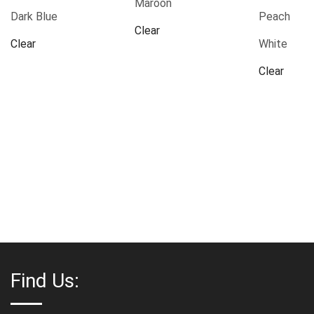
Maroon
Dark Blue
Peach
Clear
Clear
White
Clear
Find Us: