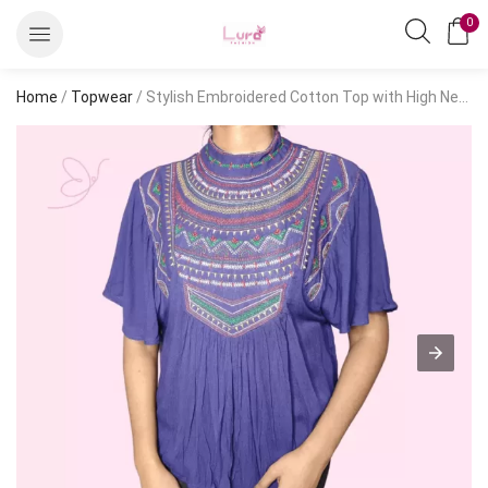
0
Home
/
Topwear
/ Stylish Embroidered Cotton Top with High Neck – Short Sleeve Kaftan, Regular Fit