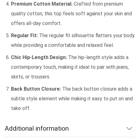
Premium Cotton Material:
Crafted from premium
quality cotton, this top feels soft against your skin and
offers all-day comfort.
Regular Fit:
The regular fit silhouette flatters your body
while providing a comfortable and relaxed feel.
Chic Hip-Length Design:
The hip-length style adds a
contemporary touch, making it ideal to pair with jeans,
skirts, or trousers.
Back Button Closure:
The back button closure adds a
subtle style element while making it easy to put on and
take off.
Additional information