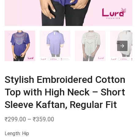
Stylish Embroidered Cotton
Top with High Neck – Short
Sleeve Kaftan, Regular Fit
₹
299.00
–
₹
359.00
Price
range:
Length: Hip