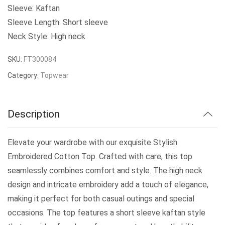
₹299.00
Sleeve: Kaftan
Sleeve Length: Short sleeve
through
Neck Style: High neck
₹359.00
SKU:
FT300084
Category:
Topwear
Description
Elevate your wardrobe with our exquisite Stylish
Embroidered Cotton Top. Crafted with care, this top
seamlessly combines comfort and style. The high neck
design and intricate embroidery add a touch of elegance,
making it perfect for both casual outings and special
occasions. The top features a short sleeve kaftan style