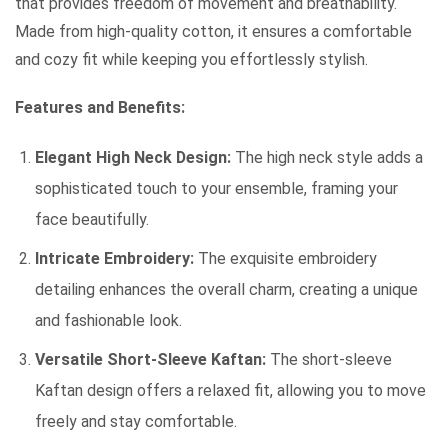
that provides freedom of movement and breathability.
Made from high-quality cotton, it ensures a comfortable
and cozy fit while keeping you effortlessly stylish.
Features and Benefits:
Elegant High Neck Design:
The high neck style adds a
sophisticated touch to your ensemble, framing your
face beautifully.
Intricate Embroidery:
The exquisite embroidery
detailing enhances the overall charm, creating a unique
and fashionable look.
Versatile Short-Sleeve Kaftan:
The short-sleeve
Kaftan design offers a relaxed fit, allowing you to move
freely and stay comfortable.