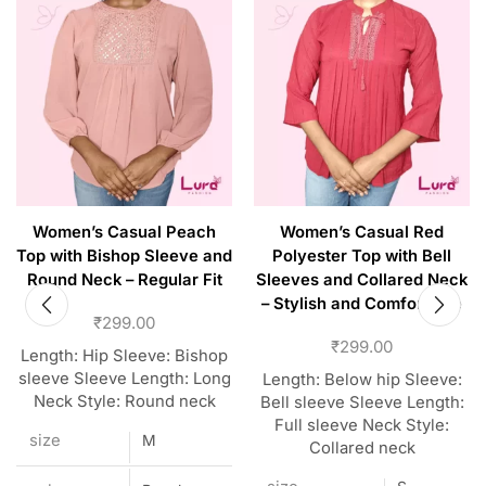
Women’s Casual Peach
Women’s Casual Red
Top with Bishop Sleeve and
Polyester Top with Bell
Round Neck – Regular Fit
Sleeves and Collared Neck
– Stylish and Comfortable
₹
299.00
₹
299.00
Length: Hip Sleeve: Bishop
sleeve Sleeve Length: Long
Length: Below hip Sleeve:
Neck Style: Round neck
Bell sleeve Sleeve Length:
Full sleeve Neck Style:
size
M
Collared neck