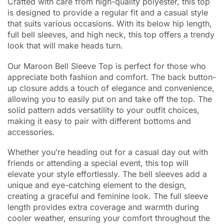
Crafted with care from high-quality polyester, this top
is designed to provide a regular fit and a casual style
that suits various occasions. With its below hip length,
full bell sleeves, and high neck, this top offers a trendy
look that will make heads turn.
Our Maroon Bell Sleeve Top is perfect for those who
appreciate both fashion and comfort. The back button-
up closure adds a touch of elegance and convenience,
allowing you to easily put on and take off the top. The
solid pattern adds versatility to your outfit choices,
making it easy to pair with different bottoms and
accessories.
Whether you’re heading out for a casual day out with
friends or attending a special event, this top will
elevate your style effortlessly. The bell sleeves add a
unique and eye-catching element to the design,
creating a graceful and feminine look. The full sleeve
length provides extra coverage and warmth during
cooler weather, ensuring your comfort throughout the