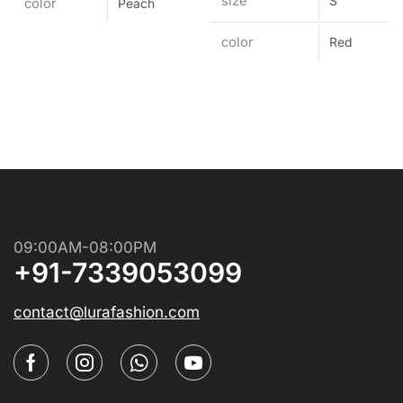
size
S
color
Peach
color
Red
09:00AM-08:00PM
+91-7339053099
contact@lurafashion.com