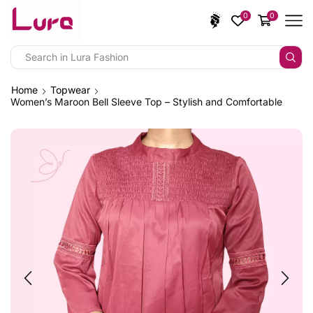
0
0
Home
Topwear
Women’s Maroon Bell Sleeve Top – Stylish and Comfortable