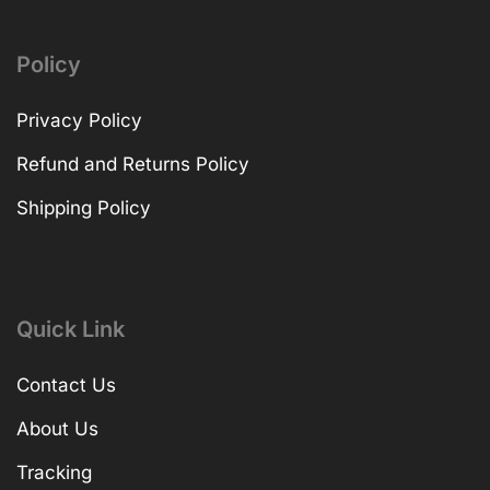
Policy
Privacy Policy
Refund and Returns Policy
Shipping Policy
Quick Link
Contact Us
About Us
Tracking