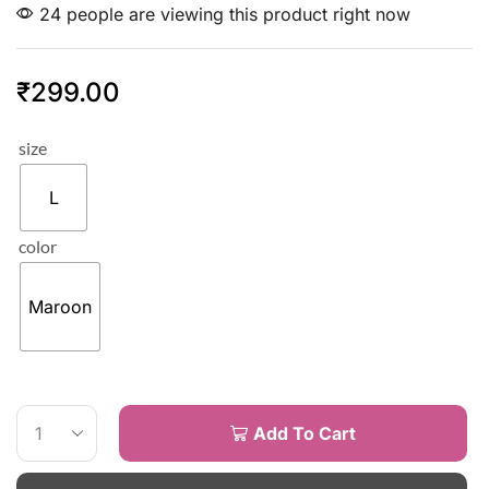
24 people are viewing this product right now
₹
299.00
size
L
color
Maroon
Add To Cart