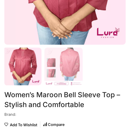
Women’s Maroon Bell Sleeve Top –
Stylish and Comfortable
Brand:
Compare
Add To Wishlist