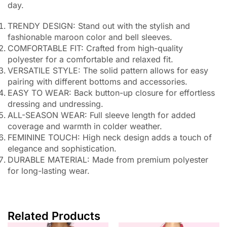
day.
TRENDY DESIGN: Stand out with the stylish and
fashionable maroon color and bell sleeves.
COMFORTABLE FIT: Crafted from high-quality
polyester for a comfortable and relaxed fit.
VERSATILE STYLE: The solid pattern allows for easy
pairing with different bottoms and accessories.
EASY TO WEAR: Back button-up closure for effortless
dressing and undressing.
ALL-SEASON WEAR: Full sleeve length for added
coverage and warmth in colder weather.
FEMININE TOUCH: High neck design adds a touch of
elegance and sophistication.
DURABLE MATERIAL: Made from premium polyester
for long-lasting wear.
Related Products