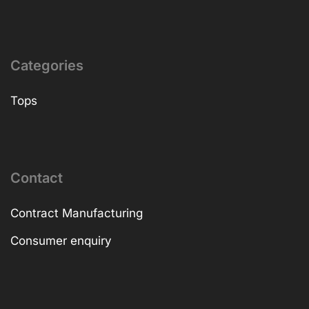
Categories
Tops
Contact
Contract Manufacturing
Consumer enquiry