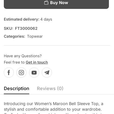
Buy Now
Estimated delivery:
4 days
SKU:
FT3000062
Categories:
Topwear
Have any Questions?
Feel free to
Get in touch
Description
Reviews (0)
Introducing our Women’s Maroon Bell Sleeve Top, a
stylish and comfortable addition to your wardrobe.