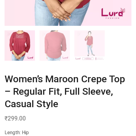
Women’s Maroon Crepe Top
– Regular Fit, Full Sleeve,
Casual Style
₹
299.00
Length: Hip