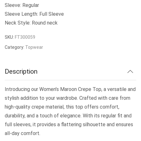
Sleeve: Regular
Sleeve Length: Full Sleeve
Neck Style: Round neck
SKU:
FT300059
Category:
Topwear
Description
Introducing our Women’s Maroon Crepe Top, a versatile and
stylish addition to your wardrobe. Crafted with care from
high-quality crepe material, this top offers comfort,
durability, and a touch of elegance. With its regular fit and
full sleeves, it provides a flattering silhouette and ensures
all-day comfort.