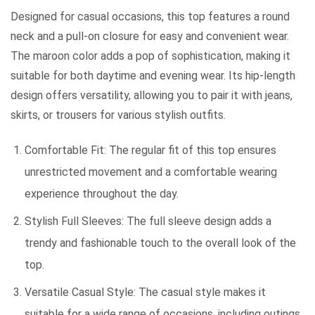
Designed for casual occasions, this top features a round
neck and a pull-on closure for easy and convenient wear.
The maroon color adds a pop of sophistication, making it
suitable for both daytime and evening wear. Its hip-length
design offers versatility, allowing you to pair it with jeans,
skirts, or trousers for various stylish outfits.
Comfortable Fit: The regular fit of this top ensures
unrestricted movement and a comfortable wearing
experience throughout the day.
Stylish Full Sleeves: The full sleeve design adds a
trendy and fashionable touch to the overall look of the
top.
Versatile Casual Style: The casual style makes it
suitable for a wide range of occasions, including outings,