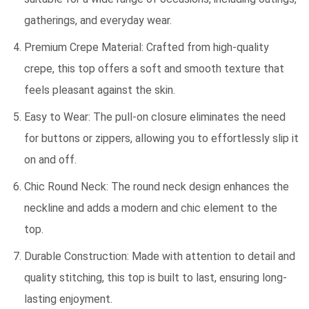
gatherings, and everyday wear.
Premium Crepe Material: Crafted from high-quality
crepe, this top offers a soft and smooth texture that
feels pleasant against the skin.
Easy to Wear: The pull-on closure eliminates the need
for buttons or zippers, allowing you to effortlessly slip it
on and off.
Chic Round Neck: The round neck design enhances the
neckline and adds a modern and chic element to the
top.
Durable Construction: Made with attention to detail and
quality stitching, this top is built to last, ensuring long-
lasting enjoyment.