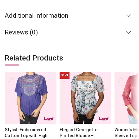
Additional information
Reviews (0)
Related Products
Sale!
Stylish Embroidered
Elegant Georgette
Women’s Ma
Cotton Top with High
Printed Blouse –
Sleeve Top 