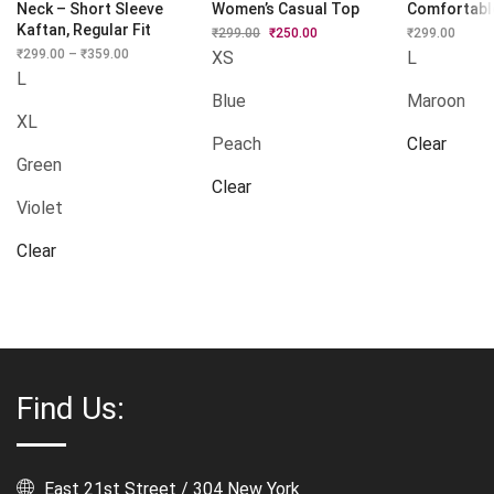
Neck – Short Sleeve
Women’s Casual Top
Comfortabl
Kaftan, Regular Fit
₹
299.00
Original
₹
250.00
Current
₹
299.00
price
price
₹
299.00
–
₹
359.00
Price
XS
L
was:
is:
range:
L
₹299.00.
₹250.00.
₹299.00
Blue
Maroon
through
₹359.00
XL
Peach
Clear
Green
Clear
Violet
Clear
Find Us:
East 21st Street / 304 New York