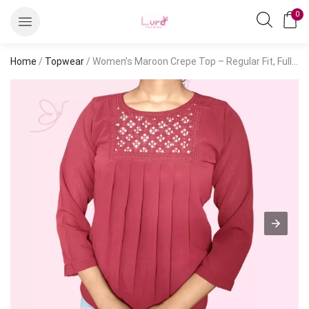
0
Home
/
Topwear
/ Women’s Maroon Crepe Top – Regular Fit, Full Sleeve, Casual Style