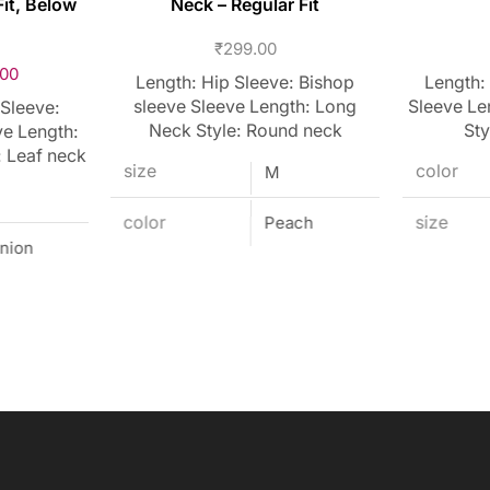
it, Below
Neck – Regular Fit
₹
299.00
.00
Length: Hip Sleeve: Bishop
Length:
sleeve Sleeve Length: Long
Sleeve Le
 Sleeve:
Neck Style: Round neck
Sty
ve Length:
: Leaf neck
size
color
M
color
Peach
size
nion