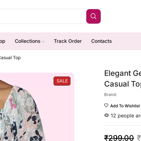
op
Collections
Track Order
Contacts
Casual Top
Elegant G
SALE
Casual To
Brand:
Add To Wishlist
12 people are
₹
299.00
₹