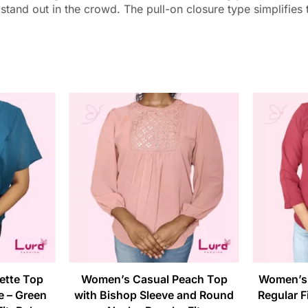
 stand out in the crowd. The pull-on closure type simplifies
ette Top
Women’s Casual Peach Top
Women’s 
e – Green
with Bishop Sleeve and Round
Regular Fi