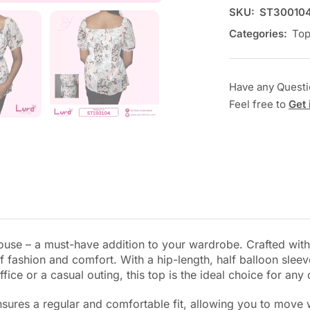
SKU:
ST30010
Categories:
To
Have any Quest
Feel free to
Get 
Blouse – a must-have addition to your wardrobe. Crafted wit
 fashion and comfort. With a hip-length, half balloon sleeve
ice or a casual outing, this top is the ideal choice for any
sures a regular and comfortable fit, allowing you to move w