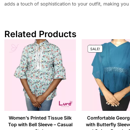
adds a touch of sophistication to your outfit, making you
Related Products
SALE!
Women’s Printed Tissue Silk
Comfortable Georg
Top with Bell Sleeve – Casual
with Butterfly Sleev