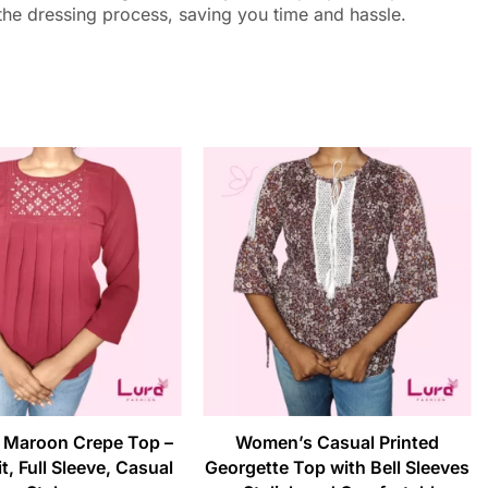
 the dressing process, saving you time and hassle.
Maroon Crepe Top –
Women’s Casual Printed
t, Full Sleeve, Casual
Georgette Top with Bell Sleeves