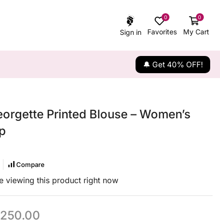
0
0
Favorites
My Cart
Sign in
🔔 Get 40% OFF!
eorgette Printed Blouse – Women’s
p
Compare
 viewing this product right now
250.00