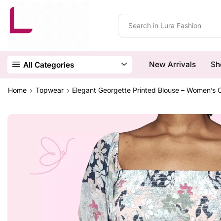
New Arrivals
Sh
All Categories
Home
Topwear
Elegant Georgette Printed Blouse – Women’s 