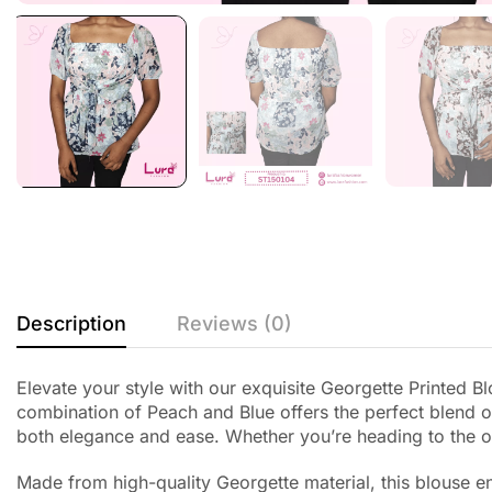
Description
Reviews (0)
Elevate your style with our exquisite Georgette Printed 
combination of Peach and Blue offers the perfect blend of
both elegance and ease. Whether you’re heading to the off
Made from high-quality Georgette material, this blouse en