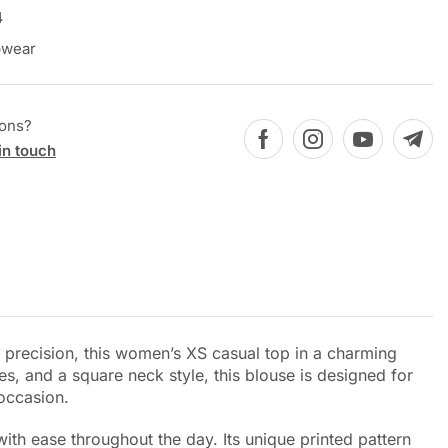
4
pwear
ions?
in touch
h precision, this women’s XS casual top in a charming
s, and a square neck style, this blouse is designed for
 occasion.
ith ease throughout the day. Its unique printed pattern