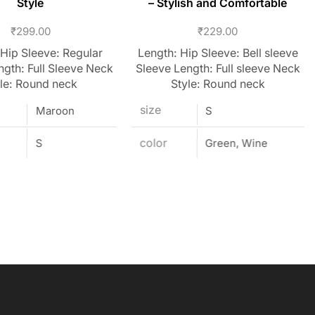
Style
– Stylish and Comfortable
₹
299.00
₹
229.00
 Hip Sleeve: Regular
Length: Hip Sleeve: Bell sleeve
ngth: Full Sleeve Neck
Sleeve Length: Full sleeve Neck
le: Round neck
Style: Round neck
size
Maroon
S
S
color
Green, Wine