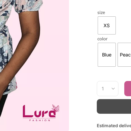
size
XS
color
Blue
Peac
Estimated deliv