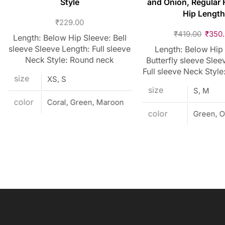
Style
and Onion, Regular F
Hip Length
₹
229.00
₹
419.00
₹
350
Length: Below Hip Sleeve: Bell
sleeve Sleeve Length: Full sleeve
Length: Below Hip
Neck Style: Round neck
Butterfly sleeve Slee
Full sleeve Neck Style
size
XS, S
size
S, M
color
Coral, Green, Maroon
color
Green, O