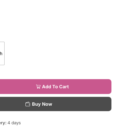
h
Add To Cart
Buy Now
ery:
4 days