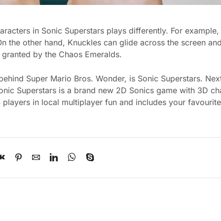
racters in Sonic Superstars plays differently. For example
 the other hand, Knuckles can glide across the screen and
re granted by the Chaos Emeralds.
 behind Super Mario Bros. Wonder, is Sonic Superstars. Nex
onic Superstars is a brand new 2D Sonics game with 3D cha
players in local multiplayer fun and includes your favourit