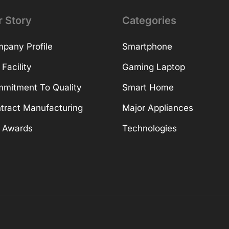
r Story
Categories
pany Profile
Smartphone
 Facility
Gaming Laptop
mitment To Quality
Smart Home
tract Manufacturing
Major Appliances
 Awards
Technologies