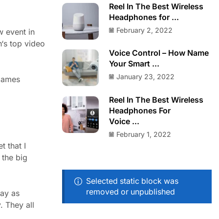
Reel In The Best Wireless
Headphones for ...
February 2, 2022
w event in
h‘s top video
Voice Control – How Name
Your Smart ...
January 23, 2022
 games
Reel In The Best Wireless
Headphones For
Voice ...
February 1, 2022
 that I
 the big
Selected static block was
removed or unpublished
lay as
. They all