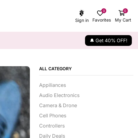
0
0
Favorites
My Cart
Sign in
🔔 Get 40% OFF!
ALL CATEGORY
Appiliances
Audio Electronics
Camera & Drone
Cell Phones
Controllers
Daily Deals