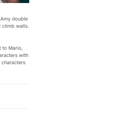
, Amy double
 climb walls.
t to Mario,
racters with
e characters