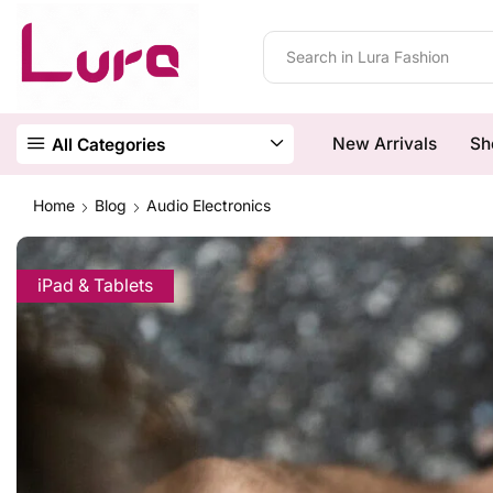
New Arrivals
Sh
All Categories
Home
Blog
Audio Electronics
iPad & Tablets