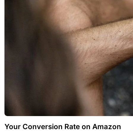
Your Conversion Rate on Amazon