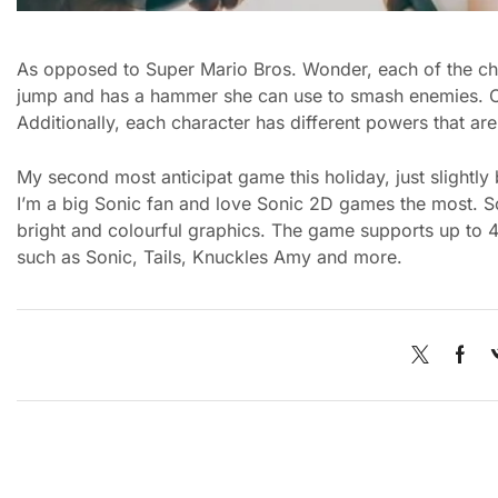
As opposed to Super Mario Bros. Wonder, each of the cha
jump and has a hammer she can use to smash enemies. On
Additionally, each character has different powers that a
My second most anticipat game this holiday, just slightly
I’m a big Sonic fan and love Sonic 2D games the most. S
bright and colourful graphics. The game supports up to 4 
such as Sonic, Tails, Knuckles Amy and more.