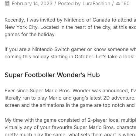
February 14, 2023
/
Posted by
LuraFashion
/
160
Recently, I was invited by Nintendo of Canada to attend
New York City. Located in the heart of the city, at this e
games for the holiday.
If you are a Nintendo Switch gamer or know someone who 
coming this holiday starting in October. Let’s take a look!
Super Footboller Wonder’s Hub
Ever since Super Mario Bros. Wonder was announced, I’ve 
literally ran to play Mario and gang’s latest 2D adventure.
screen and the animations in the game are top notch and r
My time with the game consisted of 2-player local multip
virtually any of your favourite Super Mario Bros. charact
pretty much play the same, what sets them apart is when 