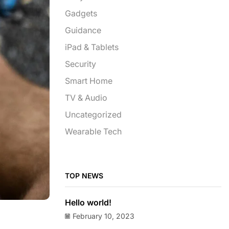
Gadgets
Guidance
iPad & Tablets
Security
Smart Home
TV & Audio
Uncategorized
Wearable Tech
TOP NEWS
Hello world!
February 10, 2023