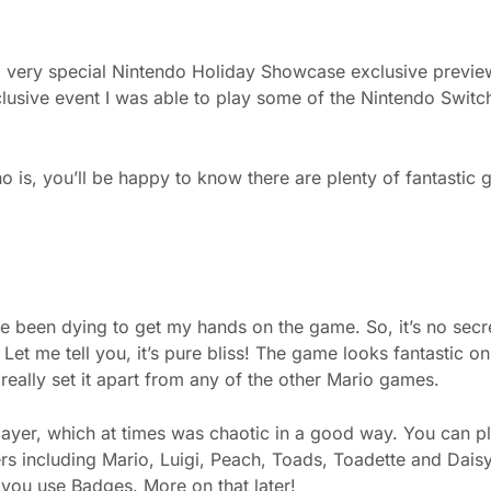
 a very special Nintendo Holiday Showcase exclusive previe
xclusive event I was able to play some of the Nintendo Switc
is, you’ll be happy to know there are plenty of fantastic
been dying to get my hands on the game. So, it’s no secret
 Let me tell you, it’s pure bliss! The game looks fantastic on
eally set it apart from any of the other Mario games.
layer, which at times was chaotic in a good way. You can p
ers including Mario, Luigi, Peach, Toads, Toadette and Daisy
you use Badges. More on that later!