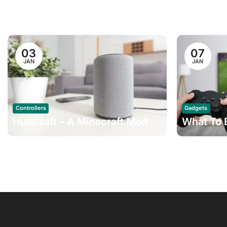
03
07
JAN
JAN
Controllers
Gadgets
HueCraft – A Minecraft Mod
What To 
For Philips Hue How
Working 
To Change Fibaro Home
Home Pro