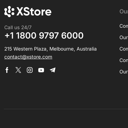
Ou
Com
Call us 24/7
+1 1800 9797 6000
Our
215 Western Plaza, Melbourne, Australia
Com
contact@xstore.com
Con
Our