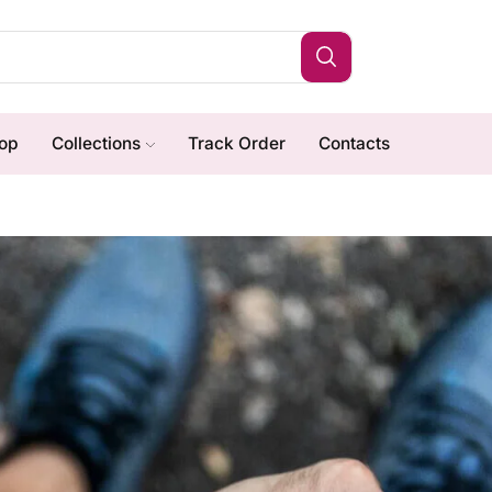
op
Collections
Track Order
Contacts