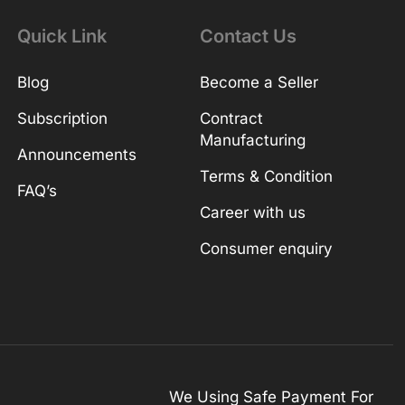
Quick Link
Contact Us
Blog
Become a Seller
Subscription
Contract
Manufacturing
Announcements
Terms & Condition
FAQ’s
Career with us
Consumer enquiry
We Using Safe Payment For