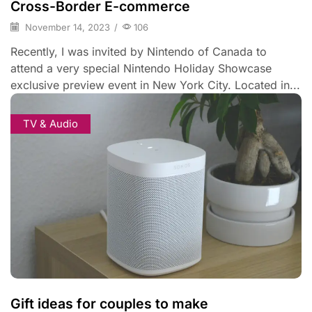
Cross-Border E-commerce
November 14, 2023
/
106
Recently, I was invited by Nintendo of Canada to
attend a very special Nintendo Holiday Showcase
exclusive preview event in New York City. Located in...
TV & Audio
Gift ideas for couples to make