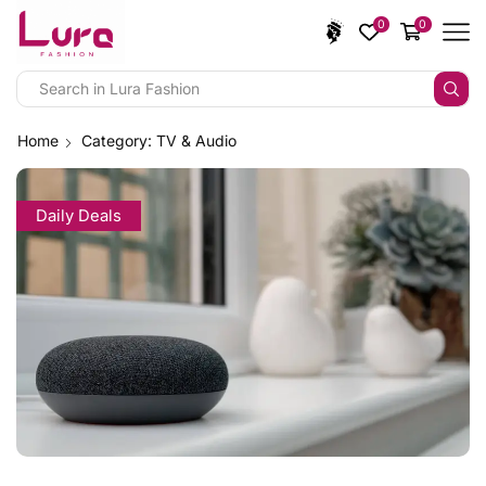
0
0
Home
Category: TV & Audio
Daily Deals