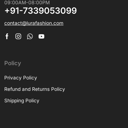
09:00AM-08:00PM
+91-7339053099
contact@lurafashion.com
Policy
Privacy Policy
Refund and Returns Policy
Shipping Policy