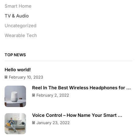
Smart Home
TV & Audio
Uncategorized
Wearable Tech
TOP NEWS
Hello world!
February 10, 2023
Reel In The Best Wireless Headphones for ...
February 2, 2022
Voice Control – How Name Your Smart ...
January 23, 2022