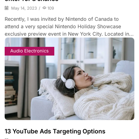
May 14, 2023
/
109
Recently, I was invited by Nintendo of Canada to
attend a very special Nintendo Holiday Showcase
exclusive preview event in New York City. Located in...
Audio Electronics
13 YouTube Ads Targeting Options