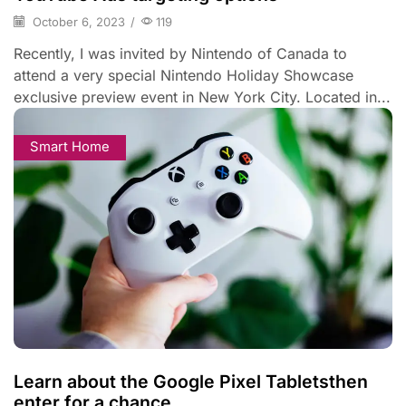
October 6, 2023
/
119
Recently, I was invited by Nintendo of Canada to
attend a very special Nintendo Holiday Showcase
exclusive preview event in New York City. Located in...
Smart Home
Learn about the Google Pixel Tabletsthen
enter for a chance