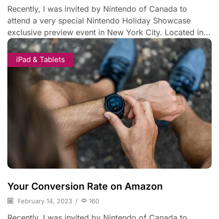
Recently, I was invited by Nintendo of Canada to
attend a very special Nintendo Holiday Showcase
exclusive preview event in New York City. Located in...
iPad & Tablets
Your Conversion Rate on Amazon
February 14, 2023
/
160
Recently, I was invited by Nintendo of Canada to