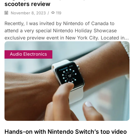
scooters review
November 8, 2023
/
119
Recently, I was invited by Nintendo of Canada to
attend a very special Nintendo Holiday Showcase
exclusive preview event in New York City. Located in...
Audio Electronics
Hands-on with Nintendo Switch’s top video