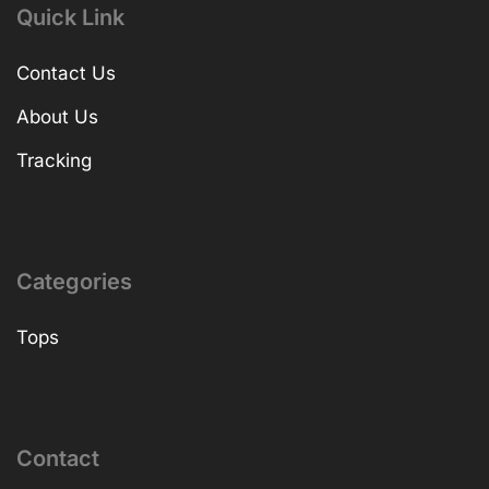
Quick Link
Contact Us
About Us
Tracking
Categories
Tops
Contact