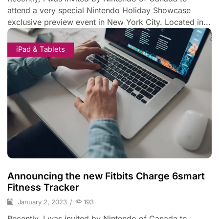
attend a very special Nintendo Holiday Showcase
exclusive preview event in New York City. Located in...
iPad & Tablets
Announcing the new Fitbits Charge 6smart
Fitness Tracker
January 2, 2023
/
193
Recently, I was invited by Nintendo of Canada to