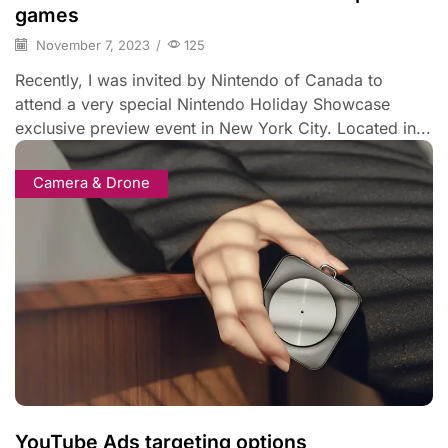
games
November 7, 2023
/
125
Recently, I was invited by Nintendo of Canada to
attend a very special Nintendo Holiday Showcase
exclusive preview event in New York City. Located in...
Camera & Drone
YouTube Ads targeting options