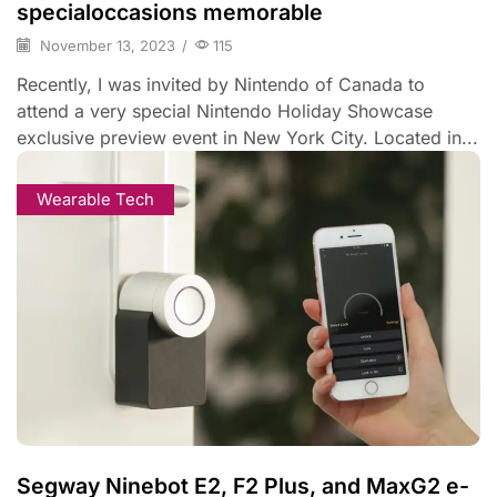
specialoccasions memorable
November 13, 2023
/
115
Recently, I was invited by Nintendo of Canada to
attend a very special Nintendo Holiday Showcase
exclusive preview event in New York City. Located in...
Wearable Tech
Segway Ninebot E2, F2 Plus, and MaxG2 e-