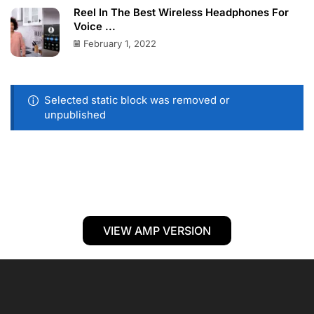
Reel In The Best Wireless Headphones For
Voice ...
February 1, 2022
Selected static block was removed or
unpublished
VIEW AMP VERSION