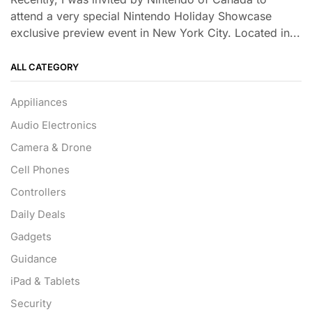
attend a very special Nintendo Holiday Showcase
exclusive preview event in New York City. Located in...
ALL CATEGORY
Appiliances
Audio Electronics
Camera & Drone
Cell Phones
Controllers
Daily Deals
Gadgets
Guidance
iPad & Tablets
Security