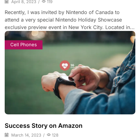
April 8, 2023
/
119
Recently, I was invited by Nintendo of Canada to
attend a very special Nintendo Holiday Showcase
exclusive preview event in New York City. Located in...
Cell Phones
Success Story on Amazon
March 14, 2023
/
128