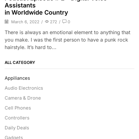
Assistants
in Worldwide Country
March 6, 2022
/
272
/
0
There is always an emotional element to anything that
you make. I was the first person to have a punk rock
hairstyle. It’s hard to...
ALL CATEGORY
Appiliances
Audio Electronics
Camera & Drone
Cell Phones
Controllers
Daily Deals
Gadgets