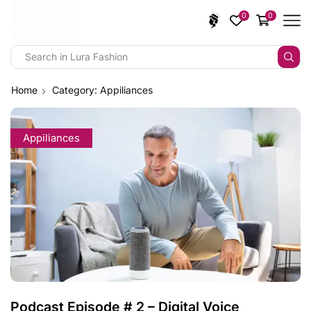
0
0
Home
Category: Appiliances
Appiliances
Podcast Episode # 2 – Digital Voice