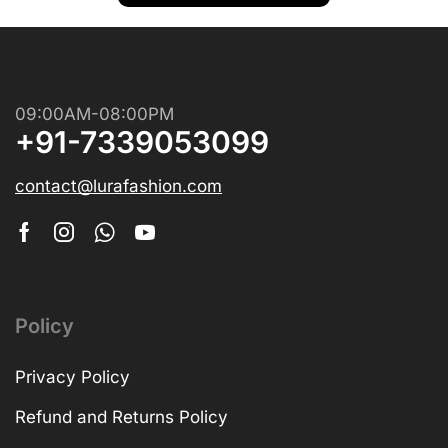
09:00AM-08:00PM
+91-7339053099
contact@lurafashion.com
Policy
Privacy Policy
Refund and Returns Policy