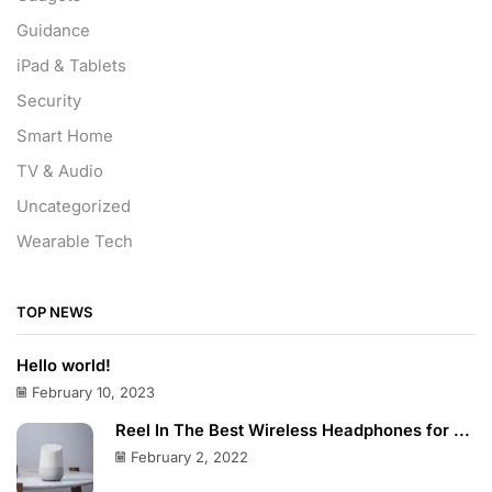
Guidance
iPad & Tablets
Security
Smart Home
TV & Audio
Uncategorized
Wearable Tech
TOP NEWS
Hello world!
February 10, 2023
Reel In The Best Wireless Headphones for ...
February 2, 2022