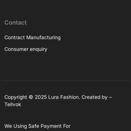
Contact
Contract Manufacturing
Consumer enquiry
Copyright © 2025
Lura Fashion
. Created by –
Tellvok
We Using Safe Payment For