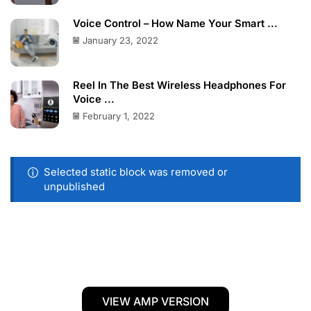
Voice Control – How Name Your Smart ...
January 23, 2022
Reel In The Best Wireless Headphones For
Voice ...
February 1, 2022
Selected static block was removed or
unpublished
VIEW AMP VERSION