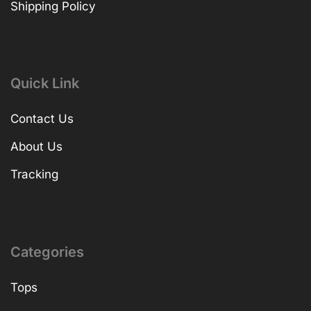
Shipping Policy
Quick Link
Contact Us
About Us
Tracking
Categories
Tops