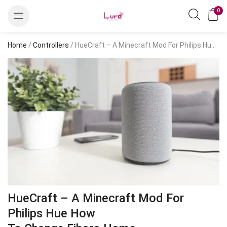
0
Home
/
Controllers
/ HueCraft – A Minecraft Mod For Philips Hue HowTo Change Fibaro Home
HueCraft – A Minecraft Mod For
Philips Hue How