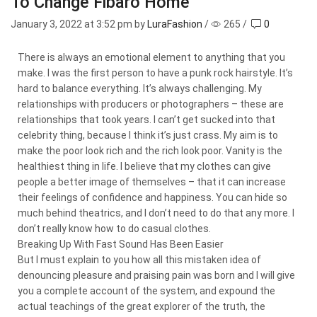
To Change Fibaro Home
January 3, 2022
at 3:52 pm by
LuraFashion
/
265
/
0
There is always an emotional element to anything that you
make. I was the first person to have a punk rock hairstyle. It’s
hard to balance everything. It’s always challenging. My
relationships with producers or photographers – these are
relationships that took years. I can’t get sucked into that
celebrity thing, because I think it’s just crass. My aim is to
make the poor look rich and the rich look poor. Vanity is the
healthiest thing in life. I believe that my clothes can give
people a better image of themselves – that it can increase
their feelings of confidence and happiness. You can hide so
much behind theatrics, and I don’t need to do that any more. I
don’t really know how to do casual clothes.
Breaking Up With Fast Sound Has Been Easier
But I must explain to you how all this mistaken idea of
denouncing pleasure and praising pain was born and I will give
you a complete account of the system, and expound the
actual teachings of the great explorer of the truth, the