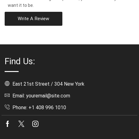
want it to be.
Write A Review
Find Us:
East 21st Street / 304 New York
Email: youremail@site.com
Phone: +1 408 996 1010
Facebook
Twitter
Instagram