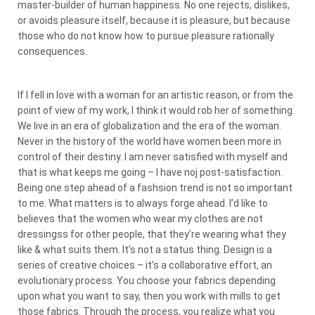
master-builder of human happiness. No one rejects, dislikes,
or avoids pleasure itself, because it is pleasure, but because
those who do not know how to pursue pleasure rationally
consequences.
If I fell in love with a woman for an artistic reason, or from the
point of view of my work, I think it would rob her of something.
We live in an era of globalization and the era of the woman.
Never in the history of the world have women been more in
control of their destiny. I am never satisfied with myself and
that is what keeps me going – I have noj post-satisfaction.
Being one step ahead of a fashsion trend is not so important
to me. What matters is to always forge ahead. I’d like to
believes that the women who wear my clothes are not
dressingss for other people, that they’re wearing what they
like & what suits them. It’s not a status thing. Design is a
series of creative choices – it’s a collaborative effort, an
evolutionary process. You choose your fabrics depending
upon what you want to say, then you work with mills to get
those fabrics. Through the process, you realize what you