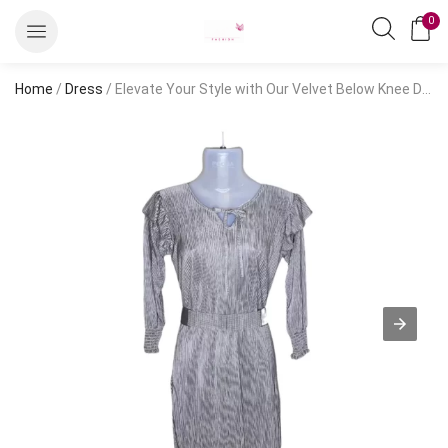
0
Home
/
Dress
/ Elevate Your Style with Our Velvet Below Knee Dress