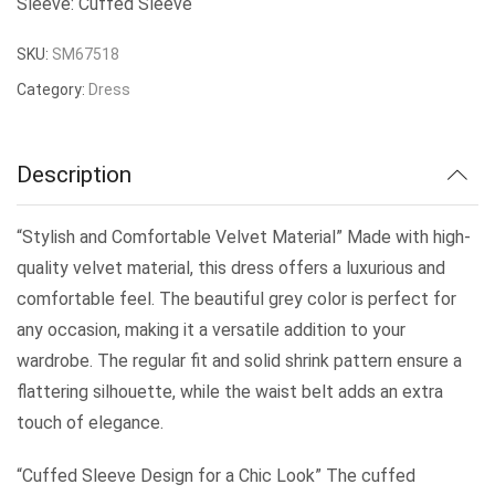
Sleeve: Cuffed Sleeve
SKU:
SM67518
Category:
Dress
Description
“Stylish and Comfortable Velvet Material” Made with high-
quality velvet material, this dress offers a luxurious and
comfortable feel. The beautiful grey color is perfect for
any occasion, making it a versatile addition to your
wardrobe. The regular fit and solid shrink pattern ensure a
flattering silhouette, while the waist belt adds an extra
touch of elegance.
“Cuffed Sleeve Design for a Chic Look” The cuffed