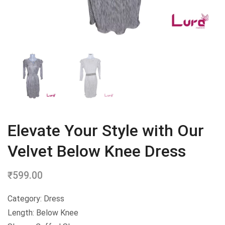
Elevate Your Style with Our
Velvet Below Knee Dress
₹
599.00
Category: Dress
Length: Below Knee