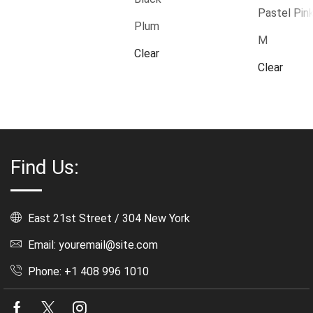
Pastel Pin
Plum
M
Clear
Clear
Find Us:
East 21st Street / 304 New York
Email: youremail@site.com
Phone: +1 408 996 1010
Facebook
Twitter
Instagram