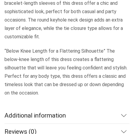
bracelet-length sleeves of this dress offer a chic and
sophisticated look, perfect for both casual and party
occasions. The round keyhole neck design adds an extra
layer of elegance, while the tie closure type allows for a
customizable fit.
“Below Knee Length for a Flattering Silhouette” The
below-knee length of this dress creates a flattering
silhouette that will leave you feeling confident and stylish.
Perfect for any body type, this dress offers a classic and
timeless look that can be dressed up or down depending
on the occasion.
Additional information
Reviews (0)