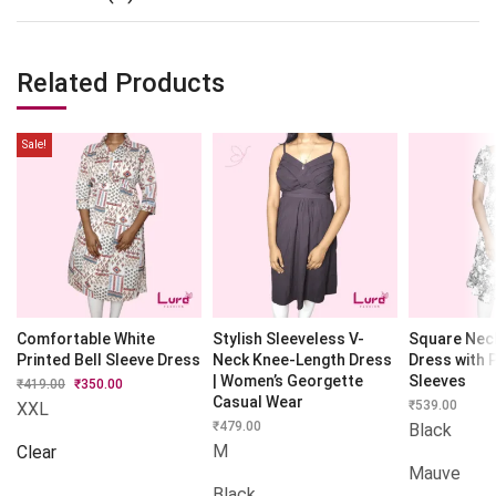
Related Products
Sale!
Comfortable White
Stylish Sleeveless V-
Square Nec
Printed Bell Sleeve Dress
Neck Knee-Length Dress
Dress with 
| Women’s Georgette
Sleeves
₹
419.00
Original
₹
350.00
Current
price
price
Casual Wear
₹
539.00
XXL
was:
is:
₹
479.00
Black
₹419.00.
₹350.00.
M
Clear
Mauve
Black