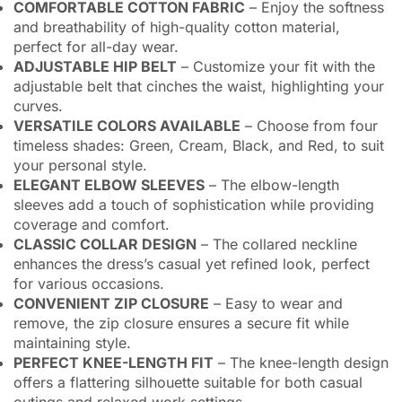
COMFORTABLE COTTON FABRIC
– Enjoy the softness
and breathability of high-quality cotton material,
perfect for all-day wear.
ADJUSTABLE HIP BELT
– Customize your fit with the
adjustable belt that cinches the waist, highlighting your
curves.
VERSATILE COLORS AVAILABLE
– Choose from four
timeless shades: Green, Cream, Black, and Red, to suit
your personal style.
ELEGANT ELBOW SLEEVES
– The elbow-length
sleeves add a touch of sophistication while providing
coverage and comfort.
CLASSIC COLLAR DESIGN
– The collared neckline
enhances the dress’s casual yet refined look, perfect
for various occasions.
CONVENIENT ZIP CLOSURE
– Easy to wear and
remove, the zip closure ensures a secure fit while
maintaining style.
PERFECT KNEE-LENGTH FIT
– The knee-length design
offers a flattering silhouette suitable for both casual