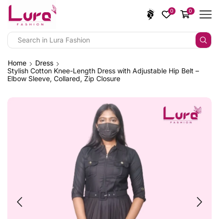
0
0
Home
Dress
Stylish Cotton Knee-Length Dress with Adjustable Hip Belt –
Elbow Sleeve, Collared, Zip Closure