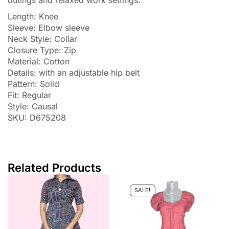
outings and relaxed work settings.
Length: Knee
Sleeve: Elbow sleeve
Neck Style: Collar
Closure Type: Zip
Material: Cotton
Details: with an adjustable hip belt
Pattern: Solid
Fit: Regular
Style: Causal
SKU: D675208
Related Products
SALE!