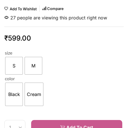
Compare
Add To Wishlist
27 people are viewing this product right now
₹
599.00
size
S
M
color
Black
Cream
Add To Cart