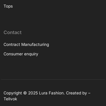
Tops
Contact
Contract Manufacturing
Consumer enquiry
Copyright © 2025
Lura Fashion
. Created by –
Tellvok