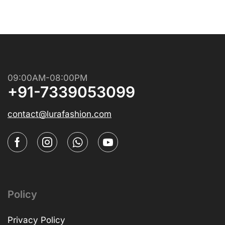
09:00AM-08:00PM
+91-7339053099
contact@lurafashion.com
Policy
Privacy Policy