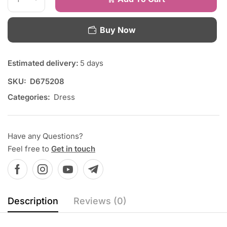
Buy Now
Estimated delivery:
5 days
SKU:
D675208
Categories:
Dress
Have any Questions?
Feel free to
Get in touch
Description
Reviews (0)