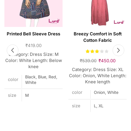
Printed Bell Sleeve Dress
Breezy Comfort in Soft
Cotton Fabric
₹
419.00
Category: Dress Size: M
Color: White Length: Below
₹
539.00
₹
450.00
knee
Category: Dress Size: XL
Color: Onion, White Length:
Black, Blue, Red,
color
Knee length
White
color
Onion, White
size
M
size
L, XL