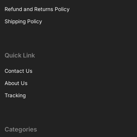
Refund and Returns Policy
Shipping Policy
Quick Link
Contact Us
About Us
Tracking
Categories