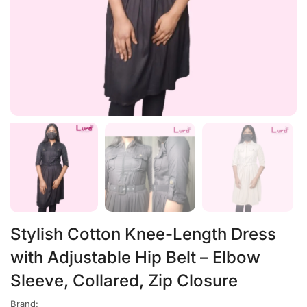
Stylish Cotton Knee-Length Dress
with Adjustable Hip Belt – Elbow
Sleeve, Collared, Zip Closure
Brand: