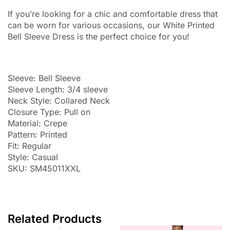
If you’re looking for a chic and comfortable dress that
can be worn for various occasions, our White Printed
Bell Sleeve Dress is the perfect choice for you!
Sleeve: Bell Sleeve
Sleeve Length: 3/4 sleeve
Neck Style: Collared Neck
Closure Type: Pull on
Material: Crepe
Pattern: Printed
Fit: Regular
Style: Casual
SKU: SM45011XXL
Related Products