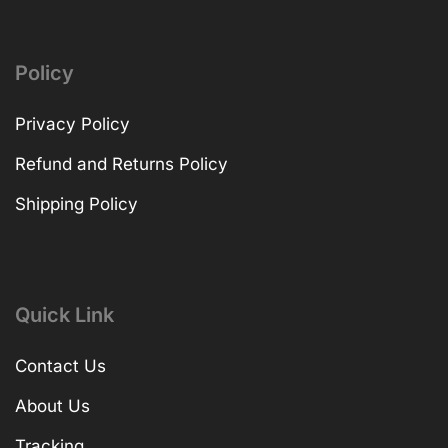
Policy
Privacy Policy
Refund and Returns Policy
Shipping Policy
Quick Link
Contact Us
About Us
Tracking