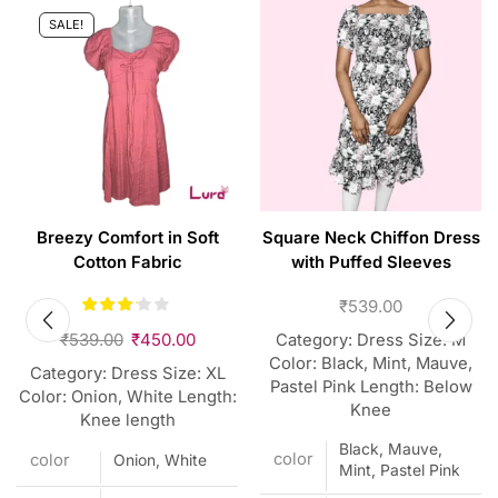
SALE!
Breezy Comfort in Soft
Square Neck Chiffon Dress
Cotton Fabric
with Puffed Sleeves
₹
539.00
₹
539.00
₹
450.00
Category: Dress Size: M
Color: Black, Mint, Mauve,
Category: Dress Size: XL
Pastel Pink Length: Below
Color: Onion, White Length:
Knee
Knee length
Black, Mauve,
color
color
Onion, White
Mint, Pastel Pink