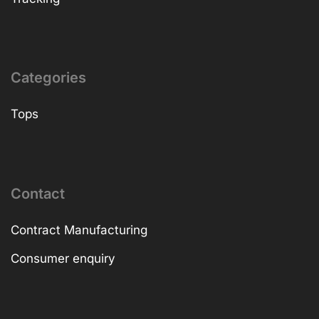
Categories
Tops
Contact
Contract Manufacturing
Consumer enquiry