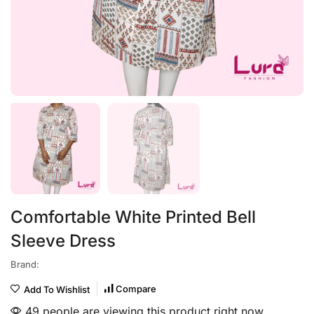
Comfortable White Printed Bell
Sleeve Dress
Brand:
Compare
Add To Wishlist
49 people are viewing this product right now