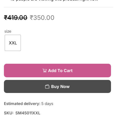
₹
419.00
₹
350.00
size
XXL
Add To Cart
Buy Now
Estimated delivery:
5 days
SKU:
SM45011XXL