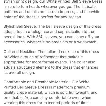
stylish print design, our White Printed Bell Sleeve Dress
is sure to turn heads wherever you go. The intricate
patterns and details are sure to impress, and the white
color of the dress is perfect for any season.
Stylish Bell Sleeve: The bell sleeve design of this dress
adds a touch of elegance and sophistication to the
overall look. With 3/4 sleeves, you can show off your
accessories, whether it be bracelets or a wristwatch.
Collared Neckline: The collared neckline of this dress
provides a touch of refinement that makes it
appropriate for more formal events. The collar also
adds a structured element to the dress that enhances
its overall design.
Comfortable and Breathable Material: Our White
Printed Bell Sleeve Dress is made from premium
quality crepe material, which is soft, lightweight, and
breathable. You can stay comfortable even when
wearing this dress for extended periods of time.