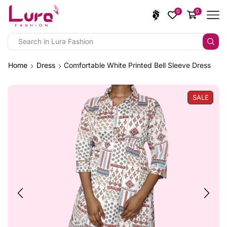
0
0
Home
Dress
Comfortable White Printed Bell Sleeve Dress
SALE