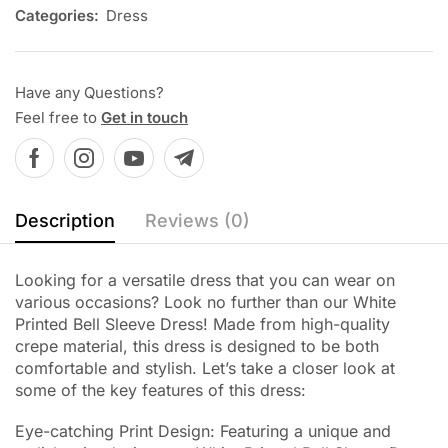
Categories:
Dress
Have any Questions?
Feel free to
Get in touch
Description
Reviews (0)
Looking for a versatile dress that you can wear on
various occasions? Look no further than our White
Printed Bell Sleeve Dress! Made from high-quality
crepe material, this dress is designed to be both
comfortable and stylish. Let’s take a closer look at
some of the key features of this dress:
Eye-catching Print Design: Featuring a unique and