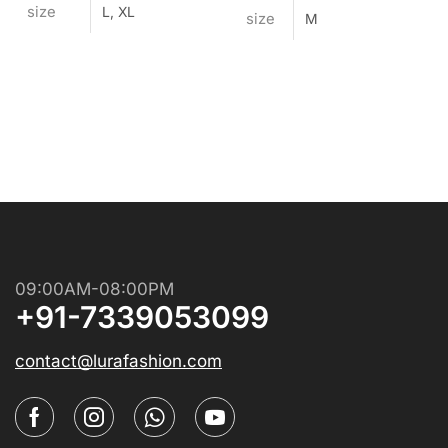
size
L, XL
size
M
09:00AM-08:00PM
+91-7339053099
contact@lurafashion.com