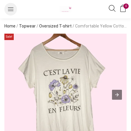
0
Home
/
Topwear
/
Oversized T-shirt
/ Comfortable Yellow Cotton Oversized T-Shirt – Short Sleeve, Casual Style
Sale!