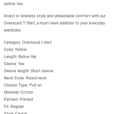
yellow tee.
Invest in timeless style and unbeatable comfort with our
Oversized T-Shirt, a must-have addition to your everyday
wardrobe.
Category: Oversized t shirt
Color: Yellow
Length: Below Hip
Sleeve: Yes
Sleeve length: Short sleeve
Neck Style: Round neck
Closure Type: Pull on
Material: Cotton
Pattern: Printed
Fit: Regular
Style: Causal