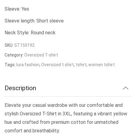
was:
is:
Sleeve: Yes
₹179.00.
₹150.00.
Sleeve length: Short sleeve
Neck Style: Round neck
SKU:
ST150192
Category:
Oversized T-shirt
Tags:
lura fashion
,
Oversized t shirt
,
tshirt
,
women tshirt
Description
Elevate your casual wardrobe with our comfortable and
stylish Oversized T-Shirt in 3XL, featuring a vibrant yellow
hue and crafted from premium cotton for unmatched
comfort and breathability.