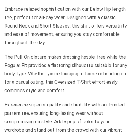
Embrace relaxed sophistication with our Below Hip length
tee, perfect for all-day wear. Designed with a classic
Round Neck and Short Sleeves, this shirt offers versatility
and ease of movement, ensuring you stay comfortable
throughout the day.
The Pull-On closure makes dressing hassle-free while the
Regular Fit provides a flattering silhouette suitable for any
body type. Whether you’re lounging at home or heading out
for a casual outing, this Oversized T-Shirt effortlessly
combines style and comfort.
Experience superior quality and durability with our Printed
pattern tee, ensuring long-lasting wear without
compromising on style. Add a pop of color to your
wardrobe and stand out from the crowd with our vibrant