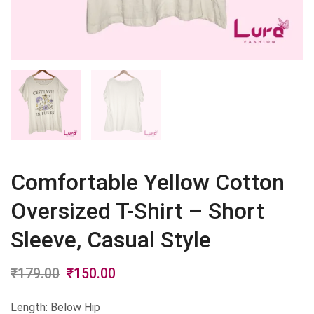
Comfortable Yellow Cotton
Oversized T-Shirt – Short
Sleeve, Casual Style
₹
179.00
Original
₹
150.00
Current
price
price
Length: Below Hip