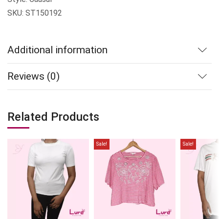
SKU: ST150192
Additional information
Reviews (0)
Related Products
Sale!
Sale!