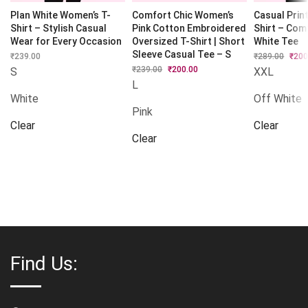
Plan White Women’s T-
Comfort Chic Women’s
Casual Prin
Shirt – Stylish Casual
Pink Cotton Embroidered
Shirt – Com
Wear for Every Occasion
Oversized T-Shirt | Short
White Tee
Sleeve Casual Tee – S
₹
239.00
₹
289.00
Origi
₹
200
price
₹
239.00
Original
₹
200.00
Current
S
XXL
was:
price
price
L
₹289.
was:
is:
White
Off White
₹239.00.
₹200.00.
Pink
Clear
Clear
Clear
Find Us: