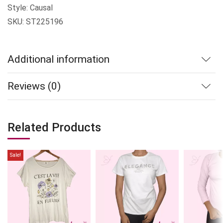
Style: Causal
SKU: ST225196
Additional information
Reviews (0)
Related Products
Sale!