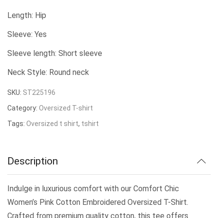
price
price
Length: Hip
was:
is:
Sleeve: Yes
₹239.00.
₹200.00.
Sleeve length: Short sleeve
Neck Style: Round neck
SKU:
ST225196
Category:
Oversized T-shirt
Tags:
Oversized t shirt
,
tshirt
Description
Indulge in luxurious comfort with our Comfort Chic
Women’s Pink Cotton Embroidered Oversized T-Shirt.
Crafted from premium quality cotton, this tee offers