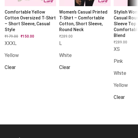
Comfortable Yellow
Women’s Casual Printed
Stylish Wome
Cotton Oversized T-Shirt
T-Shirt – Comfortable
Casual Roun
– Short Sleeve, Casual
Cotton, Short Sleeve,
Sleeve Top 
Style
Round Neck
Comfortabl
Blend
₹
179.00
Original
₹
150.00
Current
₹
289.00
price
price
₹
289.00
XXXL
L
was:
is:
XS
₹179.00.
₹150.00.
Yellow
White
Pink
Clear
Clear
White
Yellow
Clear