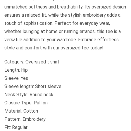
unmatched softness and breathability. Its oversized design
ensures a relaxed fit, while the stylish embroidery adds a
touch of sophistication. Perfect for everyday wear,
whether lounging at home or running errands, this tee is a
versatile addition to your wardrobe. Embrace effortless
style and comfort with our oversized tee today!
Category: Oversized t shirt
Length: Hip
Sleeve: Yes
Sleeve length: Short sleeve
Neck Style: Round neck
Closure Type: Pull on
Material: Cotton
Pattern: Embroidery
Fit: Regular