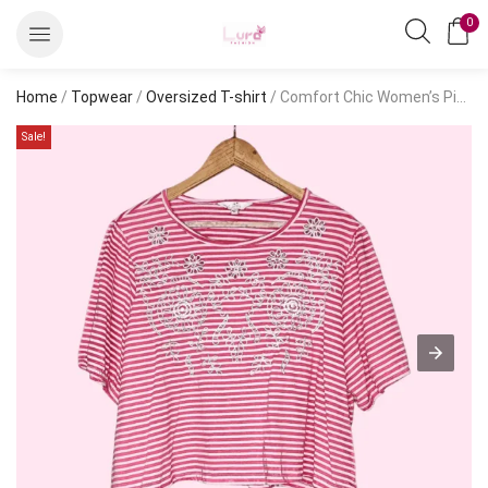
0
Home
/
Topwear
/
Oversized T-shirt
/ Comfort Chic Women’s Pink Cotton Embroidered Oversized T-Shirt | Short Sleeve Casual Tee – S
Sale!