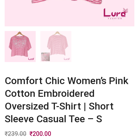
Comfort Chic Women’s Pink
Cotton Embroidered
Oversized T-Shirt | Short
Sleeve Casual Tee – S
₹
239.00
Original
₹
200.00
Current