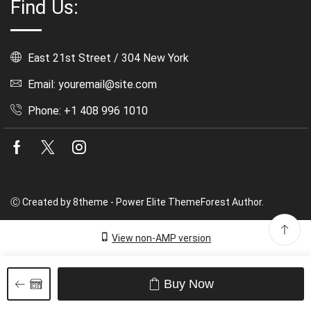
Find Us:
East 21st Street / 304 New York
Email: youremail@site.com
Phone: +1 408 996 1010
Facebook
Twitter
Instagram
Ⓒ Created by 8theme - Power Elite ThemeForest Author.
View non-AMP version
Buy Now