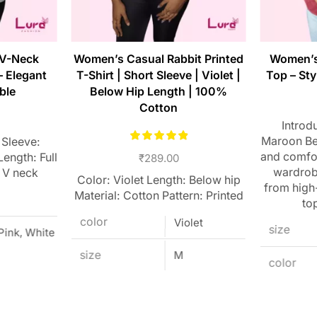
 V-Neck
Women’s Casual Rabbit Printed
Women’s
– Elegant
T-Shirt | Short Sleeve | Violet |
Top – Sty
ble
Below Hip Length | 100%
Cotton
Introd
Maroon Bel
 Sleeve:
and comfor
ength: Full
₹
289.00
wardrobe
 V neck
Color: Violet Length: Below hip
from high-
Material: Cotton Pattern: Printed
top
color
Violet
size
 Pink, White
size
M
color