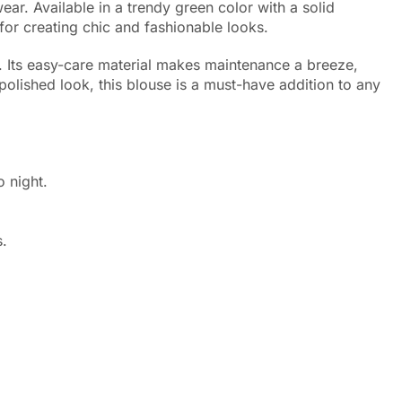
r. Available in a trendy green color with a solid
 for creating chic and fashionable looks.
g. Its easy-care material makes maintenance a breeze,
 polished look, this blouse is a must-have addition to any
 night.
.