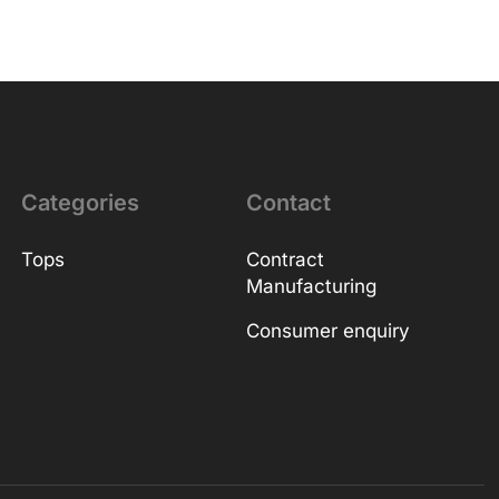
Categories
Contact
Tops
Contract
Manufacturing
Consumer enquiry