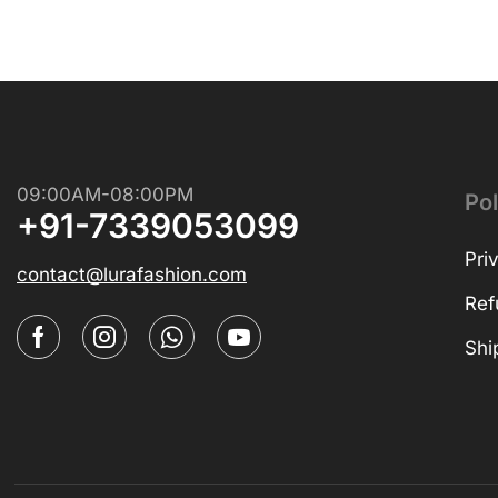
09:00AM-08:00PM
Pol
+91-7339053099
Pri
contact@lurafashion.com
Ref
Shi