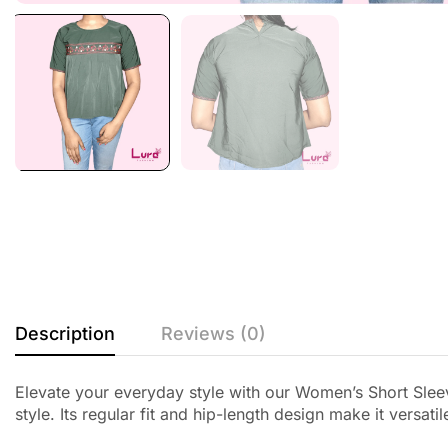
Description
Reviews (0)
Elevate your everyday style with our Women’s Short Slee
style. Its regular fit and hip-length design make it versa