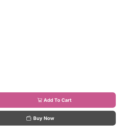
Add To Cart
Buy Now