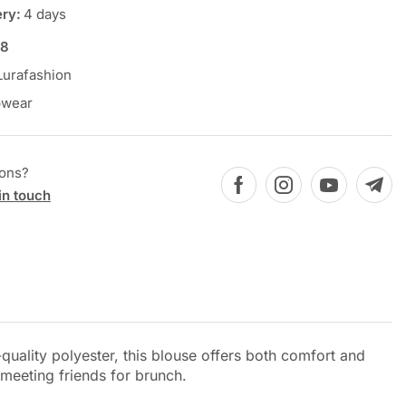
ery:
4 days
78
Lurafashion
pwear
ions?
in touch
ality polyester, this blouse offers both comfort and
 meeting friends for brunch.