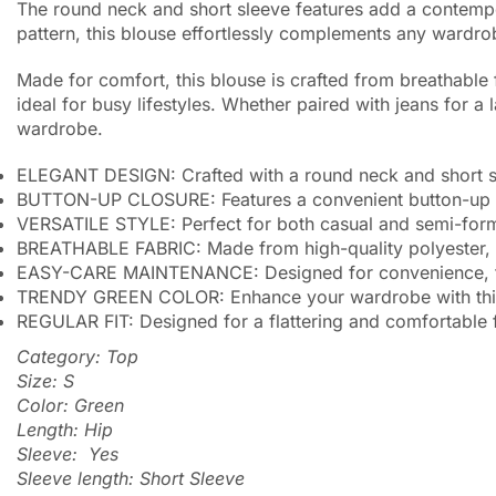
The round neck and short sleeve features add a contempor
pattern, this blouse effortlessly complements any wardrobe
Made for comfort, this blouse is crafted from breathable
ideal for busy lifestyles. Whether paired with jeans for a
wardrobe.
ELEGANT DESIGN: Crafted with a round neck and short sle
BUTTON-UP CLOSURE: Features a convenient button-up cl
VERSATILE STYLE: Perfect for both casual and semi-formal 
BREATHABLE FABRIC: Made from high-quality polyester, e
EASY-CARE MAINTENANCE: Designed for convenience, this 
TRENDY GREEN COLOR: Enhance your wardrobe with this tr
REGULAR FIT: Designed for a flattering and comfortable fit
Category: Top
Size: S
Color: Green
Length: Hip
Sleeve: Yes
Sleeve length: Short Sleeve