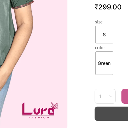
₹
299.00
size
S
color
Green