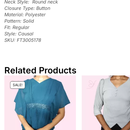
Neck Style: Round neck
Closure Type: Button
Material: Polyester
Pattern: Solid
Fit: Regular
Style: Causal
SKU: FT3005178
Related Products
SALE!