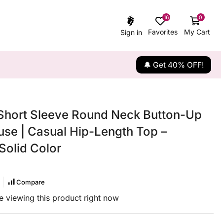
16
0
Favorites
My Cart
Sign in
🔔 Get 40% OFF!
hort Sleeve Round Neck Button-Up
use | Casual Hip-Length Top –
Solid Color
Compare
 viewing this product right now