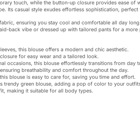
ary touch, while the button-up closure provides ease of wea
. Its casual style exudes effortless sophistication, perfect
 fabric, ensuring you stay cool and comfortable all day lon
 laid-back vibe or dressed up with tailored pants for a more
eves, this blouse offers a modern and chic aesthetic.
osure for easy wear and a tailored look.
occasions, this blouse effortlessly transitions from day to
nsuring breathability and comfort throughout the day.
blouse is easy to care for, saving you time and effort.
endy green blouse, adding a pop of color to your outfits
, making it suitable for all body types.