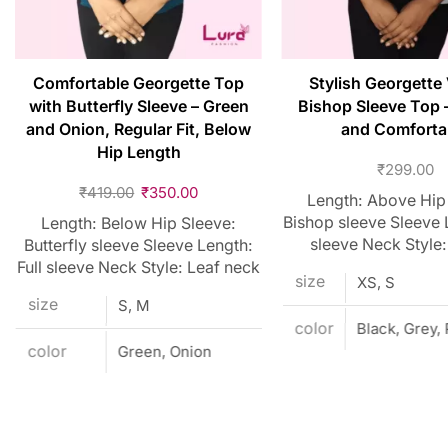
Comfortable Georgette Top
Stylish Georgette
with Butterfly Sleeve – Green
Bishop Sleeve Top 
and Onion, Regular Fit, Below
and Comforta
Hip Length
₹
299.00
₹
419.00
₹
350.00
Length: Above Hip
Bishop sleeve Sleeve L
Length: Below Hip Sleeve:
sleeve Neck Style:
Butterfly sleeve Sleeve Length:
Full sleeve Neck Style: Leaf neck
size
XS, S
size
S, M
color
Black, Grey,
color
Green, Onion