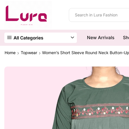
New Arrivals
Sh
All Categories
Home
Topwear
Women’s Short Sleeve Round Neck Button-Up G