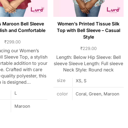
 Maroon Bell Sleeve
Women’s Printed Tissue Silk
lish and Comfortable
Top with Bell Sleeve – Casual
Style
₹
299.00
₹
229.00
ucing our Women’s
l Sleeve Top, a stylish
Length: Below Hip Sleeve: Bell
table addition to your
sleeve Sleeve Length: Full sleeve
. Crafted with care
Neck Style: Round neck
quality polyester, this
size
XS, S
 is designed...
L
color
Coral, Green, Maroon
Maroon