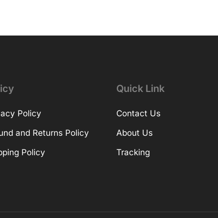
icy
Quick Link
vacy Policy
Contact Us
und and Returns Policy
About Us
pping Policy
Tracking