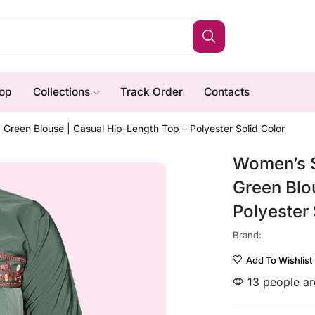
op
Collections
Track Order
Contacts
reen Blouse | Casual Hip-Length Top – Polyester Solid Color
Women’s S
Green Blo
Polyester 
Brand:
Add To Wishlist
13 people are