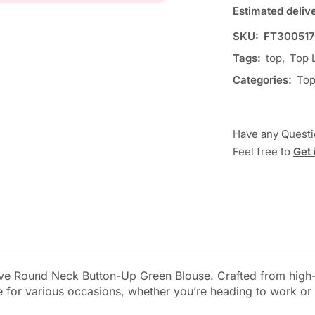
Estimated deliv
SKU:
FT30051
Tags:
top
,
Top 
Categories:
To
Have any Quest
Feel free to
Get 
ve Round Neck Button-Up Green Blouse. Crafted from high-qu
tile for various occasions, whether you’re heading to work or