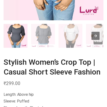
Stylish Women’s Crop Top |
Casual Short Sleeve Fashion
₹
299.00
Length: Above hip
Sleeve: Puffed