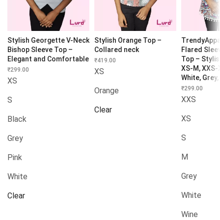
Stylish Georgette V-Neck
Stylish Orange Top –
TrendyAppa
Bishop Sleeve Top –
Collared neck
Flared Slee
Elegant and Comfortable
Top – Styli
₹
419.00
XS-M, XXS-X
₹
299.00
XS
White, Grey,
XS
₹
299.00
Orange
XXS
S
Clear
XS
Black
S
Grey
M
Pink
Grey
White
White
Clear
Wine