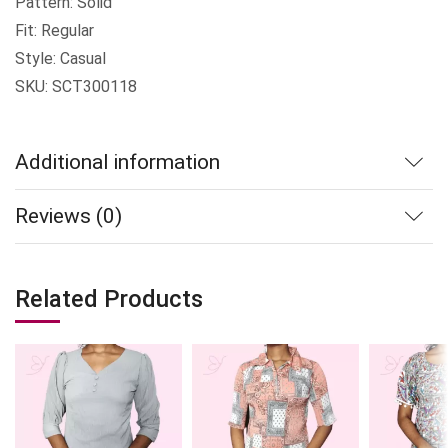
Pattern: Solid
Fit: Regular
Style: Casual
SKU: SCT300118
Additional information
Reviews (0)
Related Products