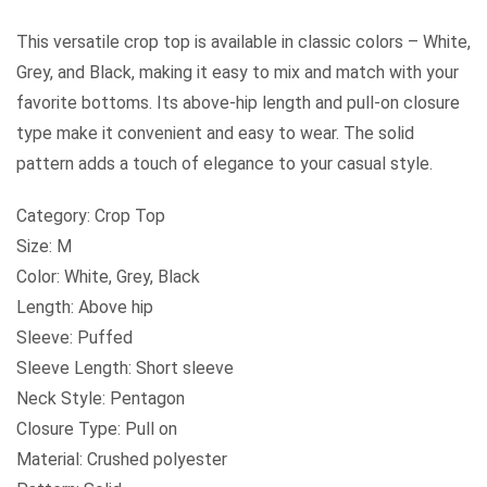
This versatile crop top is available in classic colors – White,
Grey, and Black, making it easy to mix and match with your
favorite bottoms. Its above-hip length and pull-on closure
type make it convenient and easy to wear. The solid
pattern adds a touch of elegance to your casual style.
Category: Crop Top
Size: M
Color: White, Grey, Black
Length: Above hip
Sleeve: Puffed
Sleeve Length: Short sleeve
Neck Style: Pentagon
Closure Type: Pull on
Material: Crushed polyester