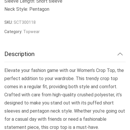
Sleeve Length: Short sleeve
Neck Style: Pentagon
SKU:
SCT300118
Category:
Topwear
Description
Elevate your fashion game with our Women’s Crop Top, the
perfect addition to your wardrobe. This trendy crop top
comes in a regular fit, providing both style and comfort.
Crafted with care from high-quality crushed polyester, it’s
designed to make you stand out with its puffed short
sleeves and pentagon neck style. Whether you’re going out
for a casual day with friends or need a fashionable
statement piece, this crop top is a must-have.