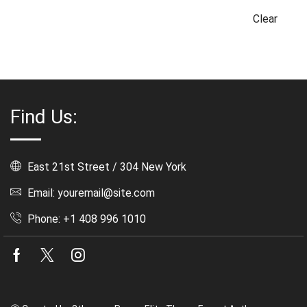
Clear
Find Us:
East 21st Street / 304 New York
Email: youremail@site.com
Phone: +1 408 996 1010
Facebook
Twitter
Instagram