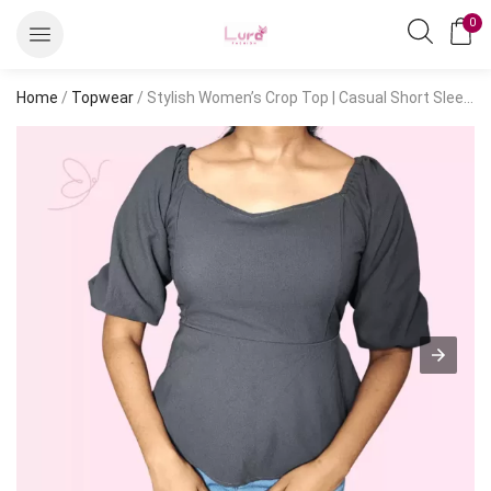
0
Home
/
Topwear
/ Stylish Women’s Crop Top | Casual Short Sleeve Fashion