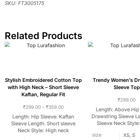
SKU: FT3005175
Related Products
Stylish Embroidered Cotton Top
Trendy Women’s Dr
with High Neck – Short Sleeve
Sleeve Top
Kaftan, Regular Fit
₹
299.00
₹
299.00
–
₹
359.00
Length: Above Hip
Drawstring Sleeve Le
Length: Hip Sleeve: Kaftan
Sleeve Neck Style
Sleeve Length: Short sleeve
Neck Style: High neck
size
XS, S