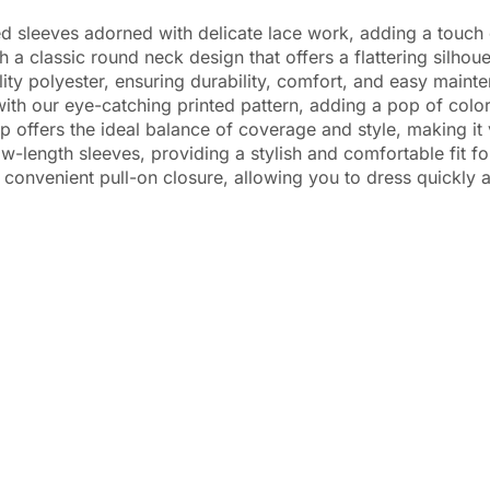
sleeves adorned with delicate lace work, adding a touch o
assic round neck design that offers a flattering silhouet
polyester, ensuring durability, comfort, and easy mainten
 our eye-catching printed pattern, adding a pop of color 
offers the ideal balance of coverage and style, making it v
ngth sleeves, providing a stylish and comfortable fit fo
venient pull-on closure, allowing you to dress quickly a