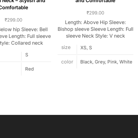
d Neck – Stylish and
and Comfortable
Comfortable
₹
299.00
₹
299.00
Length: Above Hip Sleeve:
Bishop sleeve Sleeve Length: Full
elow hip Sleeve: Bell
sleeve Neck Style: V neck
eve Length: Full sleeve
tyle: Collared neck
size
XS, S
S
color
Black, Grey, Pink, White
Red