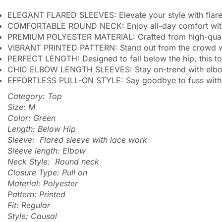
ELEGANT FLARED SLEEVES: Elevate your style with flared 
COMFORTABLE ROUND NECK: Enjoy all-day comfort with a cl
PREMIUM POLYESTER MATERIAL: Crafted from high-quality 
VIBRANT PRINTED PATTERN: Stand out from the crowd with
PERFECT LENGTH: Designed to fall below the hip, this top 
CHIC ELBOW LENGTH SLEEVES: Stay on-trend with elbow-le
EFFORTLESS PULL-ON STYLE: Say goodbye to fuss with con
Category: Top
Size: M
Color: Green
Length: Below Hip
Sleeve: Flared sleeve with lace work
Sleeve length: Elbow
Neck Style: Round neck
Closure Type: Pull on
Material: Polyester
Pattern: Printed
Fit: Regular
Style: Causal