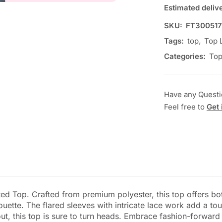
Estimated deliv
SKU:
FT300517
Tags:
top
,
Top 
Categories:
To
Have any Quest
Feel free to
Get 
ed Top. Crafted from premium polyester, this top offers bot
lhouette. The flared sleeves with intricate lace work add a t
ut, this top is sure to turn heads. Embrace fashion-forward f