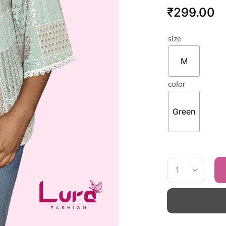
₹
299.00
size
M
color
Green