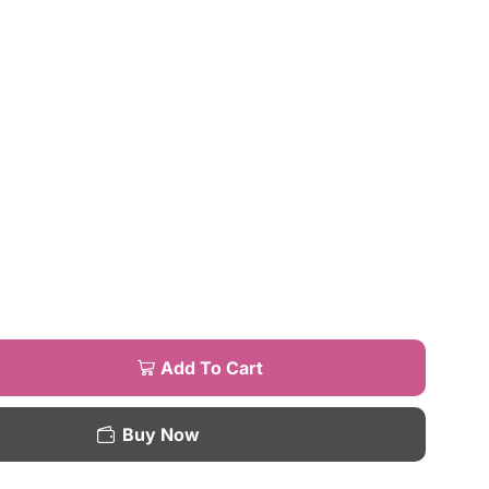
Add To Cart
Buy Now