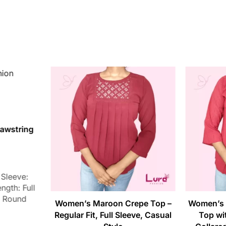
awstring
 Sleeve:
ngth: Full
: Round
Women’s Maroon Crepe Top –
Women’s 
Regular Fit, Full Sleeve, Casual
Top wit