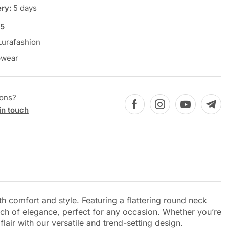
ery:
5 days
5
Lurafashion
pwear
ions?
in touch
h comfort and style. Featuring a flattering round neck
ouch of elegance, perfect for any occasion. Whether you’re
lair with our versatile and trend-setting design.