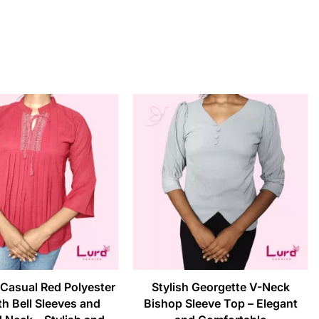
Casual Red Polyester
Stylish Georgette V-Neck
h Bell Sleeves and
Bishop Sleeve Top – Elegant