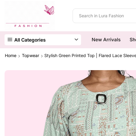
New Arrivals
Sh
All Categories
Home
Topwear
Stylish Green Printed Top | Flared Lace Sleev