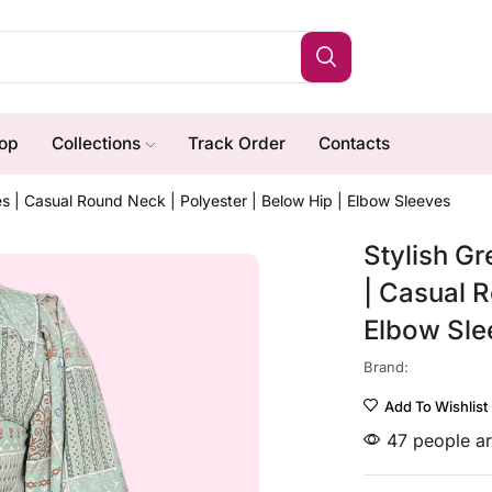
op
Collections
Track Order
Contacts
es | Casual Round Neck | Polyester | Below Hip | Elbow Sleeves
Stylish Gr
| Casual R
Elbow Sle
Brand:
Add To Wishlist
47 people ar