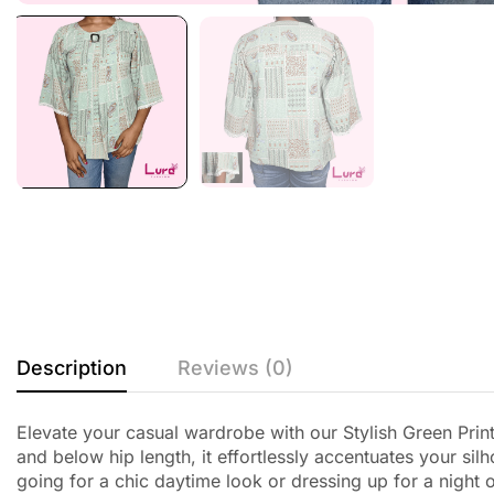
Description
Reviews (0)
Elevate your casual wardrobe with our Stylish Green Print
and below hip length, it effortlessly accentuates your si
going for a chic daytime look or dressing up for a night o