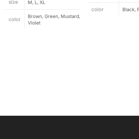
size
M, L, XL
color
Black, 
Brown, Green, Mustard,
color
Violet