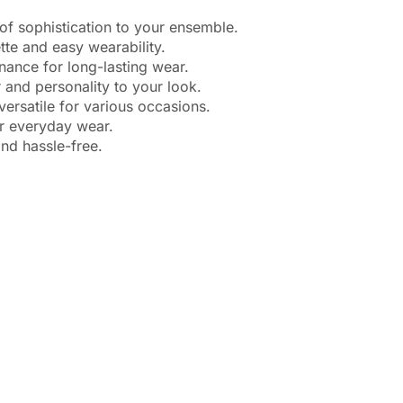
f sophistication to your ensemble.
te and easy wearability.
ance for long-lasting wear.
and personality to your look.
ersatile for various occasions.
r everyday wear.
nd hassle-free.