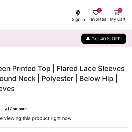
0
0
Favorites
My Cart
Sign in
🔔 Get 40% OFF!
een Printed Top | Flared Lace Sleeves
ound Neck | Polyester | Below Hip |
eves
Compare
e viewing this product right now