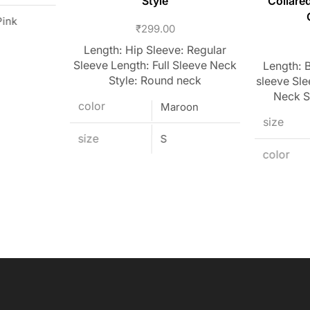
Style
Collare
Pink
₹
299.00
Length: Hip Sleeve: Regular
Sleeve Length: Full Sleeve Neck
Length: B
Style: Round neck
sleeve Sle
Neck S
color
Maroon
size
size
S
color