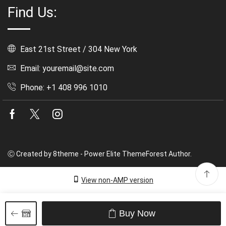
Find Us:
East 21st Street / 304 New York
Email: youremail@site.com
Phone: +1 408 996 1010
Facebook
Twitter
Instagram
Ⓒ Created by 8theme - Power Elite ThemeForest Author.
View non-AMP version
Buy Now