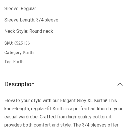
was:
is:
Sleeve: Regular
₹479.00.
₹400.00.
Sleeve Length: 3/4 sleeve
Neck Style: Round neck
SKU:
K525136
Category:
Kurthi
Tag:
Kurthi
Description
Elevate your style with our Elegant Grey XL Kurthi! This
knee-length, regular-fit Kurthi is a perfect addition to your
casual wardrobe. Crafted from high-quality cotton, it
provides both comfort and style. The 3/4 sleeves offer