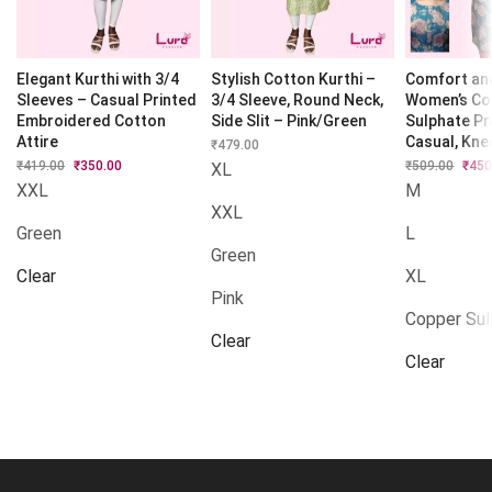
Elegant Kurthi with 3/4
Stylish Cotton Kurthi –
Comfort and
Sleeves – Casual Printed
3/4 Sleeve, Round Neck,
Women’s Co
Embroidered Cotton
Side Slit – Pink/Green
Sulphate Pr
Attire
Casual, Kne
₹
479.00
₹
419.00
Original
₹
350.00
Current
₹
509.00
Origi
₹
450
XL
price
price
price
XXL
M
was:
is:
was:
XXL
₹419.00.
₹350.00.
₹509.
Green
L
Green
Clear
XL
Pink
Copper Su
Clear
Clear