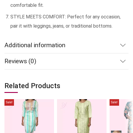
comfortable fit.
STYLE MEETS COMFORT: Perfect for any occasion,
pair it with leggings, jeans, or traditional bottoms.
Additional information
Reviews (0)
Related Products
Sale!
Sale!