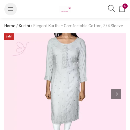
0
Home
/
Kurthi
/ Elegant Kurthi – Comfortable Cotton, 3/4 Sleeves, Solid Embroidery
Sale!