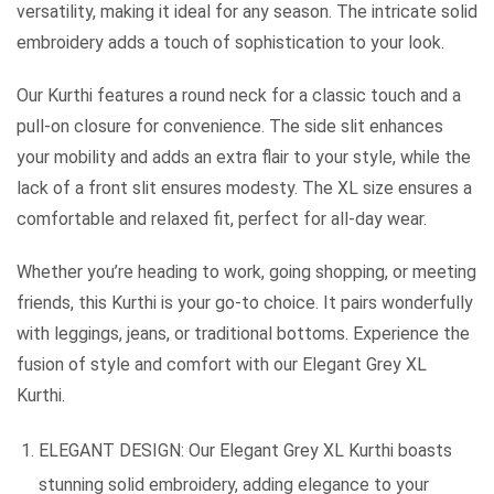
versatility, making it ideal for any season. The intricate solid
embroidery adds a touch of sophistication to your look.
Our Kurthi features a round neck for a classic touch and a
pull-on closure for convenience. The side slit enhances
your mobility and adds an extra flair to your style, while the
lack of a front slit ensures modesty. The XL size ensures a
comfortable and relaxed fit, perfect for all-day wear.
Whether you’re heading to work, going shopping, or meeting
friends, this Kurthi is your go-to choice. It pairs wonderfully
with leggings, jeans, or traditional bottoms. Experience the
fusion of style and comfort with our Elegant Grey XL
Kurthi.
ELEGANT DESIGN: Our Elegant Grey XL Kurthi boasts
stunning solid embroidery, adding elegance to your