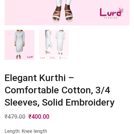
Elegant Kurthi –
Comfortable Cotton, 3/4
Sleeves, Solid Embroidery
₹
479.00
Original
₹
400.00
Current
price
price
Length: Knee length