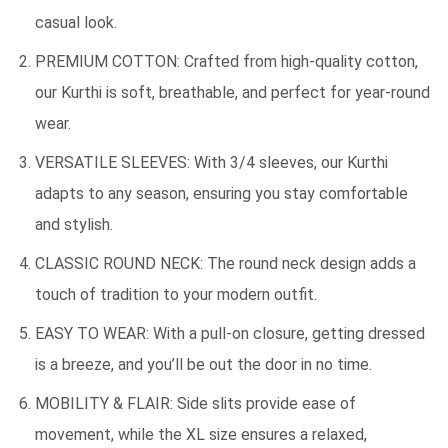
casual look.
PREMIUM COTTON: Crafted from high-quality cotton,
our Kurthi is soft, breathable, and perfect for year-round
wear.
VERSATILE SLEEVES: With 3/4 sleeves, our Kurthi
adapts to any season, ensuring you stay comfortable
and stylish.
CLASSIC ROUND NECK: The round neck design adds a
touch of tradition to your modern outfit.
EASY TO WEAR: With a pull-on closure, getting dressed
is a breeze, and you’ll be out the door in no time.
MOBILITY & FLAIR: Side slits provide ease of
movement, while the XL size ensures a relaxed,