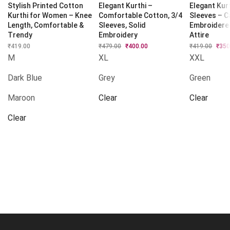
Stylish Printed Cotton
Elegant Kurthi –
Elegant Kurt
Kurthi for Women – Knee
Comfortable Cotton, 3/4
Sleeves – C
Length, Comfortable &
Sleeves, Solid
Embroidere
Trendy
Embroidery
Attire
₹
419.00
₹
479.00
Original
₹
400.00
Current
₹
419.00
Origi
₹
350
price
price
price
M
XL
XXL
was:
is:
was:
₹479.00.
₹400.00.
₹419.
Dark Blue
Grey
Green
Maroon
Clear
Clear
Clear