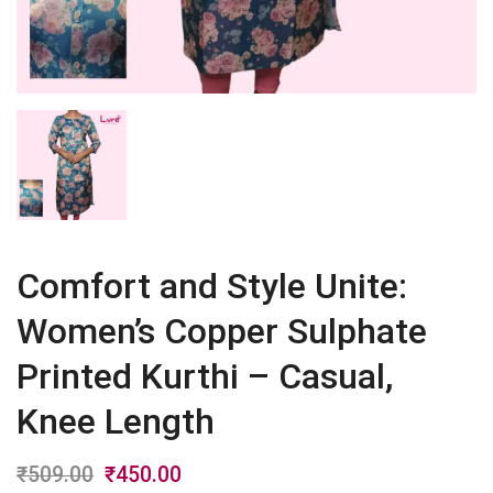
Comfort and Style Unite:
Women’s Copper Sulphate
Printed Kurthi – Casual,
Knee Length
₹
509.00
Original
₹
450.00
Current