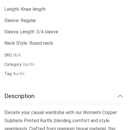
price
price
Length: Knee length
was:
is:
Sleeve: Regular
₹509.00.
₹450.00.
Sleeve Length: 3/4 sleeve
Neck Style: Round neck
SKU:
N/A
Category:
Kurthi
Tag:
Kurthi
Description
Elevate your casual wardrobe with our Women’s Copper
Sulphate Printed Kurthi, blending comfort and style
seamlessly. Crafted from premium tissue material, this