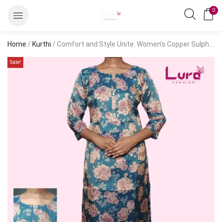
0
Home
/
Kurthi
/ Comfort and Style Unite: Women’s Copper Sulphate Printed Kurthi – Casual, Knee Length
Sale!