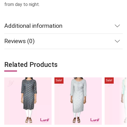
from day to night.
Additional information
Reviews (0)
Related Products
Sale!
Sale!