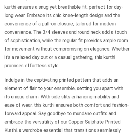
kurthi ensures a snug yet breathable fit, perfect for day-
long wear. Embrace its chic knee-length design and the
convenience of a pull-on closure, tailored for modern
convenience. The 3/4 sleeves and round neck add a touch
of sophistication, while the regular fit provides ample room
for movement without compromising on elegance. Whether
it’s a relaxed day out or a casual gathering, this kurthi
promises effortless style.
Indulge in the captivating printed pattern that adds an
element of flair to your ensemble, setting you apart with
its unique charm. With side slits enhancing mobility and
ease of wear, this kurthi ensures both comfort and fashion-
forward appeal. Say goodbye to mundane outfits and
embrace the versatility of our Copper Sulphate Printed
Kurthi, a wardrobe essential that transitions seamlessly