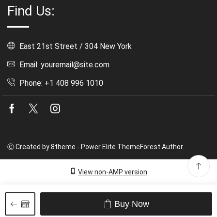
Find Us:
East 21st Street / 304 New York
Email: youremail@site.com
Phone: +1 408 996 1010
Facebook
Twitter
Instagram
Ⓒ Created by 8theme - Power Elite ThemeForest Author.
View non-AMP version
Buy Now