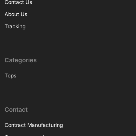
Contact Us
About Us
Tracking
Categories
Tops
Contact
Contract Manufacturing