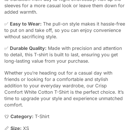
sleeves for a more casual look or leave them down for
added warmth.
✅
Easy to Wear:
The pull-on style makes it hassle-free
to put on and take off, so you can enjoy convenience
without sacrificing style.
✅
Durable Quality:
Made with precision and attention
to detail, this T-shirt is built to last, ensuring you get
long-lasting value from your purchase.
Whether you’re heading out for a casual day with
friends or looking for a comfortable and stylish
addition to your everyday wardrobe, our Crisp
Comfort White Cotton T-Shirt is the perfect choice. It’s
time to upgrade your style and experience unmatched
comfort.
👕
Category:
T-Shirt
📏
Size:
XS