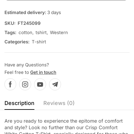
Estimated delivery:
3 days
SKU:
FT245099
Tags:
cotton
,
tshirt
,
Western
Categories:
T-shirt
Have any Questions?
Feel free to
Get in touch
Description
Reviews (0)
Are you ready to experience the epitome of comfort
and style? Look no further than our Crisp Comfort