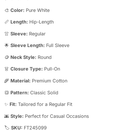
🎨
Color:
Pure White
📏
Length:
Hip-Length
👚
Sleeve:
Regular
🌟
Sleeve Length:
Full Sleeve
🪙
Neck Style:
Round
👗
Closure Type:
Pull-On
🌾
Material:
Premium Cotton
🔳
Pattern:
Classic Solid
✨
Fit:
Tailored for a Regular Fit
🌆
Style:
Perfect for Casual Occasions
🏷️
SKU:
FT245099