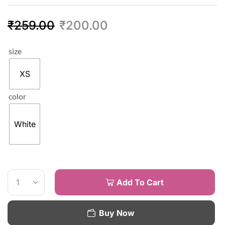
₹
259.00
₹
200.00
size
XS
color
White
Add To Cart
Buy Now