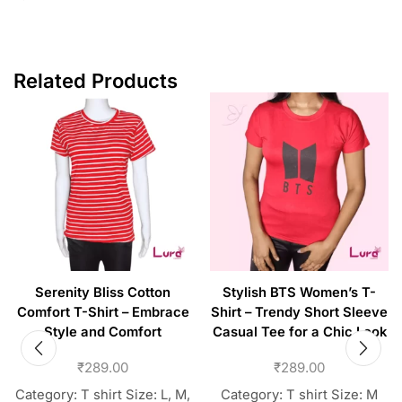
Related Products
Serenity Bliss Cotton
Stylish BTS Women’s T-
Comfort T-Shirt – Embrace
Shirt – Trendy Short Sleeve
Style and Comfort
Casual Tee for a Chic Look
₹
289.00
₹
289.00
Category: T shirt Size: L, M,
Category: T shirt Size: M