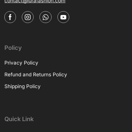
contact@lurafashion.com
Policy
Privacy Policy
Refund and Returns Policy
Shipping Policy
Quick Link