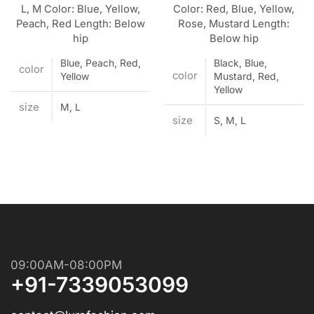
L, M Color: Blue, Yellow,
Color: Red, Blue, Yellow,
Peach, Red Length: Below
Rose, Mustard Length:
hip
Below hip
Blue, Peach, Red,
Black, Blue,
color
color
Yellow
Mustard, Red,
Yellow
size
M, L
size
S, M, L
09:00AM-08:00PM
+91-7339053099