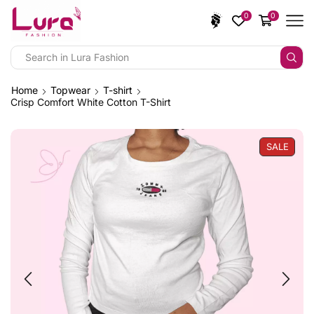
0
0
Home
Topwear
T-shirt
Crisp Comfort White Cotton T-Shirt
SALE