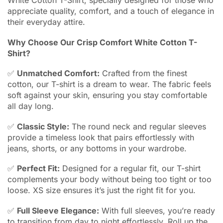
White Cotton T-Shirt, specially designed for those who
appreciate quality, comfort, and a touch of elegance in
their everyday attire.
Why Choose Our Crisp Comfort White Cotton T-
Shirt?
✅
Unmatched Comfort:
Crafted from the finest
cotton, our T-shirt is a dream to wear. The fabric feels
soft against your skin, ensuring you stay comfortable
all day long.
✅
Classic Style:
The round neck and regular sleeves
provide a timeless look that pairs effortlessly with
jeans, shorts, or any bottoms in your wardrobe.
✅
Perfect Fit:
Designed for a regular fit, our T-shirt
complements your body without being too tight or too
loose. XS size ensures it’s just the right fit for you.
✅
Full Sleeve Elegance:
With full sleeves, you’re ready
to transition from day to night effortlessly. Roll up the