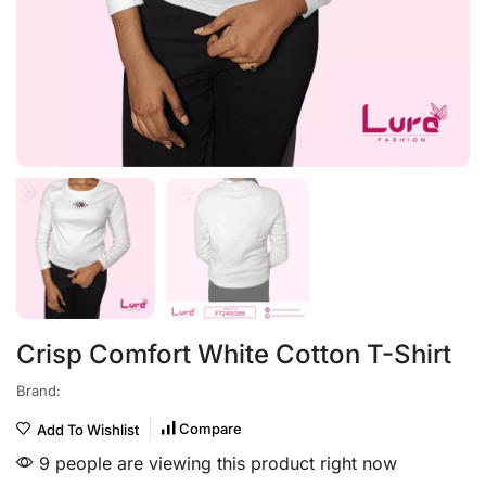
Crisp Comfort White Cotton T-Shirt
Brand:
Compare
Add To Wishlist
9 people are viewing this product right now