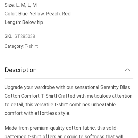
Size: L, M, L, M
Color: Blue, Yellow, Peach, Red
Length: Below hip
SKU:
ST285038
Category:
T-shirt
Description
Upgrade your wardrobe with our sensational Serenity Bliss
Cotton Comfort T-Shirt! Crafted with meticulous attention
to detail, this versatile t-shirt combines unbeatable
comfort with effortless style.
Made from premium-quality cotton fabric, this solid-
patterned t-shirt offers an exquisite softness that will