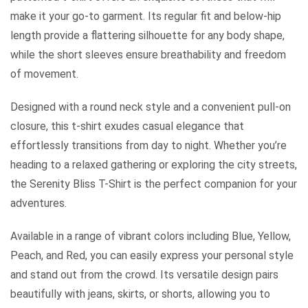
make it your go-to garment. Its regular fit and below-hip
length provide a flattering silhouette for any body shape,
while the short sleeves ensure breathability and freedom
of movement.
Designed with a round neck style and a convenient pull-on
closure, this t-shirt exudes casual elegance that
effortlessly transitions from day to night. Whether you’re
heading to a relaxed gathering or exploring the city streets,
the Serenity Bliss T-Shirt is the perfect companion for your
adventures.
Available in a range of vibrant colors including Blue, Yellow,
Peach, and Red, you can easily express your personal style
and stand out from the crowd. Its versatile design pairs
beautifully with jeans, skirts, or shorts, allowing you to