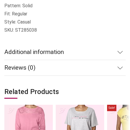
Pattern: Solid
Fit: Regular
Style: Casual
SKU: ST285038
Additional information
Reviews (0)
Related Products
Sale!