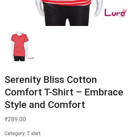
Serenity Bliss Cotton
Comfort T-Shirt – Embrace
Style and Comfort
₹
289.00
Category: T shirt