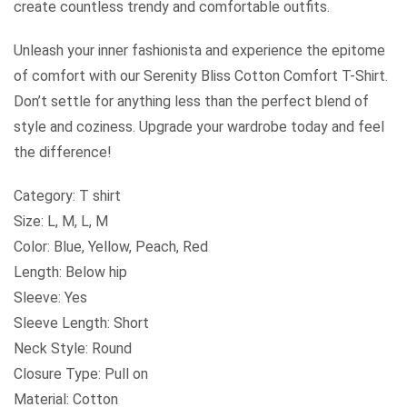
create countless trendy and comfortable outfits.
Unleash your inner fashionista and experience the epitome
of comfort with our Serenity Bliss Cotton Comfort T-Shirt.
Don’t settle for anything less than the perfect blend of
style and coziness. Upgrade your wardrobe today and feel
the difference!
Category: T shirt
Size: L, M, L, M
Color: Blue, Yellow, Peach, Red
Length: Below hip
Sleeve: Yes
Sleeve Length: Short
Neck Style: Round
Closure Type: Pull on
Material: Cotton