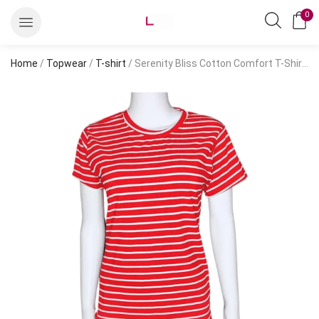
0
Home
/
Topwear
/
T-shirt
/ Serenity Bliss Cotton Comfort T-Shirt – Embrace Style and Comfort