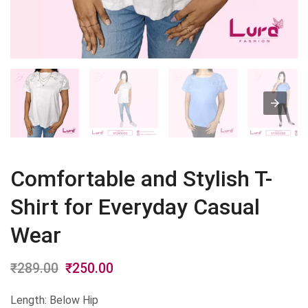
Comfortable and Stylish T-
Shirt for Everyday Casual
Wear
₹
289.00
Original
₹
250.00
Current
price
price
Length: Below Hip