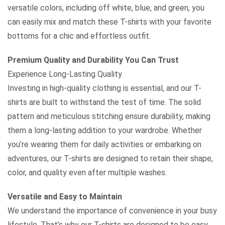
versatile colors, including off white, blue, and green, you
can easily mix and match these T-shirts with your favorite
bottoms for a chic and effortless outfit.
Premium Quality and Durability You Can Trust
Experience Long-Lasting Quality
Investing in high-quality clothing is essential, and our T-
shirts are built to withstand the test of time. The solid
pattern and meticulous stitching ensure durability, making
them a long-lasting addition to your wardrobe. Whether
you’re wearing them for daily activities or embarking on
adventures, our T-shirts are designed to retain their shape,
color, and quality even after multiple washes.
Versatile and Easy to Maintain
We understand the importance of convenience in your busy
lifestyle. That’s why our T-shirts are designed to be easy