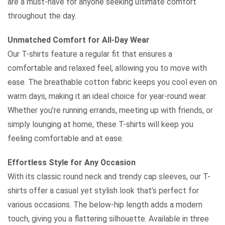
are a must-have for anyone seeking ultimate comfort
throughout the day.
Unmatched Comfort for All-Day Wear
Our T-shirts feature a regular fit that ensures a
comfortable and relaxed feel, allowing you to move with
ease. The breathable cotton fabric keeps you cool even on
warm days, making it an ideal choice for year-round wear.
Whether you’re running errands, meeting up with friends, or
simply lounging at home, these T-shirts will keep you
feeling comfortable and at ease.
Effortless Style for Any Occasion
With its classic round neck and trendy cap sleeves, our T-
shirts offer a casual yet stylish look that’s perfect for
various occasions. The below-hip length adds a modern
touch, giving you a flattering silhouette. Available in three