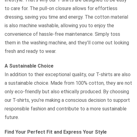
to care for. The pull-on closure allows for effortless
dressing, saving you time and energy. The cotton material
is also machine washable, allowing you to enjoy the
convenience of hassle-free maintenance. Simply toss
them in the washing machine, and they’ll come out looking
fresh and ready to wear.
A Sustainable Choice
In addition to their exceptional quality, our T-shirts are also
a sustainable choice. Made from 100% cotton, they are not
only eco-friendly but also ethically produced. By choosing
our T-shirts, you’re making a conscious decision to support
responsible fashion and contribute to a more sustainable
future.
Find Your Perfect Fit and Express Your Style