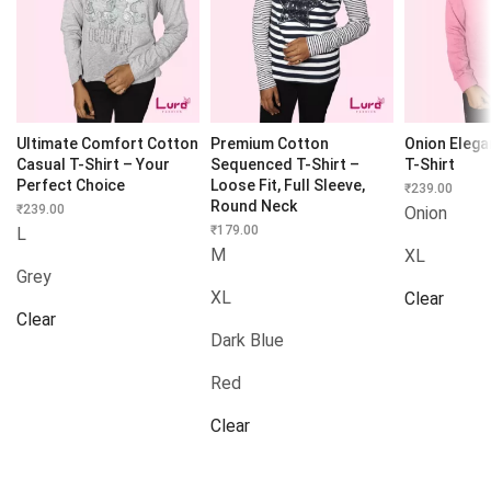
Ultimate Comfort Cotton
Premium Cotton
Onion Eleg
Casual T-Shirt – Your
Sequenced T-Shirt –
T-Shirt
Perfect Choice
Loose Fit, Full Sleeve,
₹
239.00
Round Neck
₹
239.00
Onion
₹
179.00
L
M
XL
Grey
XL
Clear
Clear
Dark Blue
Red
Clear