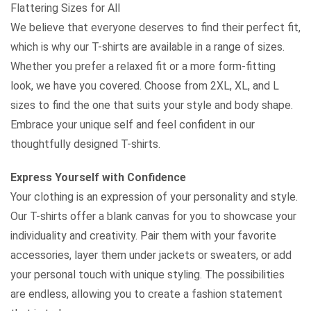
Flattering Sizes for All
We believe that everyone deserves to find their perfect fit,
which is why our T-shirts are available in a range of sizes.
Whether you prefer a relaxed fit or a more form-fitting
look, we have you covered. Choose from 2XL, XL, and L
sizes to find the one that suits your style and body shape.
Embrace your unique self and feel confident in our
thoughtfully designed T-shirts.
Express Yourself with Confidence
Your clothing is an expression of your personality and style.
Our T-shirts offer a blank canvas for you to showcase your
individuality and creativity. Pair them with your favorite
accessories, layer them under jackets or sweaters, or add
your personal touch with unique styling. The possibilities
are endless, allowing you to create a fashion statement