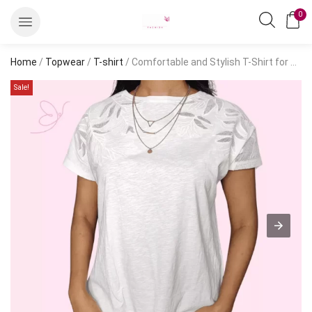
0
Home
/
Topwear
/
T-shirt
/ Comfortable and Stylish T-Shirt for Everyday Casual Wear
Sale!