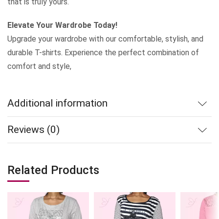
that is truly yours.
Elevate Your Wardrobe Today!
Upgrade your wardrobe with our comfortable, stylish, and
durable T-shirts. Experience the perfect combination of
comfort and style,
Additional information
Reviews (0)
Related Products