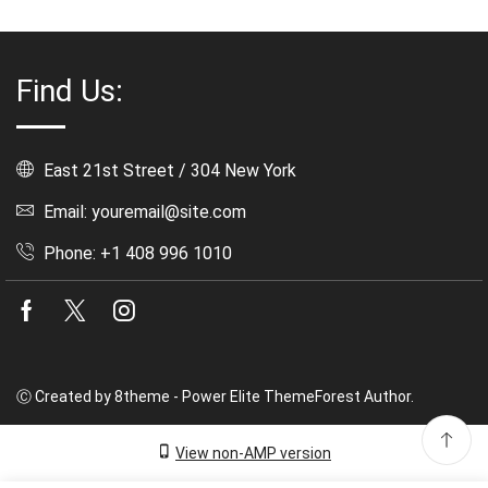
Find Us:
East 21st Street / 304 New York
Email: youremail@site.com
Phone: +1 408 996 1010
Facebook
Twitter
Instagram
Ⓒ Created by 8theme - Power Elite ThemeForest Author.
View non-AMP version