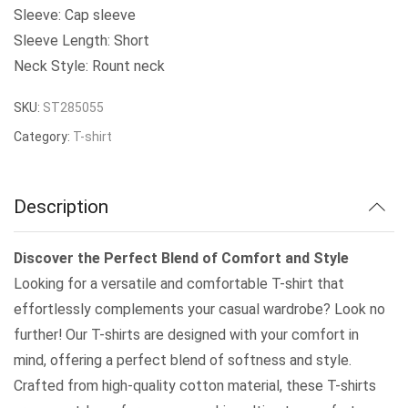
was:
is:
Sleeve: Cap sleeve
Sleeve Length: Short
₹289.00.
₹250.00.
Neck Style: Rount neck
SKU:
ST285055
Category:
T-shirt
Description
Discover the Perfect Blend of Comfort and Style
Looking for a versatile and comfortable T-shirt that
effortlessly complements your casual wardrobe? Look no
further! Our T-shirts are designed with your comfort in
mind, offering a perfect blend of softness and style.
Crafted from high-quality cotton material, these T-shirts