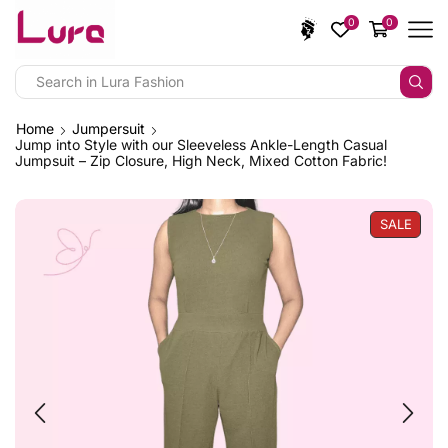
0
0
Home
Jumpersuit
Jump into Style with our Sleeveless Ankle-Length Casual
Jumpsuit – Zip Closure, High Neck, Mixed Cotton Fabric!
SALE