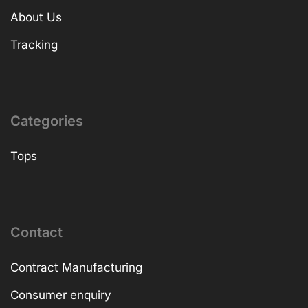
About Us
Tracking
Categories
Tops
Contact
Contract Manufacturing
Consumer enquiry