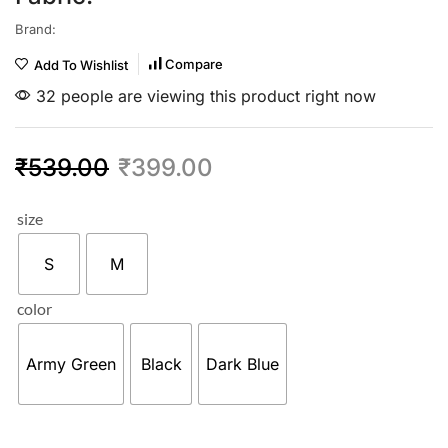
Brand:
Compare
Add To Wishlist
32 people are viewing this product right now
₹
539.00
₹
399.00
size
S
M
color
Army Green
Black
Dark Blue