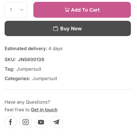
Add To Cart
Buy Now
Estimated delivery:
4 days
SKU:
JNS600139
Tag:
Jumpersuit
Categories:
Jumpersuit
Have any Questions?
Feel free to
Get in touch