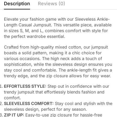
Description
Reviews (0)
Elevate your fashion game with our Sleeveless Ankle-
Length Casual Jumpsuit. This versatile piece, available
in sizes S, M, and L, combines comfort with style for
the perfect wardrobe essential.
Crafted from high-quality mixed cotton, our jumpsuit
boasts a solid pattern, making it a chic choice for
various occasions. The high neck adds a touch of
sophistication, while the sleeveless design ensures you
stay cool and comfortable. The ankle-length fit gives a
trendy edge, and the zip closure allows for easy wear.
EFFORTLESS STYLE:
Step out in confidence with our
trendy jumpsuit that effortlessly blends fashion and
comfort.
SLEEVELESS COMFORT:
Stay cool and stylish with the
sleeveless design, perfect for any season.
ZIP IT UP:
Easy-to-use zip closure for hassle-free