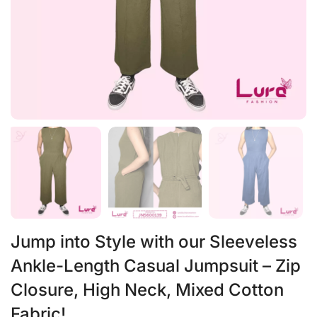
Jump into Style with our Sleeveless
Ankle-Length Casual Jumpsuit – Zip
Closure, High Neck, Mixed Cotton
Fabric!