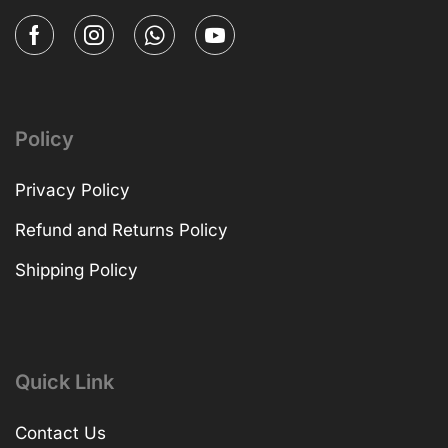
Policy
Privacy Policy
Refund and Returns Policy
Shipping Policy
Quick Link
Contact Us