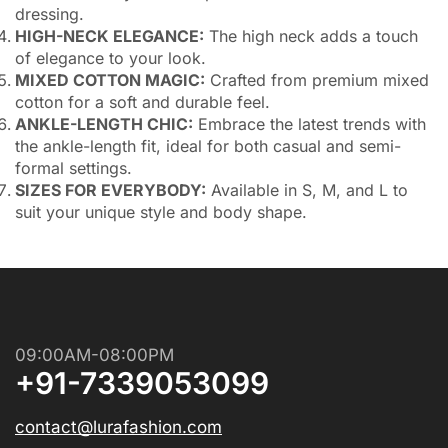
dressing.
HIGH-NECK ELEGANCE:
The high neck adds a touch
of elegance to your look.
MIXED COTTON MAGIC:
Crafted from premium mixed
cotton for a soft and durable feel.
ANKLE-LENGTH CHIC:
Embrace the latest trends with
the ankle-length fit, ideal for both casual and semi-
formal settings.
SIZES FOR EVERYBODY:
Available in S, M, and L to
suit your unique style and body shape.
09:00AM-08:00PM
+91-7339053099
contact@lurafashion.com